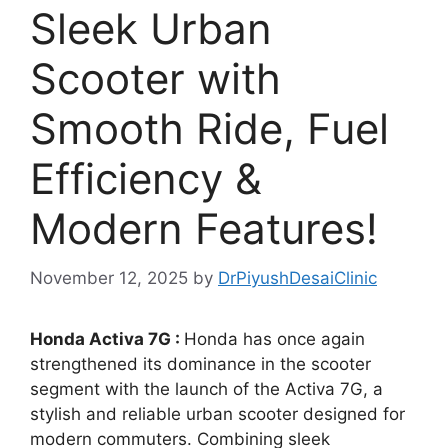
Sleek Urban
Scooter with
Smooth Ride, Fuel
Efficiency &
Modern Features!
November 12, 2025
by
DrPiyushDesaiClinic
Honda Activa 7G :
Honda has once again
strengthened its dominance in the scooter
segment with the launch of the Activa 7G, a
stylish and reliable urban scooter designed for
modern commuters. Combining sleek