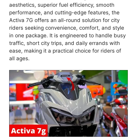
aesthetics, superior fuel efficiency, smooth
performance, and cutting-edge features, the
Activa 7G offers an all-round solution for city
riders seeking convenience, comfort, and style
in one package. It is engineered to handle busy
traffic, short city trips, and daily errands with
ease, making it a practical choice for riders of
all ages.