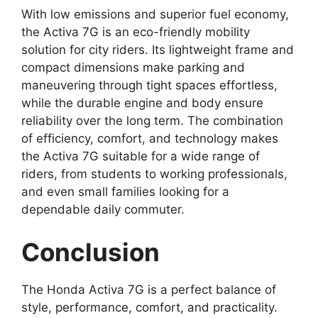
With low emissions and superior fuel economy,
the Activa 7G is an eco-friendly mobility
solution for city riders. Its lightweight frame and
compact dimensions make parking and
maneuvering through tight spaces effortless,
while the durable engine and body ensure
reliability over the long term. The combination
of efficiency, comfort, and technology makes
the Activa 7G suitable for a wide range of
riders, from students to working professionals,
and even small families looking for a
dependable daily commuter.
Conclusion
The Honda Activa 7G is a perfect balance of
style, performance, comfort, and practicality.