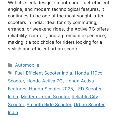
With its sleek design, smooth ride, fuel-efficient
engine, and modern technological features, it
continues to be one of the most sought-after
scooters in India. Ideal for city commuting,
errands, or weekend rides, the Activa 7G offers
reliability, comfort, and a premium experience,
making it a top choice for riders looking for a
stylish and efficient urban scooter.
Categories
Automobile
Tags
Fuel-Efficient Scooter India
,
Honda 110cc
Scooter
,
Honda Activa 7G
,
Honda Activa
Features
,
Honda Scooter 2025
,
LED Scooter
India
,
Modern Urban Scooter
,
Reliable City
Scooter
,
Smooth Ride Scooter
,
Urban Scooter
India