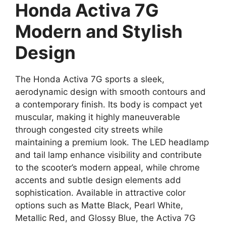
Honda Activa 7G
Modern and Stylish
Design
The Honda Activa 7G sports a sleek,
aerodynamic design with smooth contours and
a contemporary finish. Its body is compact yet
muscular, making it highly maneuverable
through congested city streets while
maintaining a premium look. The LED headlamp
and tail lamp enhance visibility and contribute
to the scooter’s modern appeal, while chrome
accents and subtle design elements add
sophistication. Available in attractive color
options such as Matte Black, Pearl White,
Metallic Red, and Glossy Blue, the Activa 7G