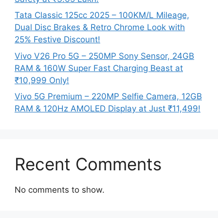
Tata Classic 125cc 2025 – 100KM/L Mileage,
Dual Disc Brakes & Retro Chrome Look with
25% Festive Discount!
Vivo V26 Pro 5G – 250MP Sony Sensor, 24GB
RAM & 160W Super Fast Charging Beast at
₹10,999 Only!
Vivo 5G Premium – 220MP Selfie Camera, 12GB
RAM & 120Hz AMOLED Display at Just ₹11,499!
Recent Comments
No comments to show.