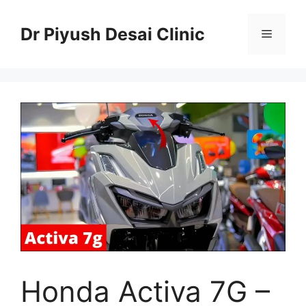
Skip
to
Dr Piyush Desai Clinic
Menu
content
Honda Activa 7G –