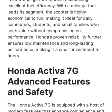
excellent fuel efficiency. With a mileage that
leads its segment, the scooter is highly
economical to run, making it ideal for daily
commuters, students, and small families who
seek value without compromising on
performance. Honda’s proven reliability further
ensures low maintenance and long-lasting
performance, making it a smart investment for
riders.
Honda Activa 7G
Advanced Features
and Safety
The Honda Activa 7G is equipped with a host of
modern features that enhance convenience and