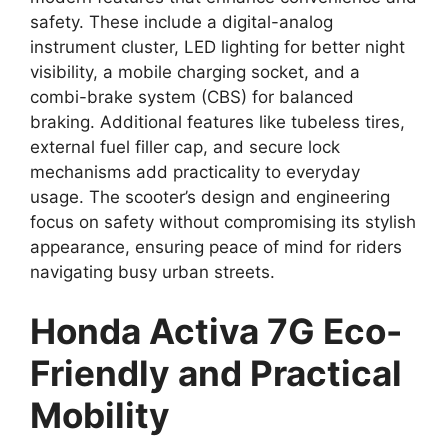
safety. These include a digital-analog
instrument cluster, LED lighting for better night
visibility, a mobile charging socket, and a
combi-brake system (CBS) for balanced
braking. Additional features like tubeless tires,
external fuel filler cap, and secure lock
mechanisms add practicality to everyday
usage. The scooter’s design and engineering
focus on safety without compromising its stylish
appearance, ensuring peace of mind for riders
navigating busy urban streets.
Honda Activa 7G Eco-
Friendly and Practical
Mobility