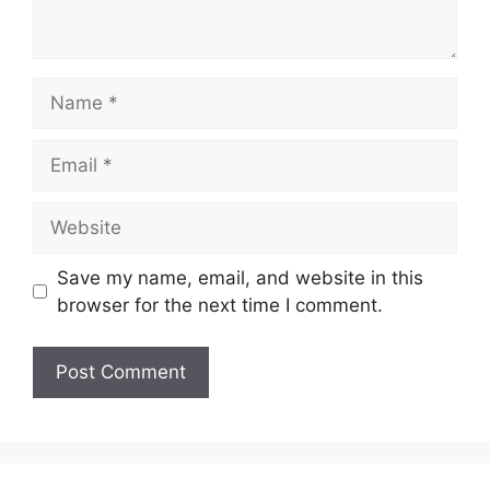
Name
Email
Website
Save my name, email, and website in this
browser for the next time I comment.