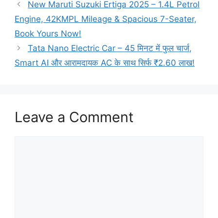
New Maruti Suzuki Ertiga 2025 – 1.4L Petrol
Engine, 42KMPL Mileage & Spacious 7-Seater,
Book Yours Now!
Tata Nano Electric Car – 45 मिनट में फुल चार्ज,
Smart AI और आरामदायक AC के साथ सिर्फ ₹2.60 लाख!
Leave a Comment
Comment