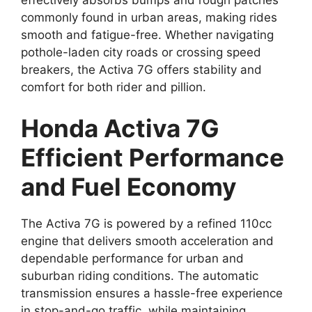
commonly found in urban areas, making rides
smooth and fatigue-free. Whether navigating
pothole-laden city roads or crossing speed
breakers, the Activa 7G offers stability and
comfort for both rider and pillion.
Honda Activa 7G
Efficient Performance
and Fuel Economy
The Activa 7G is powered by a refined 110cc
engine that delivers smooth acceleration and
dependable performance for urban and
suburban riding conditions. The automatic
transmission ensures a hassle-free experience
in stop-and-go traffic, while maintaining