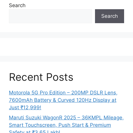
Search
Search
Recent Posts
Motorola 5G Pro Edition – 200MP DSLR Lens,
7600mAh Battery & Curved 120Hz Display at
Just ₹12,999!
Maruti Suzuki WagonR 2025 – 36KMPL Mileage,
Smart Touchscreen, Push Start & Premium
Safety at ₹3.65 Lakh!