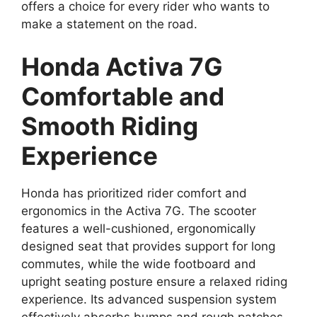
offers a choice for every rider who wants to
make a statement on the road.
Honda Activa 7G
Comfortable and
Smooth Riding
Experience
Honda has prioritized rider comfort and
ergonomics in the Activa 7G. The scooter
features a well-cushioned, ergonomically
designed seat that provides support for long
commutes, while the wide footboard and
upright seating posture ensure a relaxed riding
experience. Its advanced suspension system
effectively absorbs bumps and rough patches