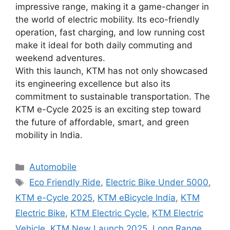
impressive range, making it a game-changer in
the world of electric mobility. Its eco-friendly
operation, fast charging, and low running cost
make it ideal for both daily commuting and
weekend adventures.
With this launch, KTM has not only showcased
its engineering excellence but also its
commitment to sustainable transportation. The
KTM e-Cycle 2025 is an exciting step toward
the future of affordable, smart, and green
mobility in India.
Categories
Automobile
Tags
Eco Friendly Ride
,
Electric Bike Under 5000
,
KTM e-Cycle 2025
,
KTM eBicycle India
,
KTM
Electric Bike
,
KTM Electric Cycle
,
KTM Electric
Vehicle
,
KTM New Launch 2025
,
Long Range