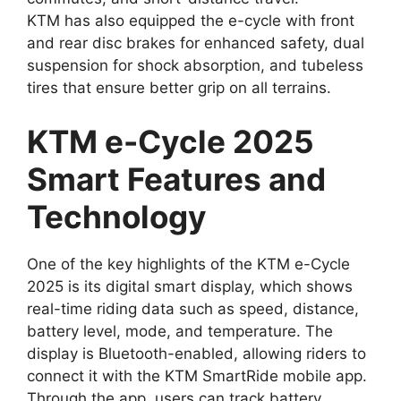
KTM has also equipped the e-cycle with front
and rear disc brakes for enhanced safety, dual
suspension for shock absorption, and tubeless
tires that ensure better grip on all terrains.
KTM e-Cycle 2025
Smart Features and
Technology
One of the key highlights of the KTM e-Cycle
2025 is its digital smart display, which shows
real-time riding data such as speed, distance,
battery level, mode, and temperature. The
display is Bluetooth-enabled, allowing riders to
connect it with the KTM SmartRide mobile app.
Through the app, users can track battery