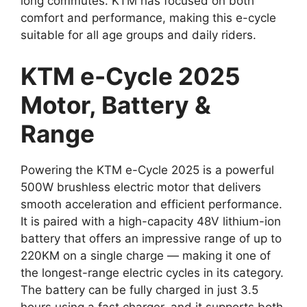
long commutes. KTM has focused on both
comfort and performance, making this e-cycle
suitable for all age groups and daily riders.
KTM e-Cycle 2025
Motor, Battery &
Range
Powering the KTM e-Cycle 2025 is a powerful
500W brushless electric motor that delivers
smooth acceleration and efficient performance.
It is paired with a high-capacity 48V lithium-ion
battery that offers an impressive range of up to
220KM on a single charge — making it one of
the longest-range electric cycles in its category.
The battery can be fully charged in just 3.5
hours using a fast charger, and it supports both