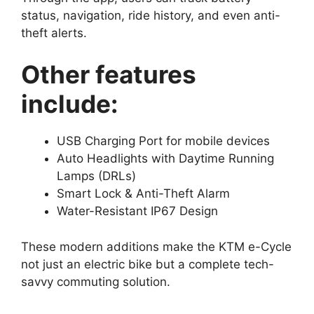
status, navigation, ride history, and even anti-
theft alerts.
Other features
include:
USB Charging Port for mobile devices
Auto Headlights with Daytime Running
Lamps (DRLs)
Smart Lock & Anti-Theft Alarm
Water-Resistant IP67 Design
These modern additions make the KTM e-Cycle
not just an electric bike but a complete tech-
savvy commuting solution.