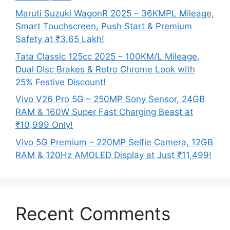
Maruti Suzuki WagonR 2025 – 36KMPL Mileage,
Smart Touchscreen, Push Start & Premium
Safety at ₹3.65 Lakh!
Tata Classic 125cc 2025 – 100KM/L Mileage,
Dual Disc Brakes & Retro Chrome Look with
25% Festive Discount!
Vivo V26 Pro 5G – 250MP Sony Sensor, 24GB
RAM & 160W Super Fast Charging Beast at
₹10,999 Only!
Vivo 5G Premium – 220MP Selfie Camera, 12GB
RAM & 120Hz AMOLED Display at Just ₹11,499!
Recent Comments