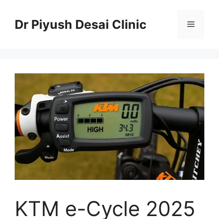
Skip
to
Dr Piyush Desai Clinic
Menu
content
KTM e-Cycle 2025