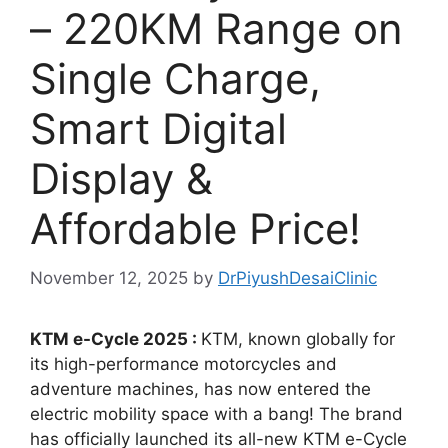
– 220KM Range on
Single Charge,
Smart Digital
Display &
Affordable Price!
November 12, 2025
by
DrPiyushDesaiClinic
KTM e-Cycle 2025 :
KTM, known globally for
its high-performance motorcycles and
adventure machines, has now entered the
electric mobility space with a bang! The brand
has officially launched its all-new KTM e-Cycle