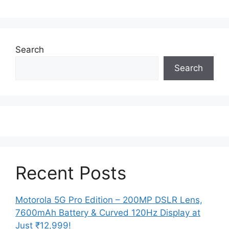
Search
Search
Recent Posts
Motorola 5G Pro Edition – 200MP DSLR Lens,
7600mAh Battery & Curved 120Hz Display at
Just ₹12,999!