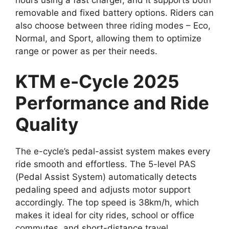
removable and fixed battery options. Riders can
also choose between three riding modes – Eco,
Normal, and Sport, allowing them to optimize
range or power as per their needs.
KTM e-Cycle 2025
Performance and Ride
Quality
The e-cycle’s pedal-assist system makes every
ride smooth and effortless. The 5-level PAS
(Pedal Assist System) automatically detects
pedaling speed and adjusts motor support
accordingly. The top speed is 38km/h, which
makes it ideal for city rides, school or office
commutes, and short-distance travel.