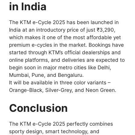
in India
The KTM e-Cycle 2025 has been launched in
India at an introductory price of just ₹3,290,
which makes it one of the most affordable yet
premium e-cycles in the market. Bookings have
started through KTM’s official dealerships and
online platforms, and deliveries are expected to
begin soon in major metro cities like Delhi,
Mumbai, Pune, and Bengaluru.
It will be available in three color variants –
Orange-Black, Silver-Grey, and Neon Green.
Conclusion
The KTM e-Cycle 2025 perfectly combines
sporty design, smart technology, and