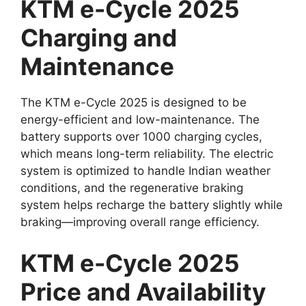
KTM e-Cycle 2025
Charging and
Maintenance
The KTM e-Cycle 2025 is designed to be
energy-efficient and low-maintenance. The
battery supports over 1000 charging cycles,
which means long-term reliability. The electric
system is optimized to handle Indian weather
conditions, and the regenerative braking
system helps recharge the battery slightly while
braking—improving overall range efficiency.
KTM e-Cycle 2025
Price and Availability