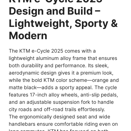
Design and Build –
Lightweight, Sporty &
Modern
The KTM e-Cycle 2025 comes with a
lightweight aluminum alloy frame that ensures
both durability and performance. Its sleek,
aerodynamic design gives it a premium look,
while the bold KTM color scheme—orange and
matte black—adds a sporty appeal. The cycle
features 17-inch alloy wheels, anti-slip pedals,
and an adjustable suspension fork to handle
city roads and off-road trails effortlessly.
The ergonomically designed seat and wide
handlebars ensure comfortable riding even on