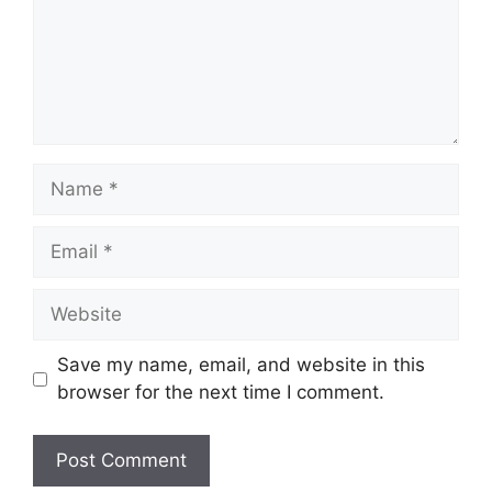
Name
Email
Website
Save my name, email, and website in this
browser for the next time I comment.