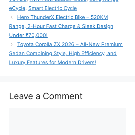
eCycle
,
Smart Electric Cycle
Hero ThunderX Electric Bike – 520KM
Range, 2-Hour Fast Charge & Sleek Design
Under ₹70,000!
Toyota Corolla ZX 2026 – All-New Premium
Sedan Combining Style, High Efficiency, and
Luxury Features for Modern Drivers!
Leave a Comment
Comment