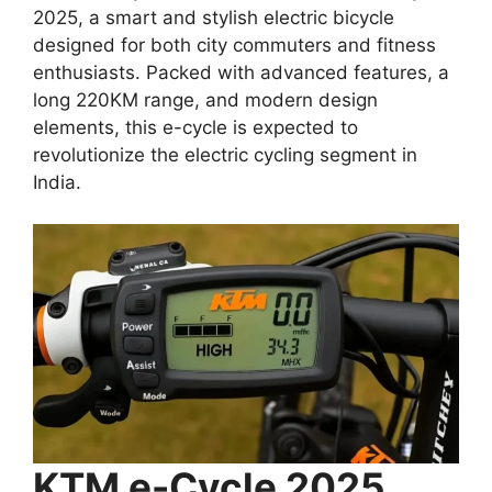
2025, a smart and stylish electric bicycle
designed for both city commuters and fitness
enthusiasts. Packed with advanced features, a
long 220KM range, and modern design
elements, this e-cycle is expected to
revolutionize the electric cycling segment in
India.
KTM e-Cycle 2025