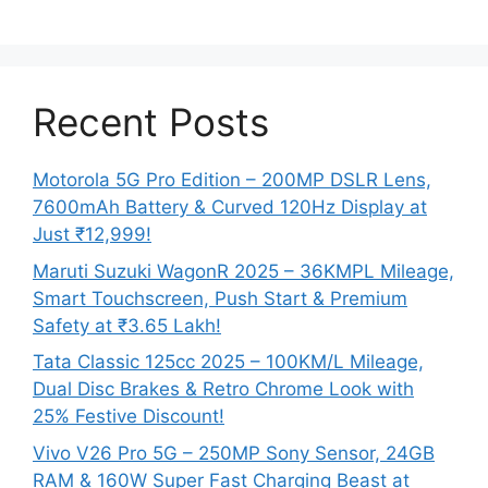
Recent Posts
Motorola 5G Pro Edition – 200MP DSLR Lens,
7600mAh Battery & Curved 120Hz Display at
Just ₹12,999!
Maruti Suzuki WagonR 2025 – 36KMPL Mileage,
Smart Touchscreen, Push Start & Premium
Safety at ₹3.65 Lakh!
Tata Classic 125cc 2025 – 100KM/L Mileage,
Dual Disc Brakes & Retro Chrome Look with
25% Festive Discount!
Vivo V26 Pro 5G – 250MP Sony Sensor, 24GB
RAM & 160W Super Fast Charging Beast at