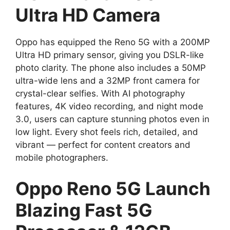
Ultra HD Camera
Oppo has equipped the Reno 5G with a 200MP
Ultra HD primary sensor, giving you DSLR-like
photo clarity. The phone also includes a 50MP
ultra-wide lens and a 32MP front camera for
crystal-clear selfies. With AI photography
features, 4K video recording, and night mode
3.0, users can capture stunning photos even in
low light. Every shot feels rich, detailed, and
vibrant — perfect for content creators and
mobile photographers.
Oppo Reno 5G Launch
Blazing Fast 5G