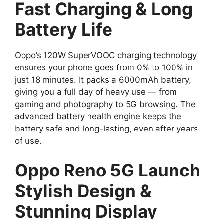
Fast Charging & Long
Battery Life
Oppo’s 120W SuperVOOC charging technology
ensures your phone goes from 0% to 100% in
just 18 minutes. It packs a 6000mAh battery,
giving you a full day of heavy use — from
gaming and photography to 5G browsing. The
advanced battery health engine keeps the
battery safe and long-lasting, even after years
of use.
Oppo Reno 5G Launch
Stylish Design &
Stunning Display