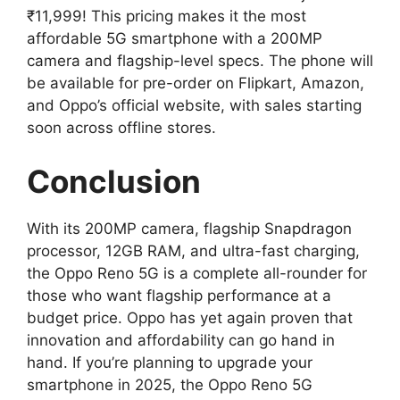
₹11,999! This pricing makes it the most
affordable 5G smartphone with a 200MP
camera and flagship-level specs. The phone will
be available for pre-order on Flipkart, Amazon,
and Oppo’s official website, with sales starting
soon across offline stores.
Conclusion
With its 200MP camera, flagship Snapdragon
processor, 12GB RAM, and ultra-fast charging,
the Oppo Reno 5G is a complete all-rounder for
those who want flagship performance at a
budget price. Oppo has yet again proven that
innovation and affordability can go hand in
hand. If you’re planning to upgrade your
smartphone in 2025, the Oppo Reno 5G