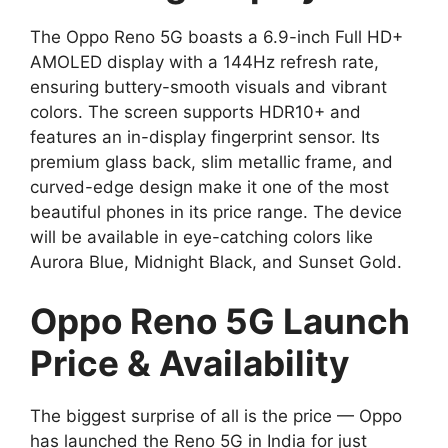
The Oppo Reno 5G boasts a 6.9-inch Full HD+
AMOLED display with a 144Hz refresh rate,
ensuring buttery-smooth visuals and vibrant
colors. The screen supports HDR10+ and
features an in-display fingerprint sensor. Its
premium glass back, slim metallic frame, and
curved-edge design make it one of the most
beautiful phones in its price range. The device
will be available in eye-catching colors like
Aurora Blue, Midnight Black, and Sunset Gold.
Oppo Reno 5G Launch
Price & Availability
The biggest surprise of all is the price — Oppo
has launched the Reno 5G in India for just