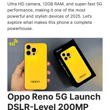
Ultra HD camera, 12GB RAM, and super-fast 5G
performance, making it one of the most
powerful and stylish devices of 2025. Let’s
explore what makes this phone a complete
powerhouse.
Oppo Reno 5G Launch
DSLR-Level 200MP