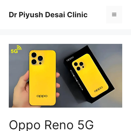
Skip
to
Dr Piyush Desai Clinic
Menu
content
Oppo Reno 5G