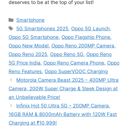
deserves to be at the top of your list!
Categories
Smartphone
Tags
5G Smartphones 2025
,
Oppo 5G Launch
,
Oppo 5G Smartphone
,
Oppo Flagship Phone
,
Oppo New Model
,
Oppo Reno 200MP Camera
,
Oppo Reno 2025
,
Oppo Reno 5G
,
Oppo Reno
5G Price India
,
Oppo Reno Camera Phone
,
Oppo
Reno Features
,
Oppo SuperVOOC Charging
Motorola Camera Beast 2025 – 400MP Ultra
Camera, 200W Super Charge & Sleek Design at
an Unbelievable Price!
Infinix Hot 50 Ultra 5G – 200MP Camera,
16GB RAM & 8000mAh Battery with 120W Fast
Charging at ₹10,999!