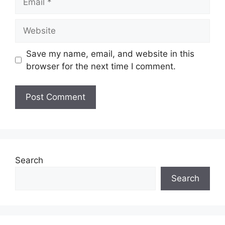
Website
Save my name, email, and website in this
browser for the next time I comment.
Search
Search