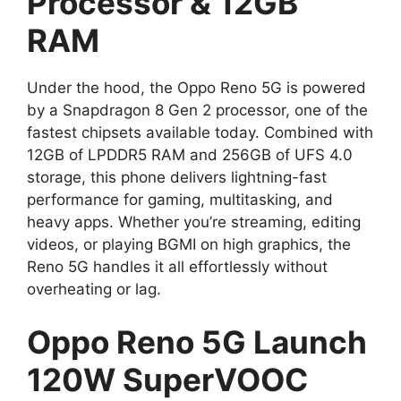
Processor & 12GB
RAM
Under the hood, the Oppo Reno 5G is powered
by a Snapdragon 8 Gen 2 processor, one of the
fastest chipsets available today. Combined with
12GB of LPDDR5 RAM and 256GB of UFS 4.0
storage, this phone delivers lightning-fast
performance for gaming, multitasking, and
heavy apps. Whether you’re streaming, editing
videos, or playing BGMI on high graphics, the
Reno 5G handles it all effortlessly without
overheating or lag.
Oppo Reno 5G Launch
120W SuperVOOC