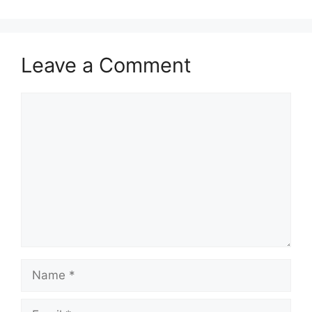
Leave a Comment
Comment
Name
Email