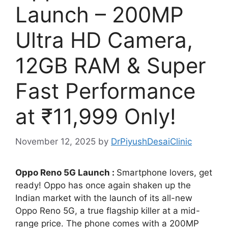
Launch – 200MP
Ultra HD Camera,
12GB RAM & Super
Fast Performance
at ₹11,999 Only!
November 12, 2025
by
DrPiyushDesaiClinic
Oppo Reno 5G Launch :
Smartphone lovers, get
ready! Oppo has once again shaken up the
Indian market with the launch of its all-new
Oppo Reno 5G, a true flagship killer at a mid-
range price. The phone comes with a 200MP