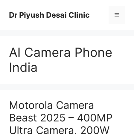
Skip
to
Dr Piyush Desai Clinic
Menu
content
AI Camera Phone
India
Motorola Camera
Beast 2025 – 400MP
Ultra Camera, 200W