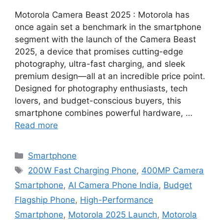
Motorola Camera Beast 2025 : Motorola has
once again set a benchmark in the smartphone
segment with the launch of the Camera Beast
2025, a device that promises cutting-edge
photography, ultra-fast charging, and sleek
premium design—all at an incredible price point.
Designed for photography enthusiasts, tech
lovers, and budget-conscious buyers, this
smartphone combines powerful hardware, …
Read more
Categories
Smartphone
Tags
200W Fast Charging Phone
,
400MP Camera
Smartphone
,
AI Camera Phone India
,
Budget
Flagship Phone
,
High-Performance
Smartphone
,
Motorola 2025 Launch
,
Motorola