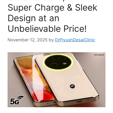
Super Charge & Sleek
Design at an
Unbelievable Price!
November 12, 2025
by
DrPiyushDesaiClinic