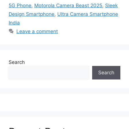
5G Phone
,
Motorola Camera Beast 2025
,
Sleek
Design Smartphone
,
Ultra Camera Smartphone
India
Leave a comment
Search
Search