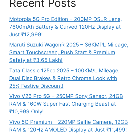
Recent Posts
Motorola 5G Pro Edition – 200MP DSLR Lens,
7600mAh Battery & Curved 120Hz Display at
Just ₹12,999!
Maruti Suzuki WagonR 2025 – 36KMPL Mileage,
Smart Touchscreen, Push Start & Premium
Safety at ₹3.65 Lakh!
Tata Classic 125cc 2025 – 100KM/L Mileage,
Dual Disc Brakes & Retro Chrome Look with
25% Festive Discount!
Vivo V26 Pro 5G – 250MP Sony Sensor, 24GB
RAM & 160W Super Fast Charging Beast at
₹10,999 Only!
Vivo 5G Premium – 220MP Selfie Camera, 12GB
RAM & 120Hz AMOLED Display at Just ₹11,499!