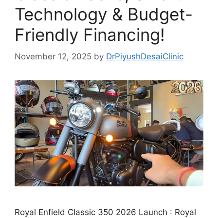
Technology & Budget-
Friendly Financing!
November 12, 2025
by
DrPiyushDesaiClinic
Royal Enfield Classic 350 2026 Launch : Royal