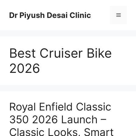
Skip
to
Dr Piyush Desai Clinic
Menu
content
Best Cruiser Bike
2026
Royal Enfield Classic
350 2026 Launch –
Classic Looks, Smart