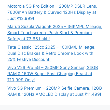
Motorola 5G Pro Edition – 200MP DSLR Lens,
7600mAh Battery & Curved 120Hz Display at
Just ₹12,999!
Maruti Suzuki WagonR 2025 – 36KMPL Mileage,
Smart Touchscreen, Push Start & Premium
Safety at ₹3.65 Lakh!
Tata Classic 125cc 2025 – 100KM/L Mileage,
Dual Disc Brakes & Retro Chrome Look with
25% Festive Discount!
Vivo V26 Pro 5G – 250MP Sony Sensor, 24GB
RAM & 160W Super Fast Charging Beast at
₹10,999 Only!
Vivo 5G Premium – 220MP Selfie Camera, 12GB
RAM & 120Hz AMOLED Display at Just ₹11,499!