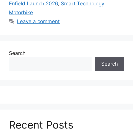
Enfield Launch 2026
,
Smart Technology
Motorbike
Leave a comment
Search
Search
Recent Posts