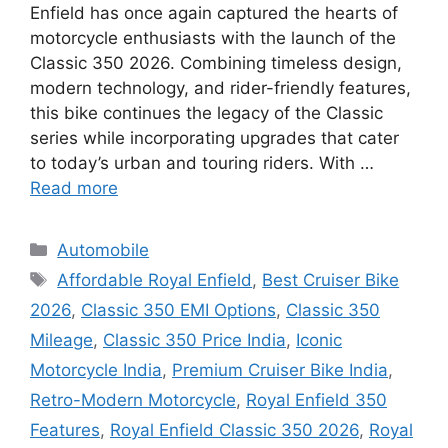
Enfield has once again captured the hearts of
motorcycle enthusiasts with the launch of the
Classic 350 2026. Combining timeless design,
modern technology, and rider-friendly features,
this bike continues the legacy of the Classic
series while incorporating upgrades that cater
to today’s urban and touring riders. With …
Read more
Categories
Automobile
Tags
Affordable Royal Enfield
,
Best Cruiser Bike
2026
,
Classic 350 EMI Options
,
Classic 350
Mileage
,
Classic 350 Price India
,
Iconic
Motorcycle India
,
Premium Cruiser Bike India
,
Retro-Modern Motorcycle
,
Royal Enfield 350
Features
,
Royal Enfield Classic 350 2026
,
Royal