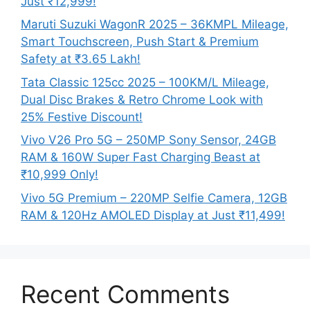
Just ₹12,999!
Maruti Suzuki WagonR 2025 – 36KMPL Mileage,
Smart Touchscreen, Push Start & Premium
Safety at ₹3.65 Lakh!
Tata Classic 125cc 2025 – 100KM/L Mileage,
Dual Disc Brakes & Retro Chrome Look with
25% Festive Discount!
Vivo V26 Pro 5G – 250MP Sony Sensor, 24GB
RAM & 160W Super Fast Charging Beast at
₹10,999 Only!
Vivo 5G Premium – 220MP Selfie Camera, 12GB
RAM & 120Hz AMOLED Display at Just ₹11,499!
Recent Comments