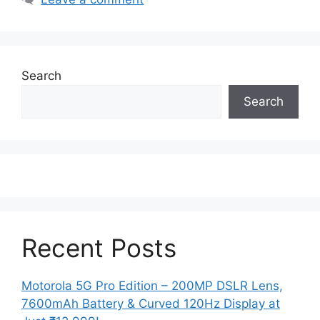
Search
Search
Recent Posts
Motorola 5G Pro Edition – 200MP DSLR Lens,
7600mAh Battery & Curved 120Hz Display at