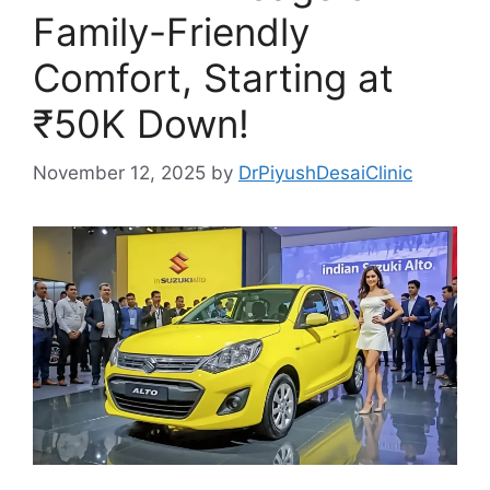
Family-Friendly
Comfort, Starting at
₹50K Down!
November 12, 2025
by
DrPiyushDesaiClinic