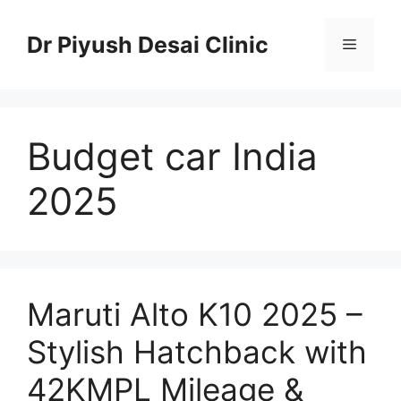
Skip
to
Dr Piyush Desai Clinic
Menu
content
Budget car India
2025
Maruti Alto K10 2025 –
Stylish Hatchback with
42KMPL Mileage &