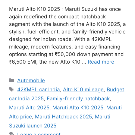
Maruti Alto K10 2025 : Maruti Suzuki has once
again redefined the compact hatchback
segment with the launch of the Alto K10 2025, a
stylish, fuel-efficient, and family-friendly vehicle
designed for Indian roads. With a 42KMPL
mileage, modern features, and easy financing
options starting at ₹50,000 down payment and
₹6,500 EMI, the new Alto K10 …
Read more
Categories
Automobile
Tags
42KMPL car India
,
Alto K10 mileage
,
Budget
car India 2025
,
Family-friendly hatchback
,
Maruti Alto 2025
,
Maruti Alto K10 2025
,
Maruti
Alto price
,
Maruti Hatchback 2025
,
Maruti
Suzuki launch 2025
Leave a comment