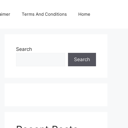
aimer
Terms And Conditions
Home
Search
Search