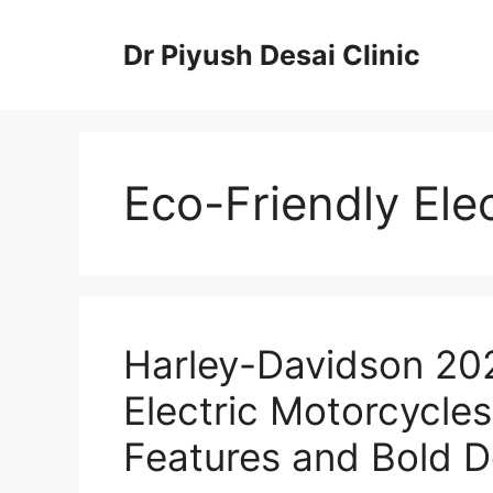
Skip
to
Dr Piyush Desai Clinic
content
Eco-Friendly Ele
Harley-Davidson 202
Electric Motorcycle
Features and Bold D