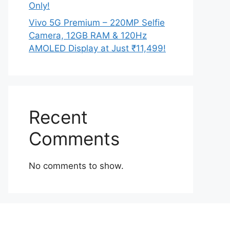
Only!
Vivo 5G Premium – 220MP Selfie
Camera, 12GB RAM & 120Hz
AMOLED Display at Just ₹11,499!
Recent
Comments
No comments to show.