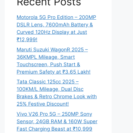
Recent Posts
Motorola 5G Pro Edition – 200MP
DSLR Lens, 7600mAh Battery &
Curved 120Hz Display at Just
₹12,999!
Maruti Suzuki WagonR 2025 –
36KMPL Mileage, Smart
Touchscreen, Push Start &
Premium Safety at ₹3.65 Lakh!
Tata Classic 125cc 2025 –
100KM/L Mileage, Dual Disc
Brakes & Retro Chrome Look with
25% Festive Discount!
Vivo V26 Pro 5G – 250MP Sony
Sensor, 24GB RAM & 160W Super
Fast Charging Beast at ₹10,999