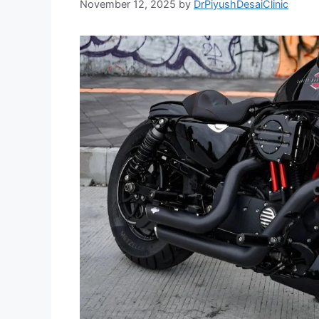
November 12, 2025
by
DrPiyushDesaiClinic