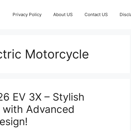
Privacy Policy
About US
Contact US
Discl
ctric Motorcycle
6 EV 3X – Stylish
s with Advanced
esign!