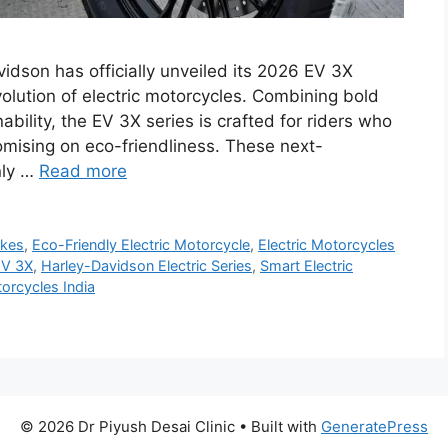
dson has officially unveiled its 2026 EV 3X
evolution of electric motorcycles. Combining bold
ility, the EV 3X series is crafted for riders who
omising on eco-friendliness. These next-
nly …
Read more
ikes
,
Eco-Friendly Electric Motorcycle
,
Electric Motorcycles
EV 3X
,
Harley-Davidson Electric Series
,
Smart Electric
orcycles India
© 2026 Dr Piyush Desai Clinic
• Built with
GeneratePress