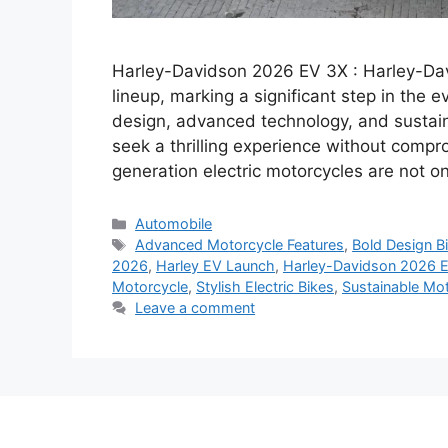
Harley-Davidson 2026 EV 3X : Harley-Davi
lineup, marking a significant step in the 
design, advanced technology, and sustainab
seek a thrilling experience without compr
generation electric motorcycles are not o
Categories
Automobile
Tags
Advanced Motorcycle Features
,
Bold Design B
2026
,
Harley EV Launch
,
Harley-Davidson 2026 
Motorcycle
,
Stylish Electric Bikes
,
Sustainable Mot
Leave a comment