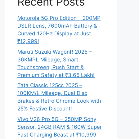
Recent Posts
Motorola 5G Pro Edition – 200MP
DSLR Lens, 7600mAh Battery &
Curved 120Hz Display at Just
₹12,999!
Maruti Suzuki WagonR 2025 –
36KMPL Mileage, Smart
Touchscreen, Push Start &
Premium Safety at ₹3.65 Lakh!
Tata Classic 125cc 2025 –
100KM/L Mileage, Dual Disc
Brakes & Retro Chrome Look with
25% Festive Discount!
Vivo V26 Pro 5G – 250MP Sony
Sensor, 24GB RAM & 160W Super
Fast Charging Beast at ₹10,999