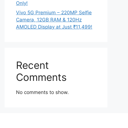
Only!
Vivo 5G Premium – 220MP Selfie
Camera, 12GB RAM & 120Hz
AMOLED Display at Just ₹11,499!
Recent
Comments
No comments to show.