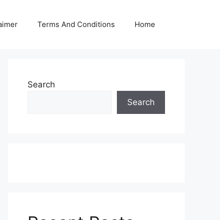
aimer
Terms And Conditions
Home
Search
Search