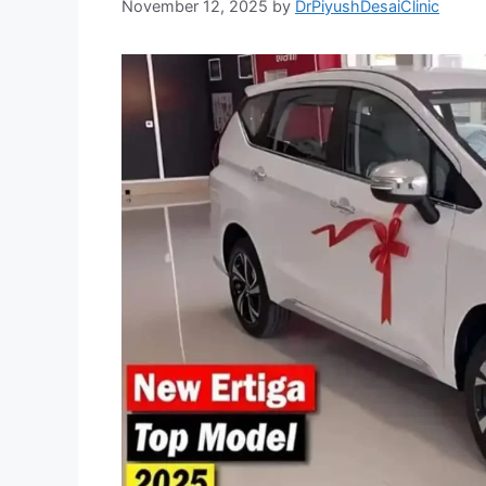
November 12, 2025
by
DrPiyushDesaiClinic