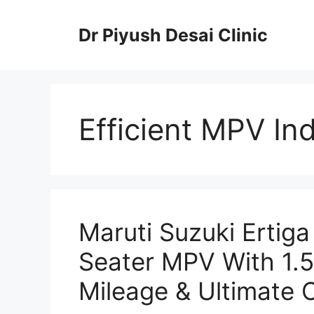
Skip
to
Dr Piyush Desai Clinic
content
Efficient MPV Ind
Maruti Suzuki Ertig
Seater MPV With 1.5
Mileage & Ultimate 