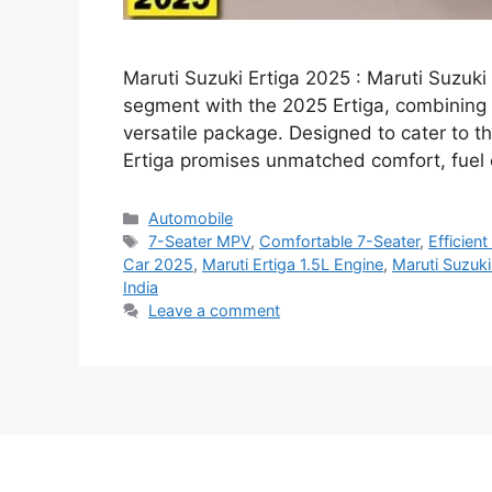
Maruti Suzuki Ertiga 2025 : Maruti Suzuk
segment with the 2025 Ertiga, combining 
versatile package. Designed to cater to th
Ertiga promises unmatched comfort, fuel 
Categories
Automobile
Tags
7-Seater MPV
,
Comfortable 7-Seater
,
Efficien
Car 2025
,
Maruti Ertiga 1.5L Engine
,
Maruti Suzuki
India
Leave a comment