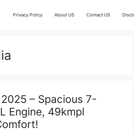
Privacy Policy
About US
Contact US
Discl
ia
a 2025 – Spacious 7-
L Engine, 49kmpl
Comfort!