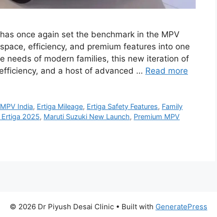
i has once again set the benchmark in the MPV
space, efficiency, and premium features into one
e needs of modern families, this new iteration of
efficiency, and a host of advanced …
Read more
t MPV India
,
Ertiga Mileage
,
Ertiga Safety Features
,
Family
 Ertiga 2025
,
Maruti Suzuki New Launch
,
Premium MPV
© 2026 Dr Piyush Desai Clinic
• Built with
GeneratePress