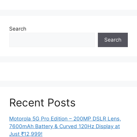
Search
Search
Recent Posts
Motorola 5G Pro Edition – 200MP DSLR Lens,
7600mAh Battery & Curved 120Hz Display at
Just ₹12,999!