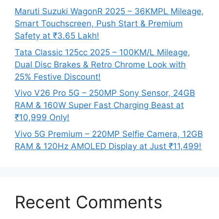
Maruti Suzuki WagonR 2025 – 36KMPL Mileage,
Smart Touchscreen, Push Start & Premium
Safety at ₹3.65 Lakh!
Tata Classic 125cc 2025 – 100KM/L Mileage,
Dual Disc Brakes & Retro Chrome Look with
25% Festive Discount!
Vivo V26 Pro 5G – 250MP Sony Sensor, 24GB
RAM & 160W Super Fast Charging Beast at
₹10,999 Only!
Vivo 5G Premium – 220MP Selfie Camera, 12GB
RAM & 120Hz AMOLED Display at Just ₹11,499!
Recent Comments