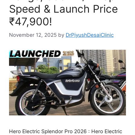
Speed & Launch Price
₹47,900!
November 12, 2025
by
DrPiyushDesaiClinic
Hero Electric Splendor Pro 2026 : Hero Electric