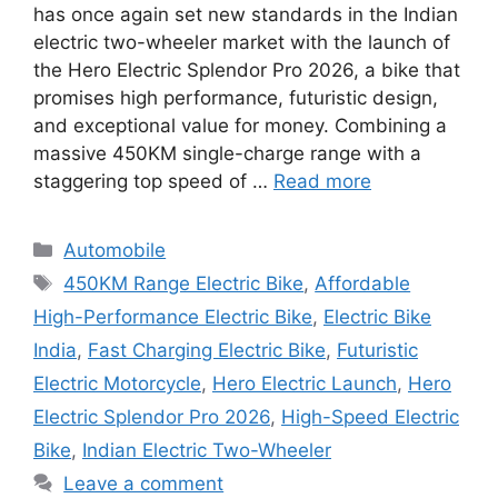
has once again set new standards in the Indian
electric two-wheeler market with the launch of
the Hero Electric Splendor Pro 2026, a bike that
promises high performance, futuristic design,
and exceptional value for money. Combining a
massive 450KM single-charge range with a
staggering top speed of …
Read more
Categories
Automobile
Tags
450KM Range Electric Bike
,
Affordable
High-Performance Electric Bike
,
Electric Bike
India
,
Fast Charging Electric Bike
,
Futuristic
Electric Motorcycle
,
Hero Electric Launch
,
Hero
Electric Splendor Pro 2026
,
High-Speed Electric
Bike
,
Indian Electric Two-Wheeler
Leave a comment