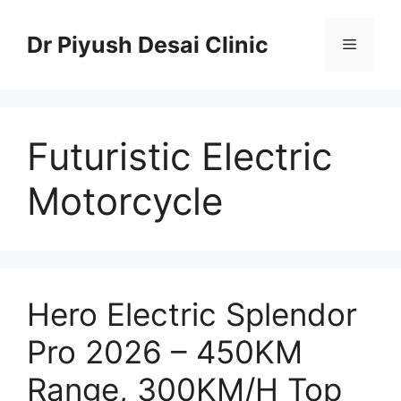
Skip
to
Dr Piyush Desai Clinic
Menu
content
Futuristic Electric
Motorcycle
Hero Electric Splendor
Pro 2026 – 450KM
Range, 300KM/H Top