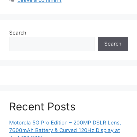
Search
Search
Recent Posts
Motorola 5G Pro Edition – 200MP DSLR Lens,
7600mAh Battery & Curved 120Hz Display at