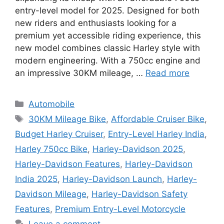
entry-level model for 2025. Designed for both
new riders and enthusiasts looking for a
premium yet accessible riding experience, this
new model combines classic Harley style with
modern engineering. With a 750cc engine and
an impressive 30KM mileage, …
Read more
Categories
Automobile
Tags
30KM Mileage Bike
,
Affordable Cruiser Bike
,
Budget Harley Cruiser
,
Entry-Level Harley India
,
Harley 750cc Bike
,
Harley-Davidson 2025
,
Harley-Davidson Features
,
Harley-Davidson
India 2025
,
Harley-Davidson Launch
,
Harley-
Davidson Mileage
,
Harley-Davidson Safety
Features
,
Premium Entry-Level Motorcycle
Leave a comment