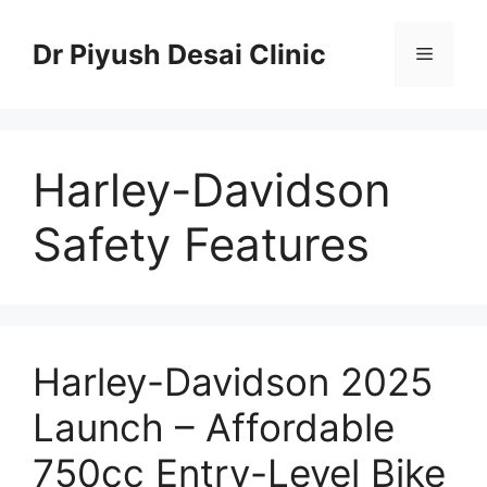
Skip
to
Dr Piyush Desai Clinic
Menu
content
Harley-Davidson
Safety Features
Harley-Davidson 2025
Launch – Affordable
750cc Entry-Level Bike