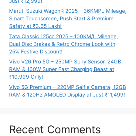
Just ₹12,999!
Maruti Suzuki WagonR 2025 – 36KMPL Mileage,
Smart Touchscreen, Push Start & Premium
Safety at ₹3.65 Lakh!
Tata Classic 125cc 2025 – 100KM/L Mileage,
Dual Disc Brakes & Retro Chrome Look with
25% Festive Discount!
Vivo V26 Pro 5G – 250MP Sony Sensor, 24GB
RAM & 160W Super Fast Charging Beast at
₹10,999 Only!
Vivo 5G Premium – 220MP Selfie Camera, 12GB
RAM & 120Hz AMOLED Display at Just ₹11,499!
Recent Comments