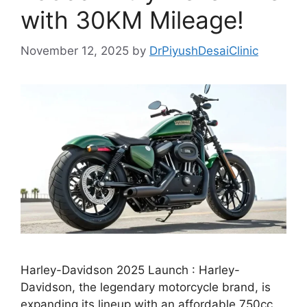
with 30KM Mileage!
November 12, 2025
by
DrPiyushDesaiClinic
Harley-Davidson 2025 Launch : Harley-
Davidson, the legendary motorcycle brand, is
expanding its lineup with an affordable 750cc