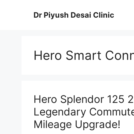
Skip
to
Dr Piyush Desai Clinic
content
Hero Smart Con
Hero Splendor 125 
Legendary Commuter
Mileage Upgrade!