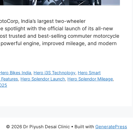
toCorp, India’s largest two-wheeler
spotlight with the official launch of its all-new
st trusted and best-selling commuter motorcycle
re powerful engine, improved mileage, and modern
Hero Bikes India
,
Hero i3S Technology
,
Hero Smart
 Features
,
Hero Splendor Launch
,
Hero Splendor Mileage
,
2025
© 2026 Dr Piyush Desai Clinic
• Built with
GeneratePress