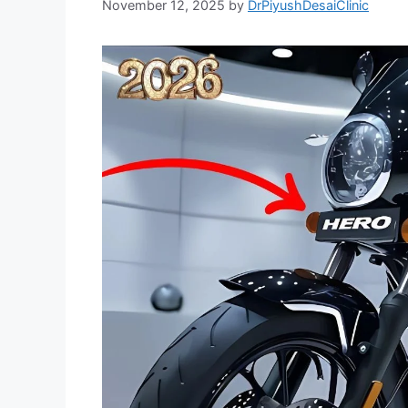
November 12, 2025
by
DrPiyushDesaiClinic