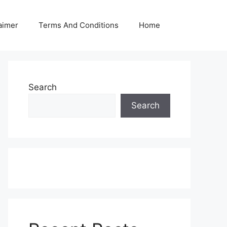
aimer
Terms And Conditions
Home
Search
Search