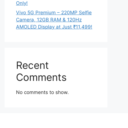
Only!
Vivo 5G Premium – 220MP Selfie
Camera, 12GB RAM & 120Hz
AMOLED Display at Just ₹11,499!
Recent
Comments
No comments to show.