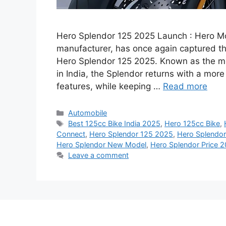
Hero Splendor 125 2025 Launch : Hero Mo
manufacturer, has once again captured the 
Hero Splendor 125 2025. Known as the mo
in India, the Splendor returns with a mo
features, while keeping …
Read more
Categories
Automobile
Tags
Best 125cc Bike India 2025
,
Hero 125cc Bike
,
Connect
,
Hero Splendor 125 2025
,
Hero Splendor
Hero Splendor New Model
,
Hero Splendor Price 
Leave a comment