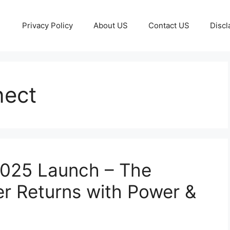
Privacy Policy
About US
Contact US
Discl
nect
2025 Launch – The
 Returns with Power &