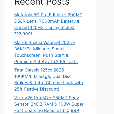
Recent Posts
Motorola 5G Pro Edition – 200MP
DSLR Lens, 7600mAh Battery &
Curved 120Hz Display at Just
₹12,999!
Maruti Suzuki WagonR 2025 –
36KMPL Mileage, Smart
Touchscreen, Push Start &
Premium Safety at ₹3.65 Lakh!
Tata Classic 125cc 2025 –
100KM/L Mileage, Dual Disc
Brakes & Retro Chrome Look with
25% Festive Discount!
Vivo V26 Pro 5G – 250MP Sony
Sensor, 24GB RAM & 160W Super
Fast Charging Beast at ₹10,999