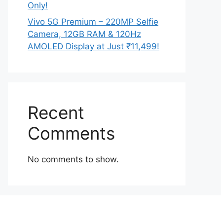
Only!
Vivo 5G Premium – 220MP Selfie
Camera, 12GB RAM & 120Hz
AMOLED Display at Just ₹11,499!
Recent
Comments
No comments to show.