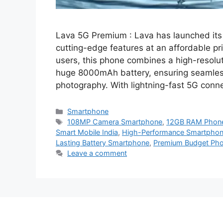
Lava 5G Premium : Lava has launched its
cutting-edge features at an affordable p
users, this phone combines a high-reso
huge 8000mAh battery, ensuring seamless
photography. With lightning-fast 5G conn
Categories
Smartphone
Tags
108MP Camera Smartphone
,
12GB RAM Phon
Smart Mobile India
,
High-Performance Smartphone
Lasting Battery Smartphone
,
Premium Budget Ph
Leave a comment