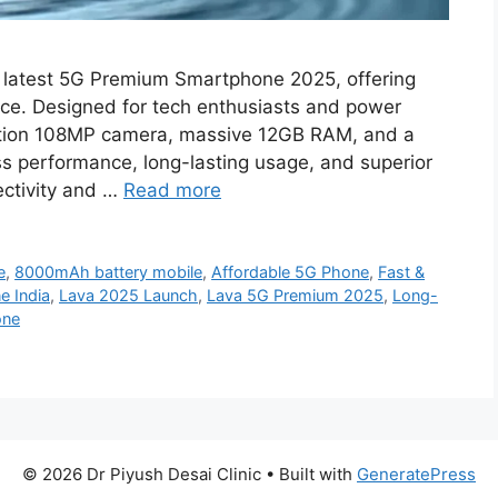
 latest 5G Premium Smartphone 2025, offering
rice. Designed for tech enthusiasts and power
lution 108MP camera, massive 12GB RAM, and a
 performance, long-lasting usage, and superior
ectivity and …
Read more
e
,
8000mAh battery mobile
,
Affordable 5G Phone
,
Fast &
 India
,
Lava 2025 Launch
,
Lava 5G Premium 2025
,
Long-
one
© 2026 Dr Piyush Desai Clinic
• Built with
GeneratePress