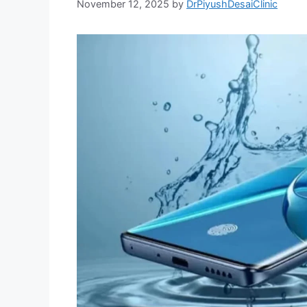
November 12, 2025
by
DrPiyushDesaiClinic