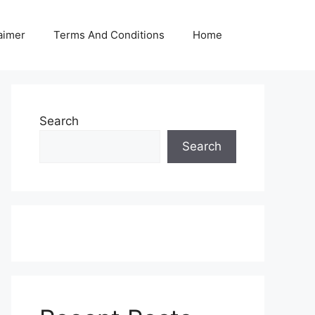
aimer
Terms And Conditions
Home
Search
Search