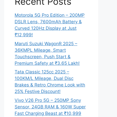
Recent Posts
Motorola 5G Pro Edition – 200MP
DSLR Lens, 7600mAh Battery &
Curved 120Hz Display at Just
₹12,999!
Maruti Suzuki WagonR 2025 –
36KMPL Mileage, Smart
Touchscreen, Push Start &
Premium Safety at ₹3.65 Lakh!
Tata Classic 125cc 2025 –
100KM/L Mileage, Dual Disc
Brakes & Retro Chrome Look with
25% Festive Discount!
Vivo V26 Pro 5G – 250MP Sony
Sensor, 24GB RAM & 160W Super
Fast Charging Beast at ₹10,999