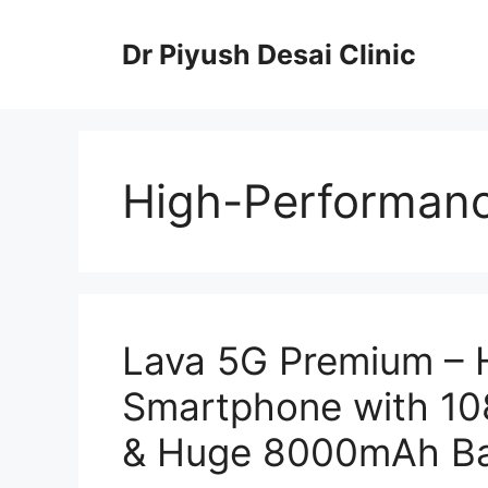
Skip
to
Dr Piyush Desai Clinic
content
High-Performanc
Lava 5G Premium – 
Smartphone with 1
& Huge 8000mAh Ba