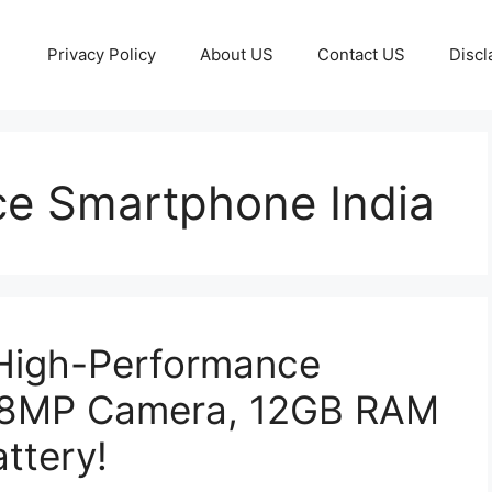
Privacy Policy
About US
Contact US
Discl
e Smartphone India
High-Performance
08MP Camera, 12GB RAM
ttery!