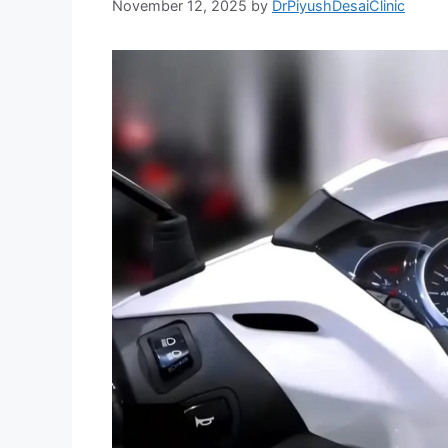
November 12, 2025
by
DrPiyushDesaiClinic