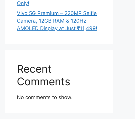
Only!
Vivo 5G Premium – 220MP Selfie
Camera, 12GB RAM & 120Hz
AMOLED Display at Just ₹11,499!
Recent
Comments
No comments to show.