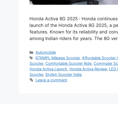
Honda Activa 8G 2025 : Honda continues 
launch of the Honda Activa 8G 2025, a per
features. Known for its reliability and co
among Indian riders for years. The 8G ve
Categories
Automobile
Tags
67KMPL Mileage Scooter
,
Affordable Scooter I
Scooter
,
Comfortable Scooter Ride
,
Commuter Sco
Honda Activa Launch
,
Honda Activa Review
,
LED 
Scooter
,
Stylish Scooter India
Leave a comment