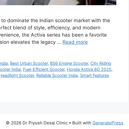
to dominate the Indian scooter market with the
fect blend of style, efficiency, and modern
nvenience, the Activa series has been a favorite
rsion elevates the legacy …
Read more
ndia
,
Best Urban Scooter
,
BS6 Engine Scooter
,
City Riding
oter India
,
Fuel-Efficient Scooter
,
Honda Activa 8G 2025
,
Headlight Scooter
,
Reliable Scooter India
,
Smart Features
© 2026 Dr Piyush Desai Clinic
• Built with
GeneratePress