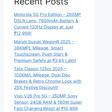
Recent Posts
Motorola 5G Pro Edition – 200MP
DSLR Lens, 7600mAh Battery &
Curved 120Hz Display at Just
₹12,999!
Maruti Suzuki WagonR 2025 –
36KMPL Mileage, Smart
Touchscreen, Push Start &
Premium Safety at ₹3.65 Lakh!
Tata Classic 125cc 2025 –
100KM/L Mileage, Dual Disc
Brakes & Retro Chrome Look with
25% Festive Discount!
Vivo V26 Pro 5G – 250MP Sony
Sensor, 24GB RAM & 160W Super
Fast Charging Beast at ₹10,999