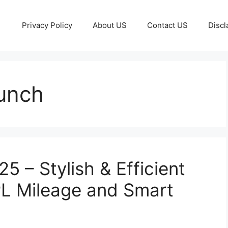
Privacy Policy
About US
Contact US
Discl
unch
 – Stylish & Efficient
L Mileage and Smart