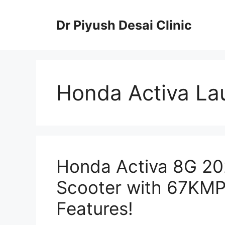
Skip
to
Dr Piyush Desai Clinic
content
Honda Activa La
Honda Activa 8G 2025
Scooter with 67KMP
Features!