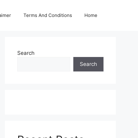
aimer
Terms And Conditions
Home
Search
Search