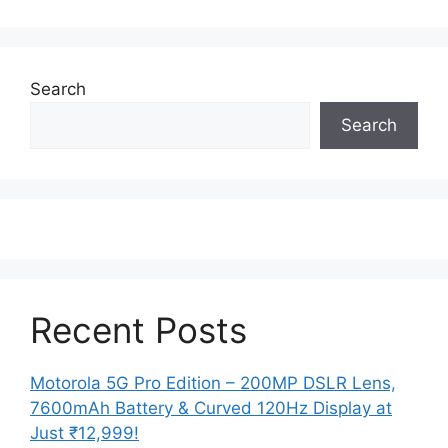
Search
Search
Recent Posts
Motorola 5G Pro Edition – 200MP DSLR Lens,
7600mAh Battery & Curved 120Hz Display at
Just ₹12,999!