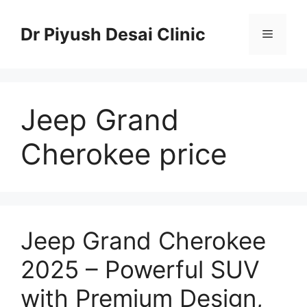
Skip
to
Dr Piyush Desai Clinic
Menu
content
Jeep Grand
Cherokee price
Jeep Grand Cherokee
2025 – Powerful SUV
with Premium Design,