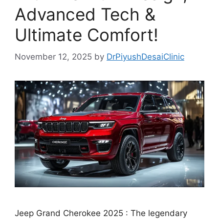
Advanced Tech &
Ultimate Comfort!
November 12, 2025
by
DrPiyushDesaiClinic
Jeep Grand Cherokee 2025 : The legendary