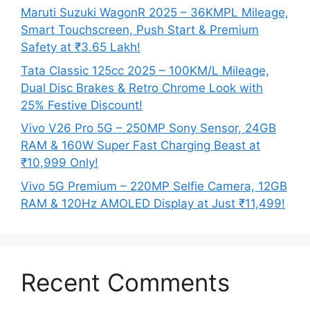
Maruti Suzuki WagonR 2025 – 36KMPL Mileage,
Smart Touchscreen, Push Start & Premium
Safety at ₹3.65 Lakh!
Tata Classic 125cc 2025 – 100KM/L Mileage,
Dual Disc Brakes & Retro Chrome Look with
25% Festive Discount!
Vivo V26 Pro 5G – 250MP Sony Sensor, 24GB
RAM & 160W Super Fast Charging Beast at
₹10,999 Only!
Vivo 5G Premium – 220MP Selfie Camera, 12GB
RAM & 120Hz AMOLED Display at Just ₹11,499!
Recent Comments