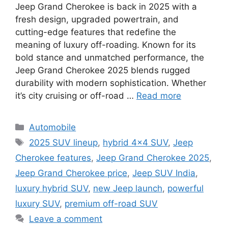
Jeep Grand Cherokee is back in 2025 with a
fresh design, upgraded powertrain, and
cutting-edge features that redefine the
meaning of luxury off-roading. Known for its
bold stance and unmatched performance, the
Jeep Grand Cherokee 2025 blends rugged
durability with modern sophistication. Whether
it’s city cruising or off-road …
Read more
Categories
Automobile
Tags
2025 SUV lineup
,
hybrid 4x4 SUV
,
Jeep
Cherokee features
,
Jeep Grand Cherokee 2025
,
Jeep Grand Cherokee price
,
Jeep SUV India
,
luxury hybrid SUV
,
new Jeep launch
,
powerful
luxury SUV
,
premium off-road SUV
Leave a comment