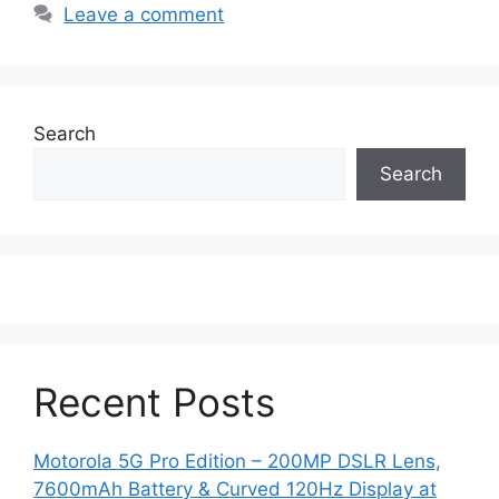
Leave a comment
Search
Search
Recent Posts
Motorola 5G Pro Edition – 200MP DSLR Lens,
7600mAh Battery & Curved 120Hz Display at