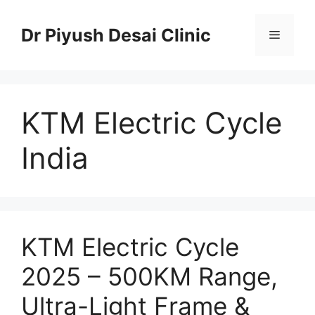
Skip
to
Dr Piyush Desai Clinic
Menu
content
KTM Electric Cycle
India
KTM Electric Cycle
2025 – 500KM Range,
Ultra-Light Frame &