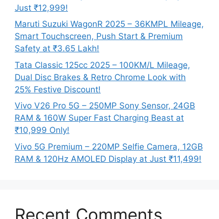
Just ₹12,999!
Maruti Suzuki WagonR 2025 – 36KMPL Mileage,
Smart Touchscreen, Push Start & Premium
Safety at ₹3.65 Lakh!
Tata Classic 125cc 2025 – 100KM/L Mileage,
Dual Disc Brakes & Retro Chrome Look with
25% Festive Discount!
Vivo V26 Pro 5G – 250MP Sony Sensor, 24GB
RAM & 160W Super Fast Charging Beast at
₹10,999 Only!
Vivo 5G Premium – 220MP Selfie Camera, 12GB
RAM & 120Hz AMOLED Display at Just ₹11,499!
Recent Comments