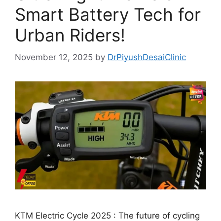
Smart Battery Tech for
Urban Riders!
November 12, 2025
by
DrPiyushDesaiClinic
KTM Electric Cycle 2025 : The future of cycling