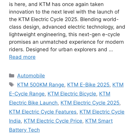
is here, and KTM has once again taken
innovation to the next level with the launch of
the KTM Electric Cycle 2025. Blending world-
class design, advanced electric technology, and
lightweight engineering, this next-gen e-cycle
promises an unmatched experience for modern
riders. Designed for urban explorers and …
Read more
Categories
Automobile
Tags
KTM 500KM Range
,
KTM E-Bike 2025
,
KTM
E-Cycle Range
,
KTM Electric Bicycle
,
KTM
Electric Bike Launch
,
KTM Electric Cycle 2025
,
KTM Electric Cycle Features
,
KTM Electric Cycle
India
,
KTM Electric Cycle Price
,
KTM Smart
Battery Tech