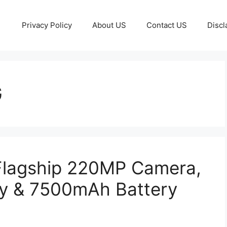
Privacy Policy
About US
Contact US
Discl
G
Flagship 220MP Camera,
y & 7500mAh Battery