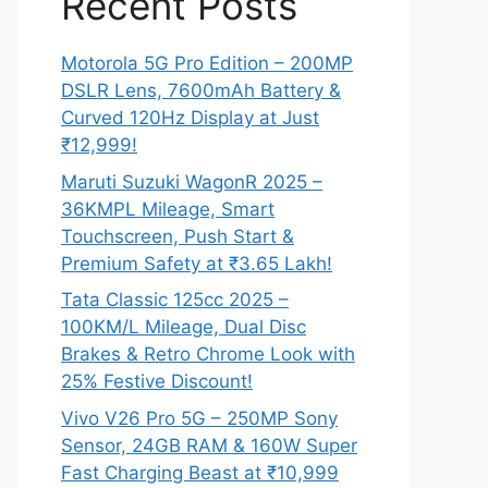
Recent Posts
Motorola 5G Pro Edition – 200MP
DSLR Lens, 7600mAh Battery &
Curved 120Hz Display at Just
₹12,999!
Maruti Suzuki WagonR 2025 –
36KMPL Mileage, Smart
Touchscreen, Push Start &
Premium Safety at ₹3.65 Lakh!
Tata Classic 125cc 2025 –
100KM/L Mileage, Dual Disc
Brakes & Retro Chrome Look with
25% Festive Discount!
Vivo V26 Pro 5G – 250MP Sony
Sensor, 24GB RAM & 160W Super
Fast Charging Beast at ₹10,999