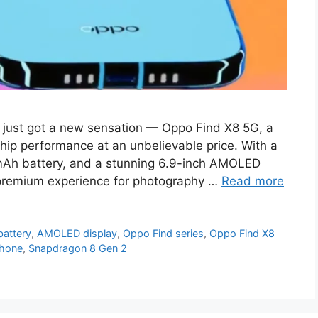
just got a new sensation — Oppo Find X8 5G, a
hip performance at an unbelievable price. With a
Ah battery, and a stunning 6.9-inch AMOLED
a premium experience for photography …
Read more
attery
,
AMOLED display
,
Oppo Find series
,
Oppo Find X8
hone
,
Snapdragon 8 Gen 2