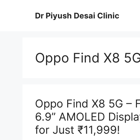
Skip
to
Dr Piyush Desai Clinic
content
Oppo Find X8 5
Oppo Find X8 5G – 
6.9” AMOLED Displa
for Just ₹11,999!