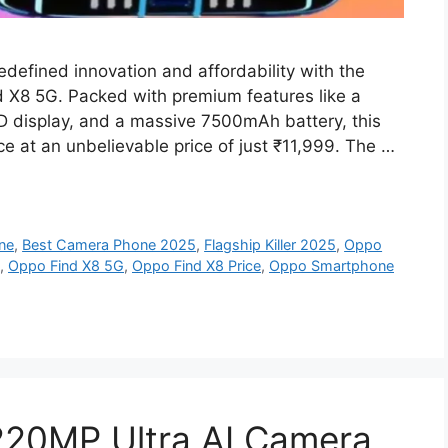
defined innovation and affordability with the
ind X8 5G. Packed with premium features like a
 display, and a massive 7500mAh battery, this
 at an unbelievable price of just ₹11,999. The …
ne
,
Best Camera Phone 2025
,
Flagship Killer 2025
,
Oppo
,
Oppo Find X8 5G
,
Oppo Find X8 Price
,
Oppo Smartphone
220MP Ultra AI Camera,