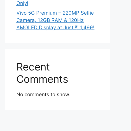
Only!
Vivo 5G Premium – 220MP Selfie
Camera, 12GB RAM & 120Hz
AMOLED Display at Just ₹11,499!
Recent
Comments
No comments to show.