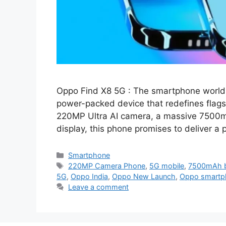
Oppo Find X8 5G : The smartphone world 
power-packed device that redefines flags
220MP Ultra AI camera, a massive 7500m
display, this phone promises to deliver 
Categories
Smartphone
Tags
220MP Camera Phone
,
5G mobile
,
7500mAh b
5G
,
Oppo India
,
Oppo New Launch
,
Oppo smartp
Leave a comment