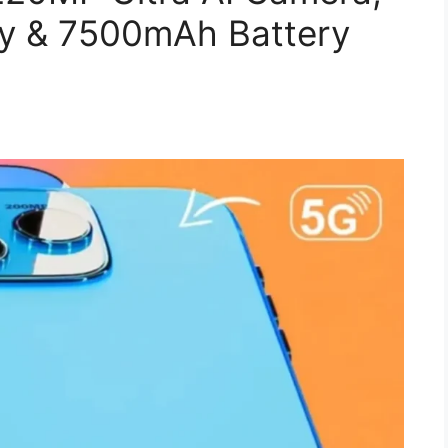
y & 7500mAh Battery