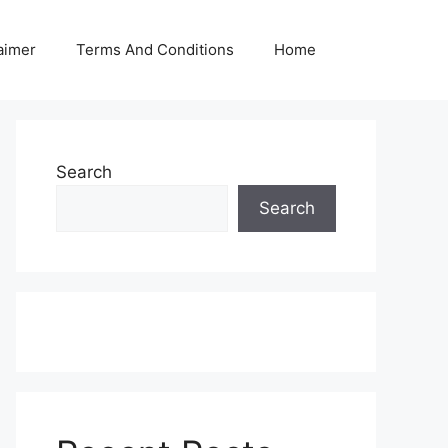
aimer
Terms And Conditions
Home
Search
Search