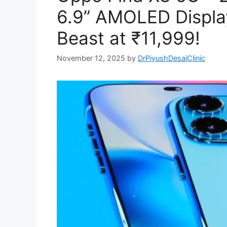
6.9” AMOLED Displa
Beast at ₹11,999!
November 12, 2025
by
DrPiyushDesaiClinic