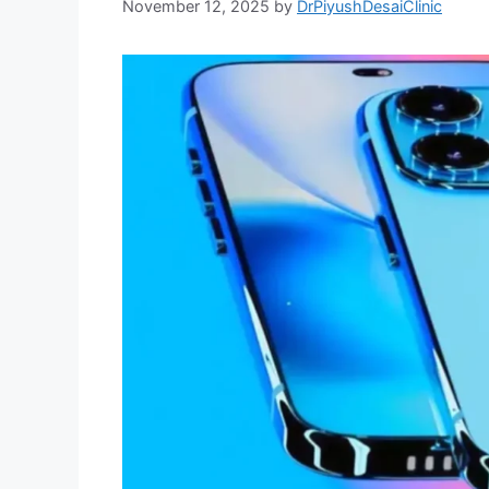
November 12, 2025
by
DrPiyushDesaiClinic