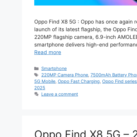
Oppo Find X8 5G : Oppo has once again re
launch of its latest flagship, the Oppo F
220MP flagship camera, 6.9-inch AMOLED
smartphone delivers high-end performance
Read more
Categories
Smartphone
Tags
220MP Camera Phone
,
7500mAh Battery Pho
5G Mobile
,
Oppo Fast Charging
,
Oppo Find series
2025
Leave a comment
Oppo Find X8 5G – 