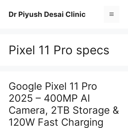
Skip
to
Dr Piyush Desai Clinic
Menu
content
Pixel 11 Pro specs
Google Pixel 11 Pro
2025 – 400MP AI
Camera, 2TB Storage &
120W Fast Charging