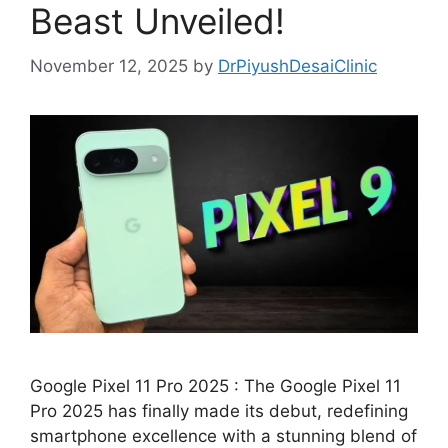
Beast Unveiled!
November 12, 2025
by
DrPiyushDesaiClinic
Google Pixel 11 Pro 2025 : The Google Pixel 11
Pro 2025 has finally made its debut, redefining
smartphone excellence with a stunning blend of