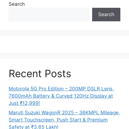
Search
Search
Recent Posts
Motorola 5G Pro Edition – 200MP DSLR Lens,
7600mAh Battery & Curved 120Hz Display at
Just ₹12,999!
Maruti Suzuki WagonR 2025 – 36KMPL Mileage,
Smart Touchscreen, Push Start & Premium
Safety at ₹3.65 Lakh!