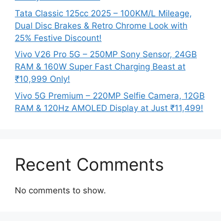
Tata Classic 125cc 2025 – 100KM/L Mileage,
Dual Disc Brakes & Retro Chrome Look with
25% Festive Discount!
Vivo V26 Pro 5G – 250MP Sony Sensor, 24GB
RAM & 160W Super Fast Charging Beast at
₹10,999 Only!
Vivo 5G Premium – 220MP Selfie Camera, 12GB
RAM & 120Hz AMOLED Display at Just ₹11,499!
Recent Comments
No comments to show.