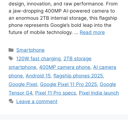
design, innovation, and raw performance. From
a jaw-dropping 400MP AI-powered camera to
an enormous 2TB internal storage, this flagship
phone represents Google’s bold leap into the
future of mobile technology. …
Read more
Categories
Smartphone
Tags
120W fast charging
,
2TB storage
smartphone
,
400MP camera phone
,
AI camera
phone
,
Android 15
,
flagship phones 2025
,
Google Pixel
,
Google Pixel 11 Pro 2025
,
Google
Tensor G4
,
Pixel 11 Pro specs
,
Pixel India launch
Leave a comment