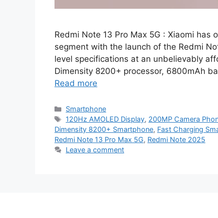
Redmi Note 13 Pro Max 5G : Xiaomi has 
segment with the launch of the Redmi Not
level specifications at an unbelievably a
Dimensity 8200+ processor, 6800mAh bat
Read more
Categories
Smartphone
Tags
120Hz AMOLED Display
,
200MP Camera Pho
Dimensity 8200+ Smartphone
,
Fast Charging Sm
Redmi Note 13 Pro Max 5G
,
Redmi Note 2025
Leave a comment