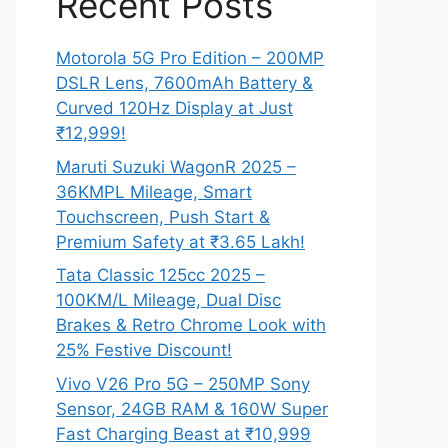
Recent Posts
Motorola 5G Pro Edition – 200MP
DSLR Lens, 7600mAh Battery &
Curved 120Hz Display at Just
₹12,999!
Maruti Suzuki WagonR 2025 –
36KMPL Mileage, Smart
Touchscreen, Push Start &
Premium Safety at ₹3.65 Lakh!
Tata Classic 125cc 2025 –
100KM/L Mileage, Dual Disc
Brakes & Retro Chrome Look with
25% Festive Discount!
Vivo V26 Pro 5G – 250MP Sony
Sensor, 24GB RAM & 160W Super
Fast Charging Beast at ₹10,999