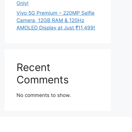
Only!
Vivo 5G Premium – 220MP Selfie
Camera, 12GB RAM & 120Hz
AMOLED Display at Just ₹11,499!
Recent
Comments
No comments to show.