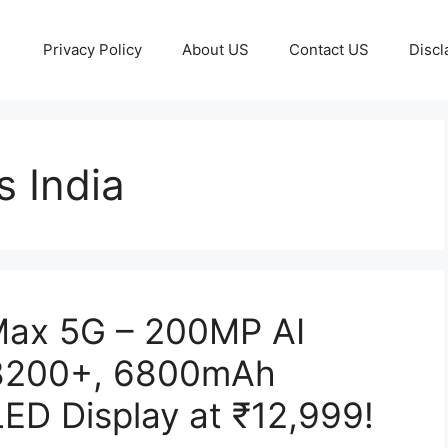
Privacy Policy
About US
Contact US
Discl
 India
Max 5G – 200MP AI
 8200+, 6800mAh
ED Display at ₹12,999!