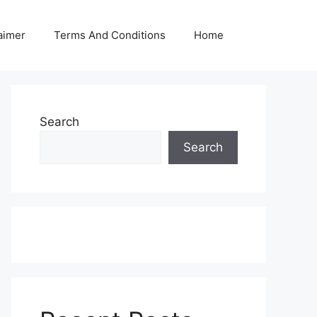
aimer
Terms And Conditions
Home
Search
Search