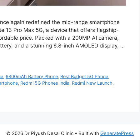
once again redefined the mid-range smartphone
e 13 Pro Max 5G, a device that offers flagship-
ffordable price. Packed with a 200MP AI camera,
tery, and a stunning 6.8-inch AMOLED display, …
ne
,
6800mAh Battery Phone
,
Best Budget 5G Phone
,
artphone
,
Redmi 5G Phones India
,
Redmi New Launch
,
© 2026 Dr Piyush Desai Clinic
• Built with
GeneratePress