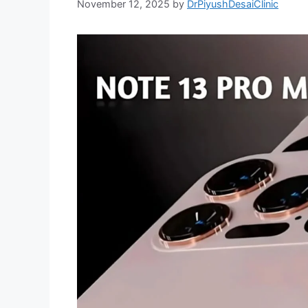
November 12, 2025
by
DrPiyushDesaiClinic