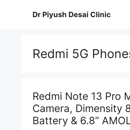
Skip
to
Dr Piyush Desai Clinic
content
Redmi 5G Phones
Redmi Note 13 Pro 
Camera, Dimensity
Battery & 6.8” AMOL