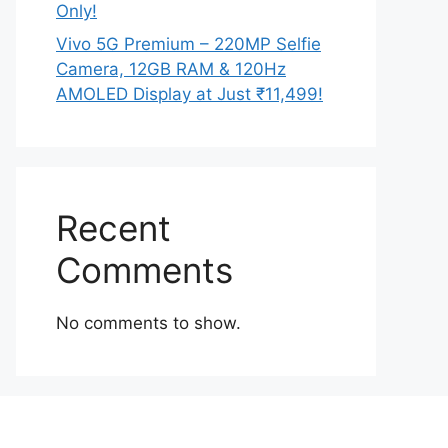
Only!
Vivo 5G Premium – 220MP Selfie
Camera, 12GB RAM & 120Hz
AMOLED Display at Just ₹11,499!
Recent
Comments
No comments to show.