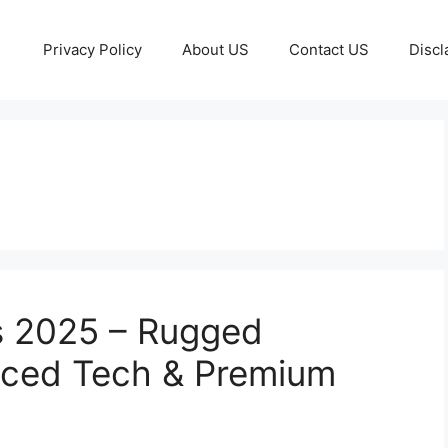
Privacy Policy
About US
Contact US
Discl
s 2025 – Rugged
ced Tech & Premium