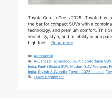
Toyota Corolla Cross 2025 : Toyota has la
the bar for compact SUVs with a combin
technology, and premium comfort. This S
versatility, style, and reliability in one pa
high fuel …
Read more
Categories
Automobile
Tags
Advanced Technology SUV
,
Comfortable SUV 
India
,
Fuel-Efficient SUV
,
Modern SUV Features
,
P
India
,
Stylish SUV India
,
Toyota 2025 Launch
,
Toy
Leave a comment