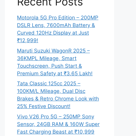
Recent Posts
Motorola 5G Pro Edition – 200MP
DSLR Lens, 7600mAh Battery &
Curved 120Hz Display at Just
₹12,999!
Maruti Suzuki WagonR 2025 –
36KMPL Mileage, Smart
Touchscreen, Push Start &
Premium Safety at ₹3.65 Lakh!
Tata Classic 125cc 2025 –
100KM/L Mileage, Dual Disc
Brakes & Retro Chrome Look with
25% Festive Discount!
Vivo V26 Pro 5G – 250MP Sony
Sensor, 24GB RAM & 160W Super
Fast Charging Beast at ₹10,999