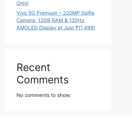
Only!
Vivo 5G Premium – 220MP Selfie
Camera, 12GB RAM & 120Hz
AMOLED Display at Just ₹11,499!
Recent
Comments
No comments to show.