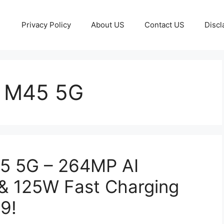
Privacy Policy
About US
Contact US
Discl
 M45 5G
5 5G – 264MP AI
& 125W Fast Charging
9!