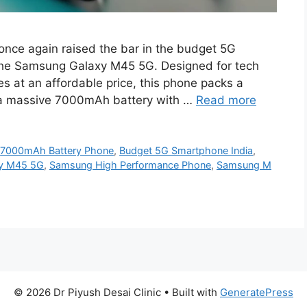
ce again raised the bar in the budget 5G
the Samsung Galaxy M45 5G. Designed for tech
 at an affordable price, this phone packs a
 a massive 7000mAh battery with …
Read more
,
7000mAh Battery Phone
,
Budget 5G Smartphone India
,
y M45 5G
,
Samsung High Performance Phone
,
Samsung M
© 2026 Dr Piyush Desai Clinic
• Built with
GeneratePress