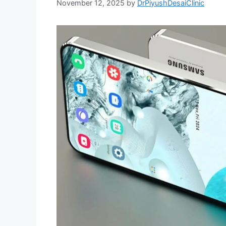
November 12, 2025
by
DrPiyushDesaiClinic