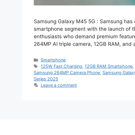
Samsung Galaxy M45 5G : Samsung has on
smartphone segment with the launch of 
enthusiasts who demand premium features
264MP AI triple camera, 12GB RAM, and
Categories
Smartphone
Tags
125W Fast Charging
,
12GB RAM Smartphone
Samsung 264MP Camera Phone
,
Samsung Galax
Series 2025
Leave a comment