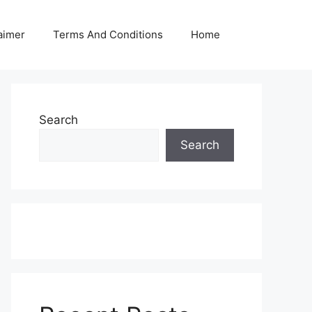
aimer
Terms And Conditions
Home
Search
Search