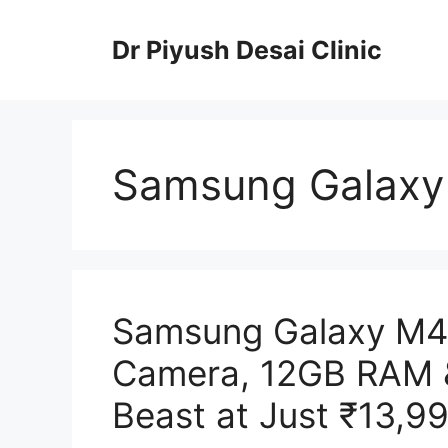
Skip
to
Dr Piyush Desai Clinic
content
Samsung Galaxy
Samsung Galaxy M4
Camera, 12GB RAM 
Beast at Just ₹13,99