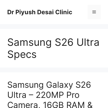
Skip
to
Dr Piyush Desai Clinic
Menu
content
Samsung S26 Ultra
Specs
Samsung Galaxy S26
Ultra – 220MP Pro
Camera, 16GB RAM &