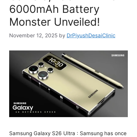
6000mAh Battery
Monster Unveiled!
November 12, 2025
by
DrPiyushDesaiClinic
Samsung Galaxy S26 Ultra : Samsung has once