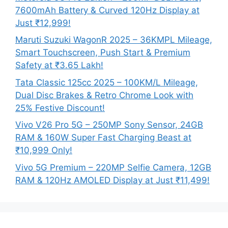
7600mAh Battery & Curved 120Hz Display at
Just ₹12,999!
Maruti Suzuki WagonR 2025 – 36KMPL Mileage,
Smart Touchscreen, Push Start & Premium
Safety at ₹3.65 Lakh!
Tata Classic 125cc 2025 – 100KM/L Mileage,
Dual Disc Brakes & Retro Chrome Look with
25% Festive Discount!
Vivo V26 Pro 5G – 250MP Sony Sensor, 24GB
RAM & 160W Super Fast Charging Beast at
₹10,999 Only!
Vivo 5G Premium – 220MP Selfie Camera, 12GB
RAM & 120Hz AMOLED Display at Just ₹11,499!