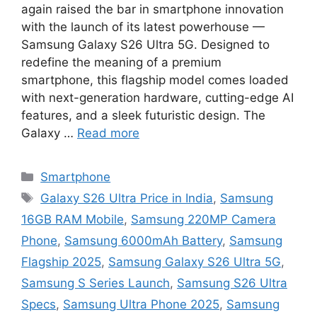
again raised the bar in smartphone innovation
with the launch of its latest powerhouse —
Samsung Galaxy S26 Ultra 5G. Designed to
redefine the meaning of a premium
smartphone, this flagship model comes loaded
with next-generation hardware, cutting-edge AI
features, and a sleek futuristic design. The
Galaxy …
Read more
Categories
Smartphone
Tags
Galaxy S26 Ultra Price in India
,
Samsung
16GB RAM Mobile
,
Samsung 220MP Camera
Phone
,
Samsung 6000mAh Battery
,
Samsung
Flagship 2025
,
Samsung Galaxy S26 Ultra 5G
,
Samsung S Series Launch
,
Samsung S26 Ultra
Specs
,
Samsung Ultra Phone 2025
,
Samsung