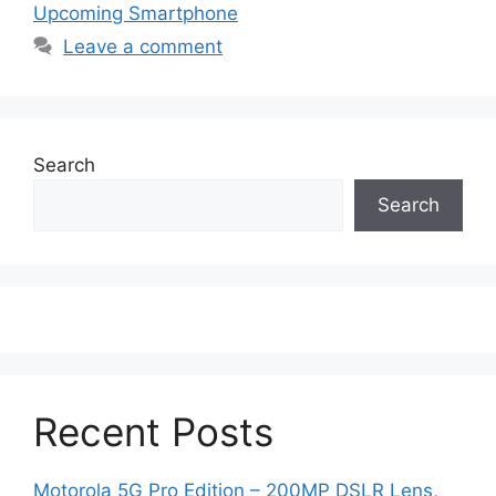
Upcoming Smartphone
Leave a comment
Search
Search
Recent Posts
Motorola 5G Pro Edition – 200MP DSLR Lens,