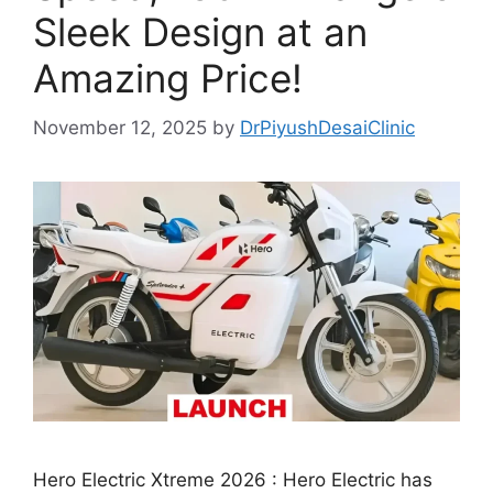
Sleek Design at an
Amazing Price!
November 12, 2025
by
DrPiyushDesaiClinic
Hero Electric Xtreme 2026 : Hero Electric has