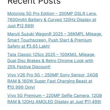
Recent Posts
Motorola 5G Pro Edition – 200MP DSLR Lens,
7600mAh Battery & Curved 120Hz Display at
Just ₹12,999!
Maruti Suzuki WagonR 2025 – 36KMPL Mileage,
Smart Touchscreen, Push Start & Premium
Safety at ₹3.65 Lakh!
Tata Classic 125cc 2025 – 100KM/L Mileage,
Dual Disc Brakes & Retro Chrome Look with
25% Festive Discount!
Vivo V26 Pro 5G – 250MP Sony Sensor, 24GB
RAM & 160W Super Fast Charging Beast at
₹10,999 Only!
Vivo 5G Premium – 220MP Selfie Camera, 12GB
RAM & 120Hz AMOLED Display at Just ₹11,499!