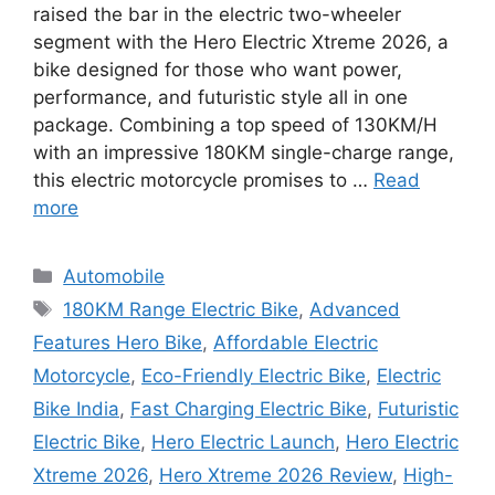
raised the bar in the electric two-wheeler
segment with the Hero Electric Xtreme 2026, a
bike designed for those who want power,
performance, and futuristic style all in one
package. Combining a top speed of 130KM/H
with an impressive 180KM single-charge range,
this electric motorcycle promises to …
Read
more
Categories
Automobile
Tags
180KM Range Electric Bike
,
Advanced
Features Hero Bike
,
Affordable Electric
Motorcycle
,
Eco-Friendly Electric Bike
,
Electric
Bike India
,
Fast Charging Electric Bike
,
Futuristic
Electric Bike
,
Hero Electric Launch
,
Hero Electric
Xtreme 2026
,
Hero Xtreme 2026 Review
,
High-