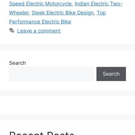
Speed Electric Motorcycle
,
Indian Electric Two-
Wheeler
,
Sleek Electric Bike Design
,
Top
Performance Electric Bike
Leave a comment
Search
Search