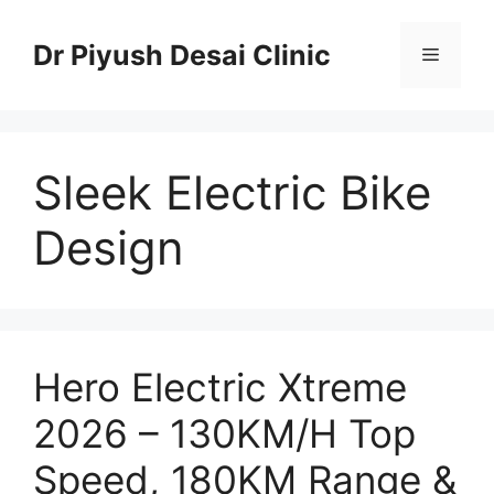
Skip
to
Dr Piyush Desai Clinic
Menu
content
Sleek Electric Bike
Design
Hero Electric Xtreme
2026 – 130KM/H Top
Speed, 180KM Range &