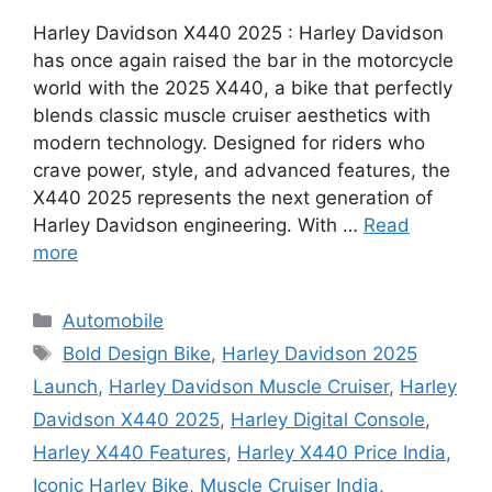
Harley Davidson X440 2025 : Harley Davidson
has once again raised the bar in the motorcycle
world with the 2025 X440, a bike that perfectly
blends classic muscle cruiser aesthetics with
modern technology. Designed for riders who
crave power, style, and advanced features, the
X440 2025 represents the next generation of
Harley Davidson engineering. With …
Read
more
Categories
Automobile
Tags
Bold Design Bike
,
Harley Davidson 2025
Launch
,
Harley Davidson Muscle Cruiser
,
Harley
Davidson X440 2025
,
Harley Digital Console
,
Harley X440 Features
,
Harley X440 Price India
,
Iconic Harley Bike
,
Muscle Cruiser India
,