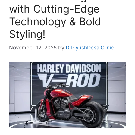
with Cutting-Edge
Technology & Bold
Styling!
November 12, 2025
by
DrPiyushDesaiClinic