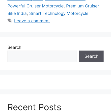
Powerful Cruiser Motorcycle
,
Premium Cruiser
Bike India
,
Smart Technology Motorcycle
Leave a comment
Search
Search
Recent Posts