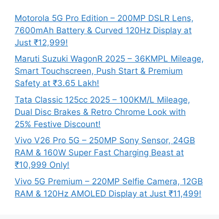
Motorola 5G Pro Edition – 200MP DSLR Lens,
7600mAh Battery & Curved 120Hz Display at
Just ₹12,999!
Maruti Suzuki WagonR 2025 – 36KMPL Mileage,
Smart Touchscreen, Push Start & Premium
Safety at ₹3.65 Lakh!
Tata Classic 125cc 2025 – 100KM/L Mileage,
Dual Disc Brakes & Retro Chrome Look with
25% Festive Discount!
Vivo V26 Pro 5G – 250MP Sony Sensor, 24GB
RAM & 160W Super Fast Charging Beast at
₹10,999 Only!
Vivo 5G Premium – 220MP Selfie Camera, 12GB
RAM & 120Hz AMOLED Display at Just ₹11,499!