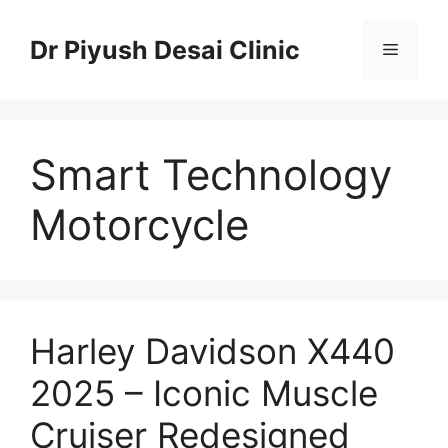
Skip
to
Dr Piyush Desai Clinic
Menu
content
Smart Technology
Motorcycle
Harley Davidson X440
2025 – Iconic Muscle
Cruiser Redesigned