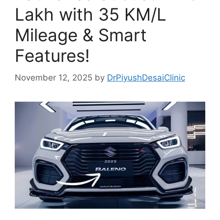
Lakh with 35 KM/L
Mileage & Smart
Features!
November 12, 2025
by
DrPiyushDesaiClinic