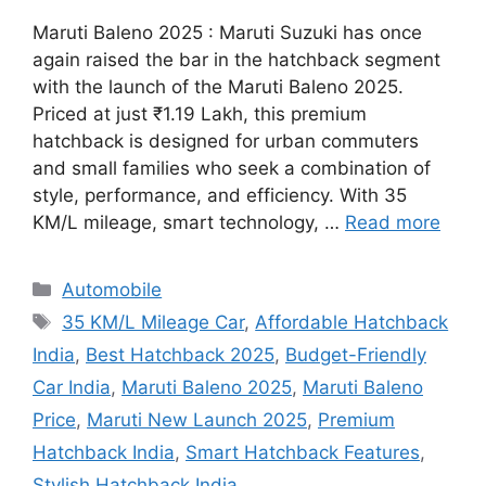
Maruti Baleno 2025 : Maruti Suzuki has once
again raised the bar in the hatchback segment
with the launch of the Maruti Baleno 2025.
Priced at just ₹1.19 Lakh, this premium
hatchback is designed for urban commuters
and small families who seek a combination of
style, performance, and efficiency. With 35
KM/L mileage, smart technology, …
Read more
Categories
Automobile
Tags
35 KM/L Mileage Car
,
Affordable Hatchback
India
,
Best Hatchback 2025
,
Budget-Friendly
Car India
,
Maruti Baleno 2025
,
Maruti Baleno
Price
,
Maruti New Launch 2025
,
Premium
Hatchback India
,
Smart Hatchback Features
,
Stylish Hatchback India