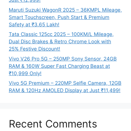
Just ₹12,999!
Maruti Suzuki WagonR 2025 – 36KMPL Mileage,
Smart Touchscreen, Push Start & Premium
Safety at ₹3.65 Lakh!
Tata Classic 125cc 2025 – 100KM/L Mileage,
Dual Disc Brakes & Retro Chrome Look with
25% Festive Discount!
Vivo V26 Pro 5G – 250MP Sony Sensor, 24GB
RAM & 160W Super Fast Charging Beast at
₹10,999 Only!
Vivo 5G Premium – 220MP Selfie Camera, 12GB
RAM & 120Hz AMOLED Display at Just ₹11,499!
Recent Comments