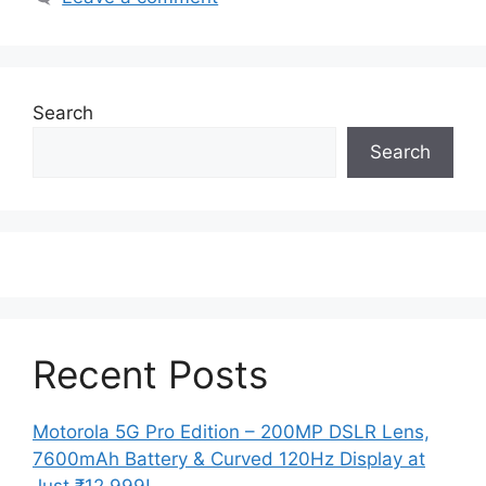
Search
Search
Recent Posts
Motorola 5G Pro Edition – 200MP DSLR Lens,
7600mAh Battery & Curved 120Hz Display at