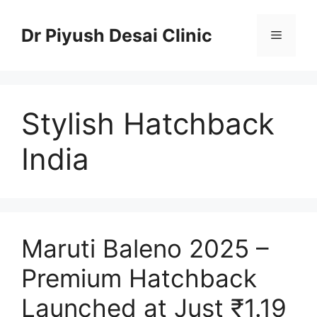
Skip
to
Dr Piyush Desai Clinic
Menu
content
Stylish Hatchback
India
Maruti Baleno 2025 –
Premium Hatchback
Launched at Just ₹1.19