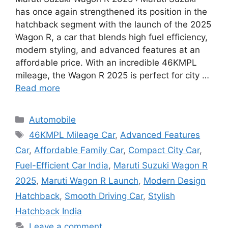
has once again strengthened its position in the
hatchback segment with the launch of the 2025
Wagon R, a car that blends high fuel efficiency,
modern styling, and advanced features at an
affordable price. With an incredible 46KMPL
mileage, the Wagon R 2025 is perfect for city …
Read more
Categories
Automobile
Tags
46KMPL Mileage Car
,
Advanced Features
Car
,
Affordable Family Car
,
Compact City Car
,
Fuel-Efficient Car India
,
Maruti Suzuki Wagon R
2025
,
Maruti Wagon R Launch
,
Modern Design
Hatchback
,
Smooth Driving Car
,
Stylish
Hatchback India
Leave a comment