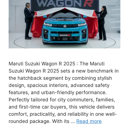
Maruti Suzuki Wagon R 2025 : The Maruti
Suzuki Wagon R 2025 sets a new benchmark in
the hatchback segment by combining stylish
design, spacious interiors, advanced safety
features, and urban-friendly performance.
Perfectly tailored for city commuters, families,
and first-time car buyers, this vehicle delivers
comfort, practicality, and reliability in one well-
rounded package. With its …
Read more