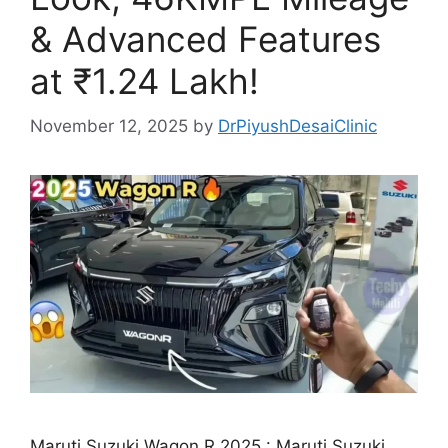
& Advanced Features
at ₹1.24 Lakh!
November 12, 2025
by
DrPiyushDesaiClinic
Maruti Suzuki Wagon R 2025 : Maruti Suzuki