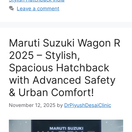
Leave a comment
Maruti Suzuki Wagon R
2025 – Stylish,
Spacious Hatchback
with Advanced Safety
& Urban Comfort!
November 12, 2025
by
DrPiyushDesaiClinic