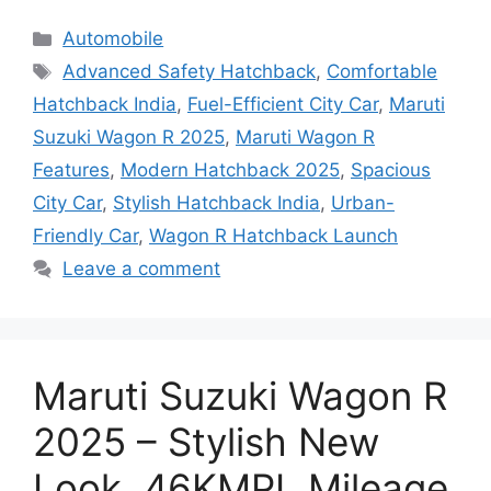
Categories
Automobile
Tags
Advanced Safety Hatchback
,
Comfortable
Hatchback India
,
Fuel-Efficient City Car
,
Maruti
Suzuki Wagon R 2025
,
Maruti Wagon R
Features
,
Modern Hatchback 2025
,
Spacious
City Car
,
Stylish Hatchback India
,
Urban-
Friendly Car
,
Wagon R Hatchback Launch
Leave a comment
Maruti Suzuki Wagon R
2025 – Stylish New
Look, 46KMPL Mileage