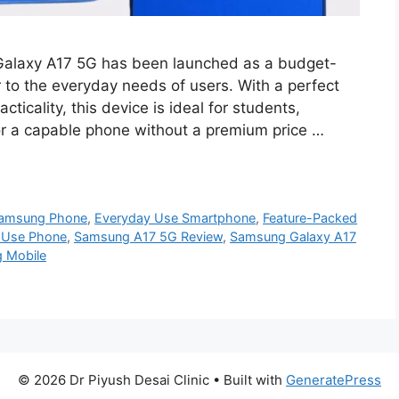
alaxy A17 5G has been launched as a budget-
 to the everyday needs of users. With a perfect
cticality, this device is ideal for students,
for a capable phone without a premium price …
Samsung Phone
,
Everyday Use Smartphone
,
Feature-Packed
y Use Phone
,
Samsung A17 5G Review
,
Samsung Galaxy A17
g Mobile
© 2026 Dr Piyush Desai Clinic
• Built with
GeneratePress