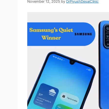
November 12, 2025
by
DrPiyushDesaiClinic