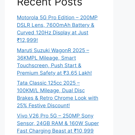
Recent Posts
Motorola 5G Pro Edition – 200MP
DSLR Lens, 7600mAh Battery &
Curved 120Hz Display at Just
₹12,999!
Maruti Suzuki WagonR 2025 –
36KMPL Mileage, Smart
Touchscreen, Push Start &
Premium Safety at ₹3.65 Lakh!
Tata Classic 125cc 2025 –
100KM/L Mileage, Dual Disc
Brakes & Retro Chrome Look with
25% Festive Discount!
Vivo V26 Pro 5G – 250MP Sony
Sensor, 24GB RAM & 160W Super
Fast Charging Beast at ₹10,999