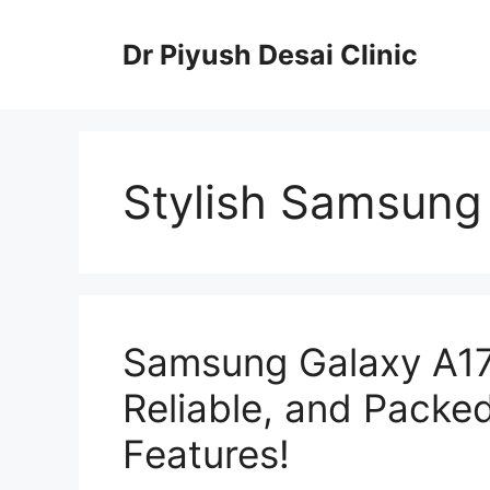
Skip
to
Dr Piyush Desai Clinic
content
Stylish Samsung
Samsung Galaxy A17
Reliable, and Packe
Features!