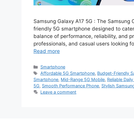
Samsung Galaxy A17 5G : The Samsung G
friendly 5G smartphone designed to cater
balance of performance, reliability, and pra
professionals, and casual users looking 
Read more
Categories
Smartphone
Tags
Affordable 5G Smartphone
,
Budget-Friendly 
Smartphone
,
Mid-Range 5G Mobile
,
Reliable Dail
5G
,
Smooth Performance Phone
,
Stylish Samsun
Leave a comment