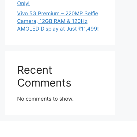
Only!
Vivo 5G Premium – 220MP Selfie
Camera, 12GB RAM & 120Hz
AMOLED Display at Just ₹11,499!
Recent
Comments
No comments to show.