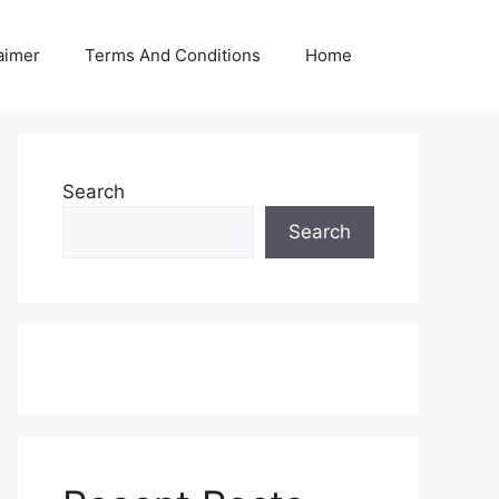
aimer
Terms And Conditions
Home
Search
Search