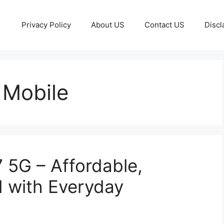
Privacy Policy
About US
Contact US
Discl
 Mobile
 5G – Affordable,
d with Everyday