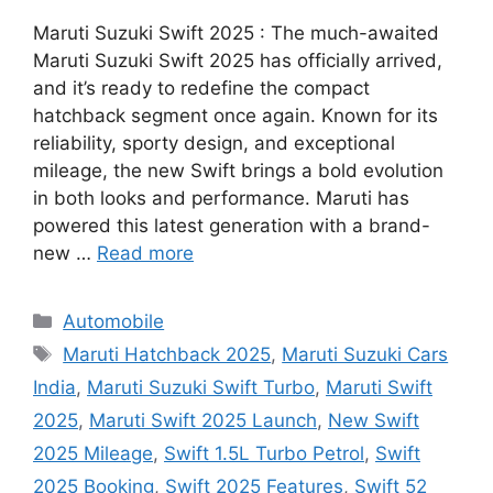
Maruti Suzuki Swift 2025 : The much-awaited
Maruti Suzuki Swift 2025 has officially arrived,
and it’s ready to redefine the compact
hatchback segment once again. Known for its
reliability, sporty design, and exceptional
mileage, the new Swift brings a bold evolution
in both looks and performance. Maruti has
powered this latest generation with a brand-
new …
Read more
Categories
Automobile
Tags
Maruti Hatchback 2025
,
Maruti Suzuki Cars
India
,
Maruti Suzuki Swift Turbo
,
Maruti Swift
2025
,
Maruti Swift 2025 Launch
,
New Swift
2025 Mileage
,
Swift 1.5L Turbo Petrol
,
Swift
2025 Booking
,
Swift 2025 Features
,
Swift 52