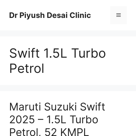
Skip
to
Dr Piyush Desai Clinic
Menu
content
Swift 1.5L Turbo
Petrol
Maruti Suzuki Swift
2025 – 1.5L Turbo
Petrol, 52 KMPL