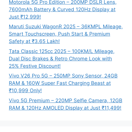
Motorola 5G Pro Edition – 200MP DSLR Lens,
7600mAh Battery & Curved 120Hz Display at
Just ₹12,999!
Maruti Suzuki WagonR 2025 – 36KMPL Mileage,
Smart Touchscreen, Push Start & Premium
Safety at ₹3.65 Lakh!
Tata Classic 125cc 2025 – 100KM/L Mileage,
Dual Disc Brakes & Retro Chrome Look with
25% Festive Discount!
Vivo V26 Pro 5G – 250MP Sony Sensor, 24GB
RAM & 160W Super Fast Charging Beast at
₹10,999 Only!
Vivo 5G Premium – 220MP Selfie Camera, 12GB
RAM & 120Hz AMOLED Display at Just ₹11,499!