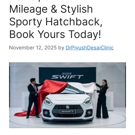
Mileage & Stylish
Sporty Hatchback,
Book Yours Today!
November 12, 2025
by
DrPiyushDesaiClinic