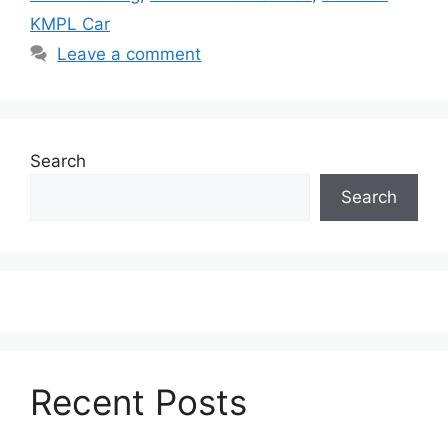
KMPL Car
Leave a comment
Search
Search
Recent Posts