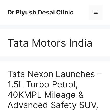
Skip
to
Dr Piyush Desai Clinic
Menu
content
Tata Motors India
Tata Nexon Launches –
1.5L Turbo Petrol,
40KMPL Mileage &
Advanced Safety SUV,