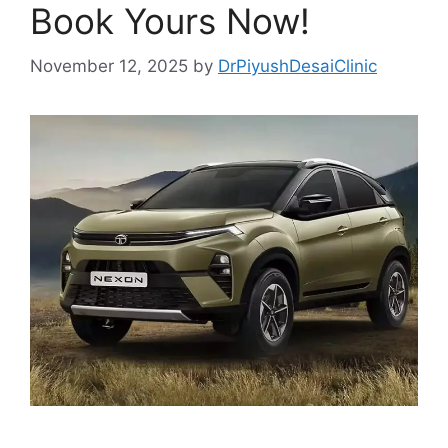
Book Yours Now!
November 12, 2025
by
DrPiyushDesaiClinic