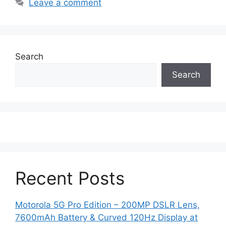
Leave a comment
Search
Search
Recent Posts
Motorola 5G Pro Edition – 200MP DSLR Lens,
7600mAh Battery & Curved 120Hz Display at