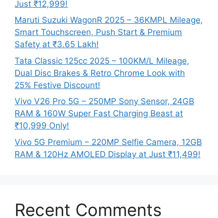
Just ₹12,999!
Maruti Suzuki WagonR 2025 – 36KMPL Mileage,
Smart Touchscreen, Push Start & Premium
Safety at ₹3.65 Lakh!
Tata Classic 125cc 2025 – 100KM/L Mileage,
Dual Disc Brakes & Retro Chrome Look with
25% Festive Discount!
Vivo V26 Pro 5G – 250MP Sony Sensor, 24GB
RAM & 160W Super Fast Charging Beast at
₹10,999 Only!
Vivo 5G Premium – 220MP Selfie Camera, 12GB
RAM & 120Hz AMOLED Display at Just ₹11,499!
Recent Comments