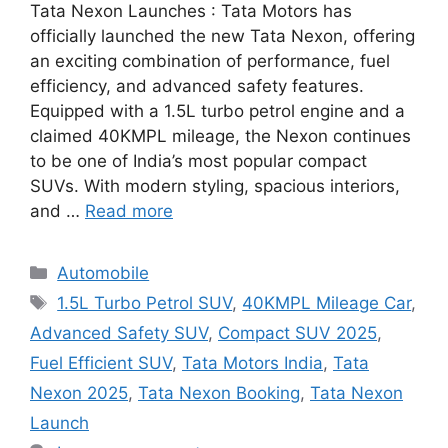
Tata Nexon Launches : Tata Motors has
officially launched the new Tata Nexon, offering
an exciting combination of performance, fuel
efficiency, and advanced safety features.
Equipped with a 1.5L turbo petrol engine and a
claimed 40KMPL mileage, the Nexon continues
to be one of India’s most popular compact
SUVs. With modern styling, spacious interiors,
and …
Read more
Categories
Automobile
Tags
1.5L Turbo Petrol SUV
,
40KMPL Mileage Car
,
Advanced Safety SUV
,
Compact SUV 2025
,
Fuel Efficient SUV
,
Tata Motors India
,
Tata
Nexon 2025
,
Tata Nexon Booking
,
Tata Nexon
Launch