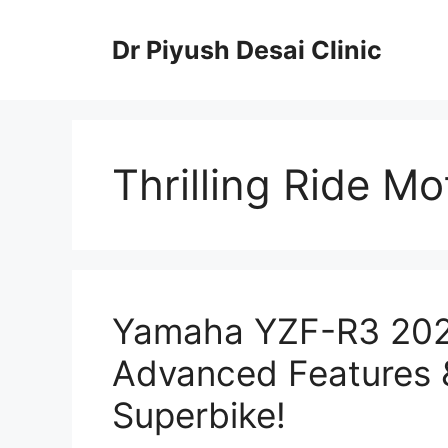
Skip
to
Dr Piyush Desai Clinic
content
Thrilling Ride Mo
Yamaha YZF-R3 2025
Advanced Features 
Superbike!