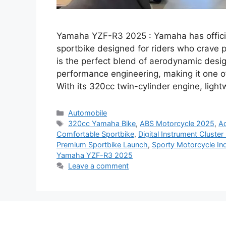
Yamaha YZF-R3 2025 : Yamaha has officia
sportbike designed for riders who crave p
is the perfect blend of aerodynamic desi
performance engineering, making it one of
With its 320cc twin-cylinder engine, ligh
Categories
Automobile
Tags
320cc Yamaha Bike
,
ABS Motorcycle 2025
,
Ad
Comfortable Sportbike
,
Digital Instrument Cluster
Premium Sportbike Launch
,
Sporty Motorcycle Ind
Yamaha YZF-R3 2025
Leave a comment