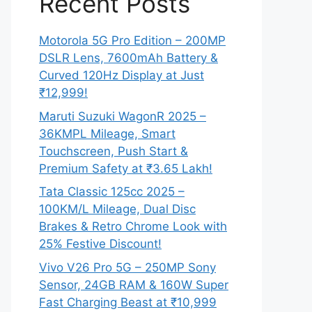
Recent Posts
Motorola 5G Pro Edition – 200MP
DSLR Lens, 7600mAh Battery &
Curved 120Hz Display at Just
₹12,999!
Maruti Suzuki WagonR 2025 –
36KMPL Mileage, Smart
Touchscreen, Push Start &
Premium Safety at ₹3.65 Lakh!
Tata Classic 125cc 2025 –
100KM/L Mileage, Dual Disc
Brakes & Retro Chrome Look with
25% Festive Discount!
Vivo V26 Pro 5G – 250MP Sony
Sensor, 24GB RAM & 160W Super
Fast Charging Beast at ₹10,999