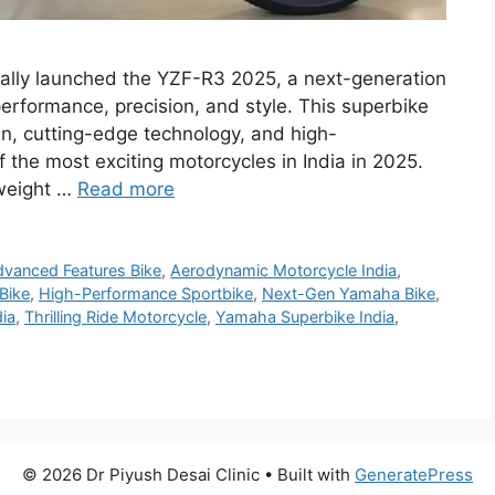
lly launched the YZF-R3 2025, a next-generation
erformance, precision, and style. This superbike
gn, cutting-edge technology, and high-
 the most exciting motorcycles in India in 2025.
tweight …
Read more
vanced Features Bike
,
Aerodynamic Motorcycle India
,
 Bike
,
High-Performance Sportbike
,
Next-Gen Yamaha Bike
,
ia
,
Thrilling Ride Motorcycle
,
Yamaha Superbike India
,
© 2026 Dr Piyush Desai Clinic
• Built with
GeneratePress