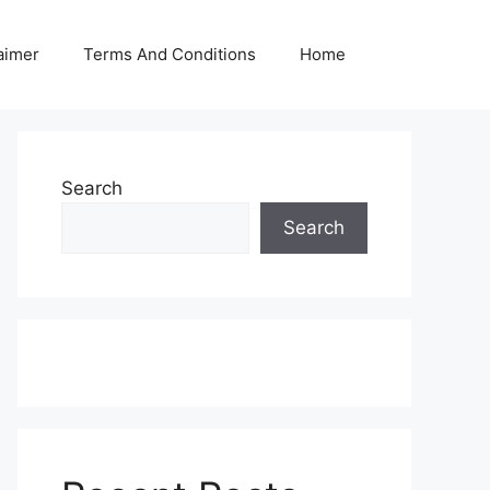
aimer
Terms And Conditions
Home
Search
Search