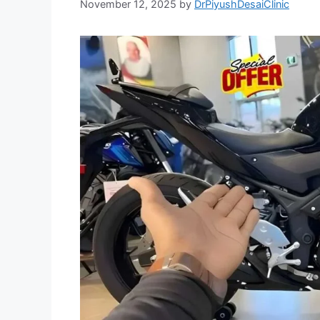
November 12, 2025
by
DrPiyushDesaiClinic