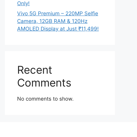
Only!
Vivo 5G Premium – 220MP Selfie
Camera, 12GB RAM & 120Hz
AMOLED Display at Just ₹11,499!
Recent
Comments
No comments to show.