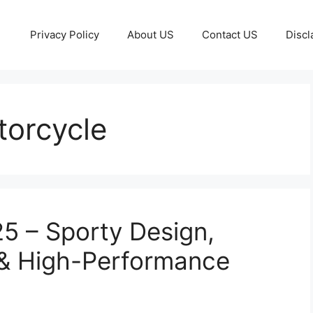
Privacy Policy
About US
Contact US
Discl
torcycle
 – Sporty Design,
& High-Performance