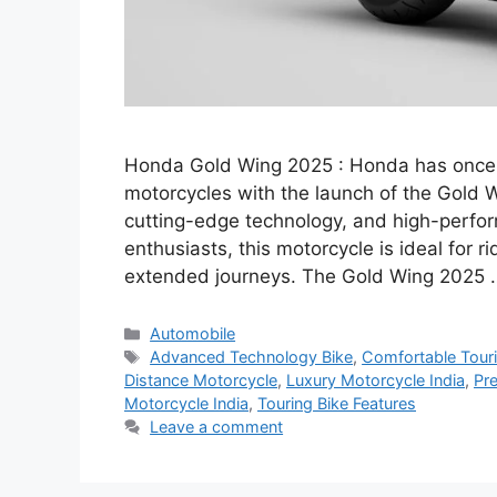
Honda Gold Wing 2025 : Honda has once a
motorcycles with the launch of the Gold 
cutting-edge technology, and high-perfor
enthusiasts, this motorcycle is ideal for
extended journeys. The Gold Wing 2025
Categories
Automobile
Tags
Advanced Technology Bike
,
Comfortable Touri
Distance Motorcycle
,
Luxury Motorcycle India
,
Pr
Motorcycle India
,
Touring Bike Features
Leave a comment