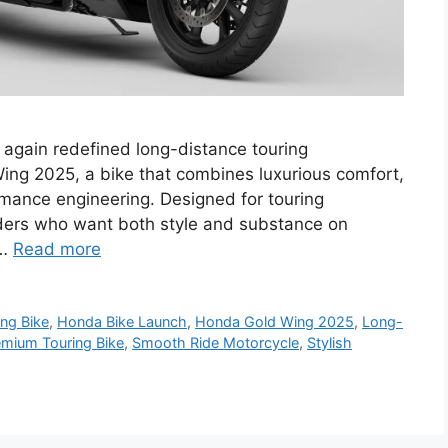
gain redefined long-distance touring
Wing 2025, a bike that combines luxurious comfort,
mance engineering. Designed for touring
 riders who want both style and substance on
 …
Read more
ng Bike
,
Honda Bike Launch
,
Honda Gold Wing 2025
,
Long-
emium Touring Bike
,
Smooth Ride Motorcycle
,
Stylish