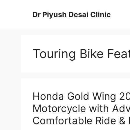
Skip
to
Dr Piyush Desai Clinic
content
Touring Bike Fea
Honda Gold Wing 20
Motorcycle with Ad
Comfortable Ride & 