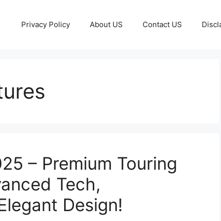
Privacy Policy
About US
Contact US
Discl
tures
25 – Premium Touring
vanced Tech,
Elegant Design!