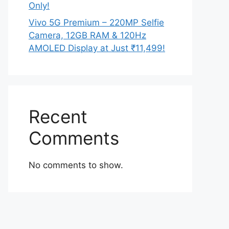
Only!
Vivo 5G Premium – 220MP Selfie
Camera, 12GB RAM & 120Hz
AMOLED Display at Just ₹11,499!
Recent
Comments
No comments to show.