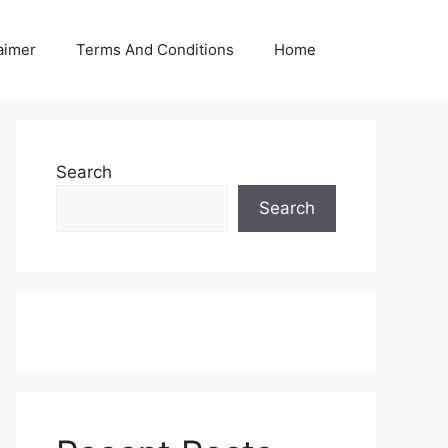
aimer
Terms And Conditions
Home
Search
Search