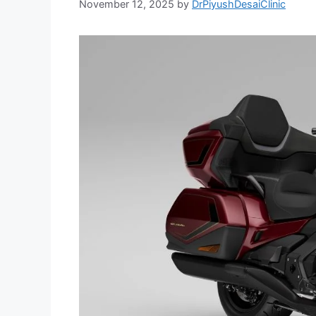
November 12, 2025
by
DrPiyushDesaiClinic