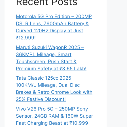
Recent Posts
Motorola 5G Pro Edition – 200MP
DSLR Lens, 7600mAh Battery &
Curved 120Hz Display at Just
₹12,999!
Maruti Suzuki WagonR 2025 –
36KMPL Mileage, Smart
Touchscreen, Push Start &
Premium Safety at ₹3.65 Lakh!
Tata Classic 125cc 2025 –
100KM/L Mileage, Dual Disc
Brakes & Retro Chrome Look with
25% Festive Discount!
Vivo V26 Pro 5G – 250MP Sony
Sensor, 24GB RAM & 160W Super
Fast Charging Beast at ₹10,999