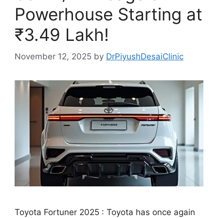
Powerhouse Starting at
₹3.49 Lakh!
November 12, 2025
by
DrPiyushDesaiClinic
Toyota Fortuner 2025 : Toyota has once again