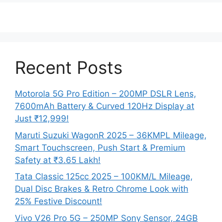
Recent Posts
Motorola 5G Pro Edition – 200MP DSLR Lens,
7600mAh Battery & Curved 120Hz Display at
Just ₹12,999!
Maruti Suzuki WagonR 2025 – 36KMPL Mileage,
Smart Touchscreen, Push Start & Premium
Safety at ₹3.65 Lakh!
Tata Classic 125cc 2025 – 100KM/L Mileage,
Dual Disc Brakes & Retro Chrome Look with
25% Festive Discount!
Vivo V26 Pro 5G – 250MP Sony Sensor, 24GB