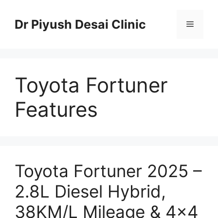
Skip
to
Dr Piyush Desai Clinic
Menu
content
Toyota Fortuner
Features
Toyota Fortuner 2025 –
2.8L Diesel Hybrid,
38KM/L Mileage & 4×4