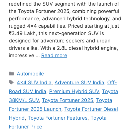
redefined the SUV segment with the launch of
the Toyota Fortuner 2025, combining powerful
performance, advanced hybrid technology, and
rugged 4×4 capabilities. Priced starting at just
₹3.49 Lakh, this next-generation SUV is
designed for adventure seekers and urban
drivers alike. With a 2.8L diesel hybrid engine,
impressive …
Read more
Categories
Automobile
Tags
4x4 SUV India
,
Adventure SUV India
,
Off-
Road SUV India
,
Premium Hybrid SUV
,
Toyota
38KM/L SUV
,
Toyota Fortuner 2025
,
Toyota
Fortuner 2025 Launch
,
Toyota Fortuner Diesel
Hybrid
,
Toyota Fortuner Features
,
Toyota
Fortuner Price