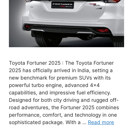
Toyota Fortuner 2025 : The Toyota Fortuner
2025 has officially arrived in India, setting a
new benchmark for premium SUVs with its
powerful turbo engine, advanced 4×4
capabilities, and impressive fuel efficiency.
Designed for both city driving and rugged off-
road adventures, the Fortuner 2025 combines
performance, comfort, and technology in one
sophisticated package. With a …
Read more