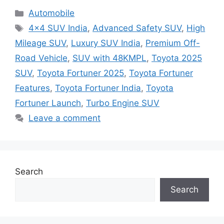
Categories
Automobile
Tags
4×4 SUV India
,
Advanced Safety SUV
,
High
Mileage SUV
,
Luxury SUV India
,
Premium Off-
Road Vehicle
,
SUV with 48KMPL
,
Toyota 2025
SUV
,
Toyota Fortuner 2025
,
Toyota Fortuner
Features
,
Toyota Fortuner India
,
Toyota
Fortuner Launch
,
Turbo Engine SUV
Leave a comment
Search
Search