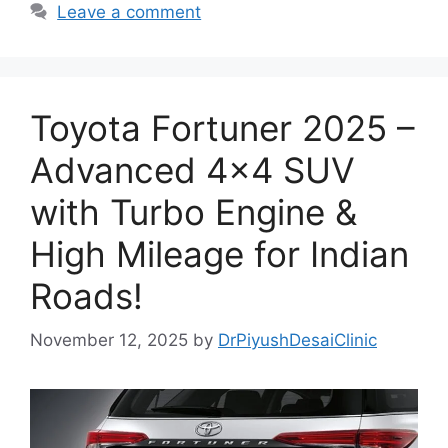
Leave a comment
Toyota Fortuner 2025 –
Advanced 4×4 SUV
with Turbo Engine &
High Mileage for Indian
Roads!
November 12, 2025
by
DrPiyushDesaiClinic