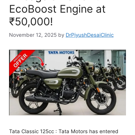
EcoBoost Engine at
₹50,000!
November 12, 2025
by
DrPiyushDesaiClinic
Tata Classic 125cc : Tata Motors has entered