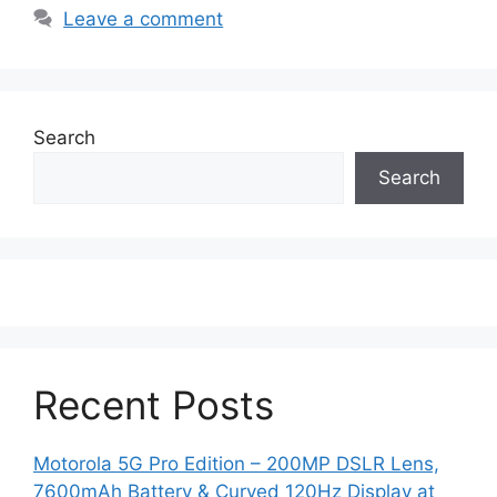
Leave a comment
Search
Search
Recent Posts
Motorola 5G Pro Edition – 200MP DSLR Lens,
7600mAh Battery & Curved 120Hz Display at