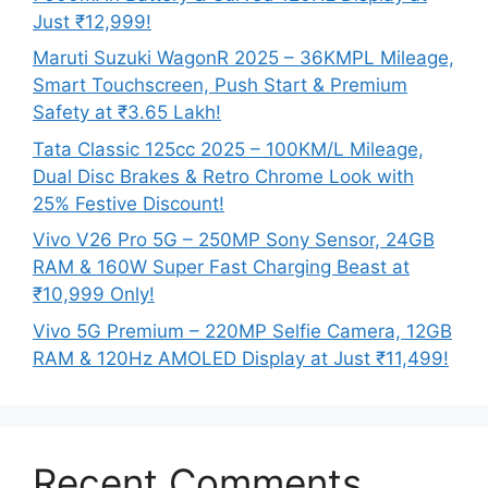
Just ₹12,999!
Maruti Suzuki WagonR 2025 – 36KMPL Mileage,
Smart Touchscreen, Push Start & Premium
Safety at ₹3.65 Lakh!
Tata Classic 125cc 2025 – 100KM/L Mileage,
Dual Disc Brakes & Retro Chrome Look with
25% Festive Discount!
Vivo V26 Pro 5G – 250MP Sony Sensor, 24GB
RAM & 160W Super Fast Charging Beast at
₹10,999 Only!
Vivo 5G Premium – 220MP Selfie Camera, 12GB
RAM & 120Hz AMOLED Display at Just ₹11,499!
Recent Comments