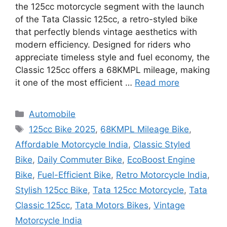
the 125cc motorcycle segment with the launch
of the Tata Classic 125cc, a retro-styled bike
that perfectly blends vintage aesthetics with
modern efficiency. Designed for riders who
appreciate timeless style and fuel economy, the
Classic 125cc offers a 68KMPL mileage, making
it one of the most efficient …
Read more
Categories
Automobile
Tags
125cc Bike 2025
,
68KMPL Mileage Bike
,
Affordable Motorcycle India
,
Classic Styled
Bike
,
Daily Commuter Bike
,
EcoBoost Engine
Bike
,
Fuel-Efficient Bike
,
Retro Motorcycle India
,
Stylish 125cc Bike
,
Tata 125cc Motorcycle
,
Tata
Classic 125cc
,
Tata Motors Bikes
,
Vintage
Motorcycle India