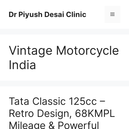
Skip
to
Dr Piyush Desai Clinic
Menu
content
Vintage Motorcycle
India
Tata Classic 125cc –
Retro Design, 68KMPL
Mileage & Powerful