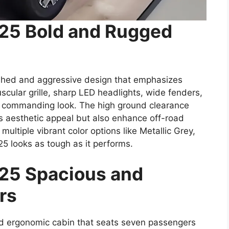
025 Bold and Rugged
shed and aggressive design that emphasizes
scular grille, sharp LED headlights, wide fenders,
 commanding look. The high ground clearance
ts aesthetic appeal but also enhance off-road
d multiple vibrant color options like Metallic Grey,
25 looks as tough as it performs.
25 Spacious and
rs
nd ergonomic cabin that seats seven passengers