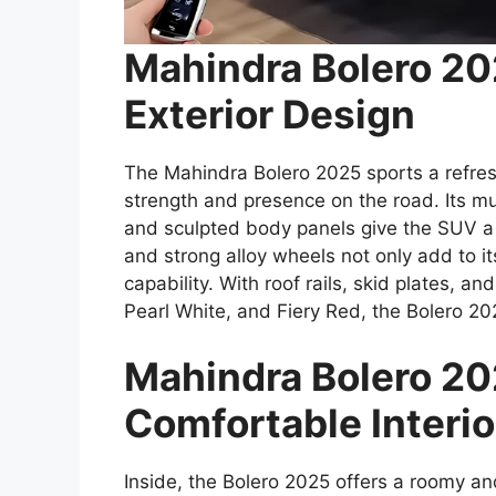
Mahindra Bolero 2
Exterior Design
The Mahindra Bolero 2025 sports a refre
strength and presence on the road. Its mu
and sculpted body panels give the SUV a
and strong alloy wheels not only add to i
capability. With roof rails, skid plates, an
Pearl White, and Fiery Red, the Bolero 20
Mahindra Bolero 20
Comfortable Interio
Inside, the Bolero 2025 offers a roomy a