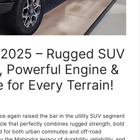
 2025 – Rugged SUV
, Powerful Engine &
 for Every Terrain!
e again raised the bar in the utility SUV segment
icle that perfectly combines rugged strength, bold
d for both urban commutes and off-road
the Mahindra legacy of durability, reliability, and