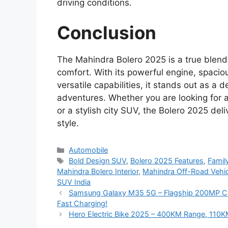
driving conditions.
Conclusion
The Mahindra Bolero 2025 is a true blend
comfort. With its powerful engine, spacio
versatile capabilities, it stands out as 
adventures. Whether you are looking for a
or a stylish city SUV, the Bolero 2025 de
style.
Categories
Automobile
Tags
Bold Design SUV
,
Bolero 2025 Features
,
Famil
Mahindra Bolero Interior
,
Mahindra Off-Road Vehic
SUV India
Samsung Galaxy M35 5G – Flagship 200MP C
Fast Charging!
Hero Electric Bike 2025 – 400KM Range, 110K