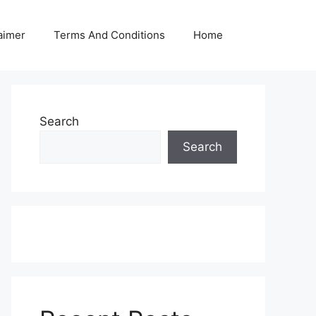
aimer
Terms And Conditions
Home
Search
Search