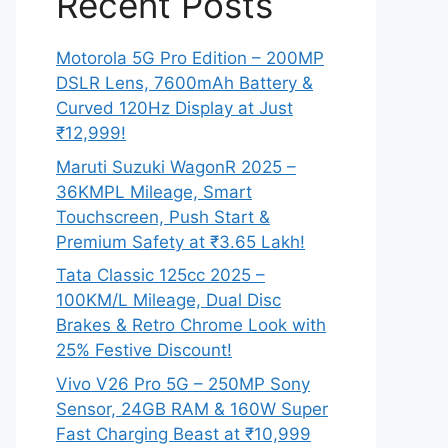
Recent Posts
Motorola 5G Pro Edition – 200MP
DSLR Lens, 7600mAh Battery &
Curved 120Hz Display at Just
₹12,999!
Maruti Suzuki WagonR 2025 –
36KMPL Mileage, Smart
Touchscreen, Push Start &
Premium Safety at ₹3.65 Lakh!
Tata Classic 125cc 2025 –
100KM/L Mileage, Dual Disc
Brakes & Retro Chrome Look with
25% Festive Discount!
Vivo V26 Pro 5G – 250MP Sony
Sensor, 24GB RAM & 160W Super
Fast Charging Beast at ₹10,999