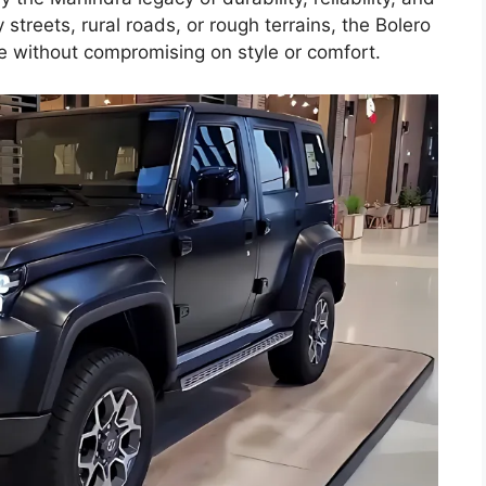
 streets, rural roads, or rough terrains, the Bolero
e without compromising on style or comfort.