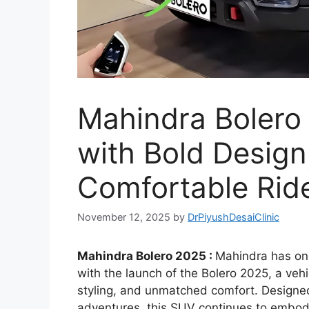
Mahindra Bolero
with Bold Design
Comfortable Ride
November 12, 2025
by
DrPiyushDesaiClinic
Mahindra Bolero 2025 :
Mahindra has onc
with the launch of the Bolero 2025, a veh
styling, and unmatched comfort. Designe
adventures, this SUV continues to embody 