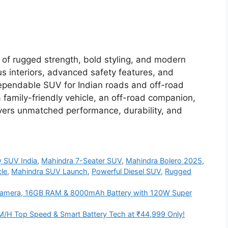
 of rugged strength, bold styling, and modern
us interiors, advanced safety features, and
a dependable SUV for Indian roads and off-road
 family-friendly vehicle, an off-road companion,
livers unmatched performance, durability, and
y SUV India
,
Mahindra 7-Seater SUV
,
Mahindra Bolero 2025
,
le
,
Mahindra SUV Launch
,
Powerful Diesel SUV
,
Rugged
amera, 16GB RAM & 8000mAh Battery with 120W Super
M/H Top Speed & Smart Battery Tech at ₹44,999 Only!