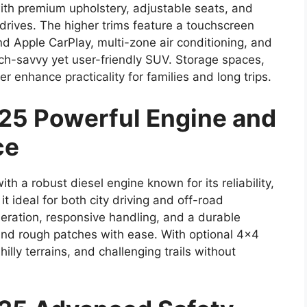
with premium upholstery, adjustable seats, and
drives. The higher trims feature a touchscreen
d Apple CarPlay, multi-zone air conditioning, and
ech-savvy yet user-friendly SUV. Storage spaces,
r enhance practicality for families and long trips.
25 Powerful Engine and
ce
 a robust diesel engine known for its reliability,
it ideal for both city driving and off-road
ration, responsive handling, and a durable
d rough patches with ease. With optional 4×4
illy terrains, and challenging trails without