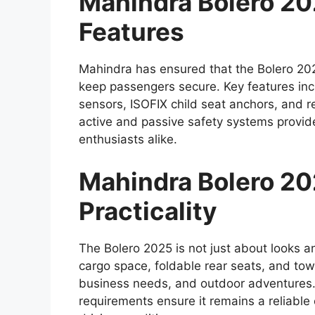
Mahindra Bolero 2
Features
Mahindra has ensured that the Bolero 202
keep passengers secure. Key features inc
sensors, ISOFIX child seat anchors, and r
active and passive safety systems provid
enthusiasts alike.
Mahindra Bolero 202
Practicality
The Bolero 2025 is not just about looks an
cargo space, foldable rear seats, and towin
business needs, and outdoor adventures.
requirements ensure it remains a reliabl