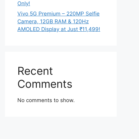
Only!
Vivo 5G Premium – 220MP Selfie
Camera, 12GB RAM & 120Hz
AMOLED Display at Just ₹11,499!
Recent
Comments
No comments to show.