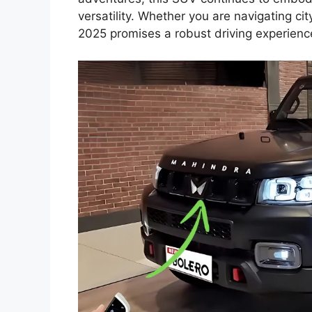
versatility. Whether you are navigating city
2025 promises a robust driving experienc