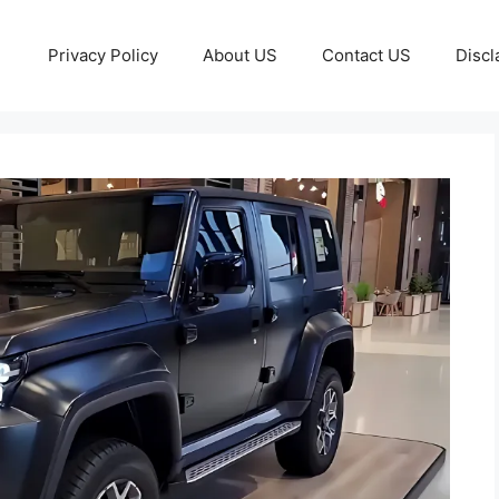
Privacy Policy
About US
Contact US
Discl