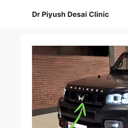
Skip
to
Dr Piyush Desai Clinic
content