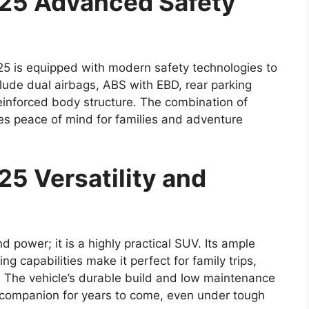
025 Advanced Safety
5 is equipped with modern safety technologies to
lude dual airbags, ABS with EBD, rear parking
einforced body structure. The combination of
es peace of mind for families and adventure
5 Versatility and
d power; it is a highly practical SUV. Its ample
g capabilities make it perfect for family trips,
 The vehicle’s durable build and low maintenance
e companion for years to come, even under tough