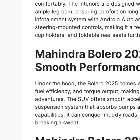
comfortably. The interiors are designed 
ample legroom, ensuring comfort on long 
infotainment system with Android Auto an
steering-mounted controls, making it a t
cup holders, and foldable rear seats furthe
Mahindra Bolero 20
Smooth Performan
Under the hood, the Bolero 2025 comes with
fuel efficiency, and torque output, making 
adventures. The SUV offers smooth accele
suspension system that absorbs bumps an
capabilities, it can conquer muddy roads, h
breaking a sweat.