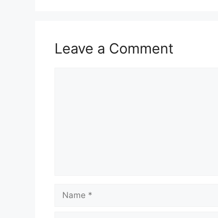
Leave a Comment
Comment
Name
Email