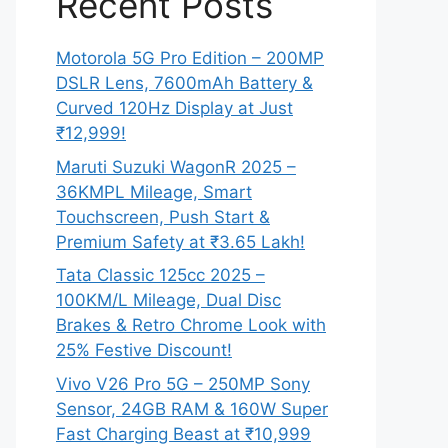
Recent Posts
Motorola 5G Pro Edition – 200MP
DSLR Lens, 7600mAh Battery &
Curved 120Hz Display at Just
₹12,999!
Maruti Suzuki WagonR 2025 –
36KMPL Mileage, Smart
Touchscreen, Push Start &
Premium Safety at ₹3.65 Lakh!
Tata Classic 125cc 2025 –
100KM/L Mileage, Dual Disc
Brakes & Retro Chrome Look with
25% Festive Discount!
Vivo V26 Pro 5G – 250MP Sony
Sensor, 24GB RAM & 160W Super
Fast Charging Beast at ₹10,999