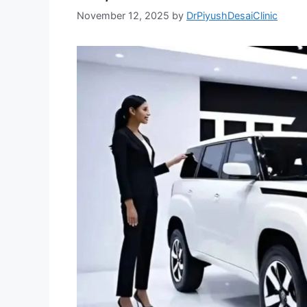
November 12, 2025
by
DrPiyushDesaiClinic