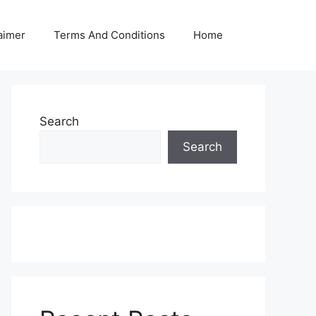
aimer
Terms And Conditions
Home
Search
Search