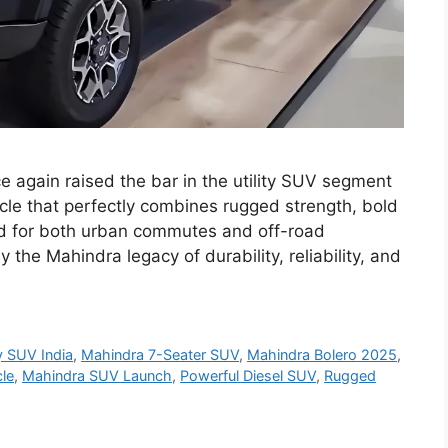
 again raised the bar in the utility SUV segment
icle that perfectly combines rugged strength, bold
d for both urban commutes and off-road
the Mahindra legacy of durability, reliability, and
y SUV India
,
Mahindra 7-Seater SUV
,
Mahindra Bolero 2025
,
le
,
Mahindra SUV Launch
,
Powerful Diesel SUV
,
Rugged