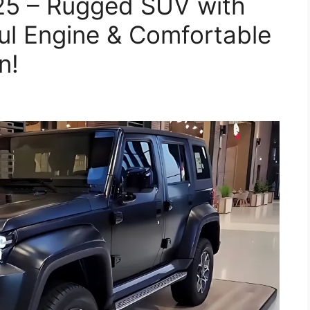
25 – Rugged SUV with
ul Engine & Comfortable
n!