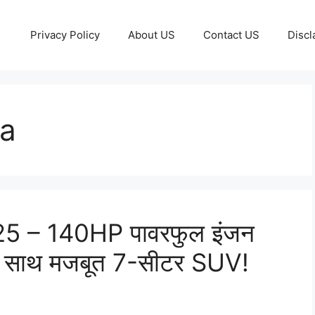
Privacy Policy
About US
Contact US
Discl
ia
5 – 140HP पावरफुल इंजन
 साथ मजबूत 7-सीटर SUV!