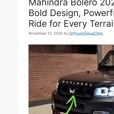
Mahindra Bolero 20
Bold Design, Powerf
Ride for Every Terrai
November 12, 2025
by
DrPiyushDesaiClinic