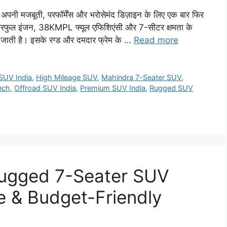
नी मजबूती, परफॉर्मेंस और भरोसेमंद डिज़ाइन के लिए एक बार फिर
रफुल इंजन, 38KMPL फ्यूल एफिशिएंसी और 7-सीटर क्षमता के
ाती है। इसके रग्ड और दमदार फ्रेम के …
Read more
SUV India
,
High Mileage SUV
,
Mahindra 7-Seater SUV
,
nch
,
Offroad SUV India
,
Premium SUV India
,
Rugged SUV
ugged 7-Seater SUV
e & Budget-Friendly