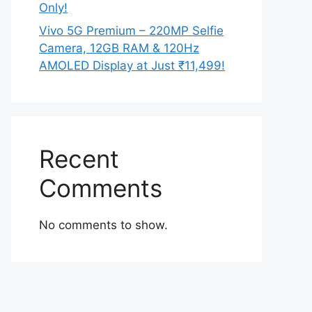
Only!
Vivo 5G Premium – 220MP Selfie
Camera, 12GB RAM & 120Hz
AMOLED Display at Just ₹11,499!
Recent
Comments
No comments to show.