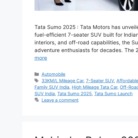
Tata Sumo 2025 : Tata Motors has unveile
fuel-efficient 7-seater SUV built for India
interiors, and off-road capabilities, the
adventure enthusiasts for decades. The 2
more
Categories
Automobile
Tags
33KM/L Mileage Car
,
7-Seater SUV
,
Affordabl
Family SUV India
,
High Mileage Tata Car
,
Off-Roa
SUV India
,
Tata Sumo 2025
,
Tata Sumo Launch
Leave a comment