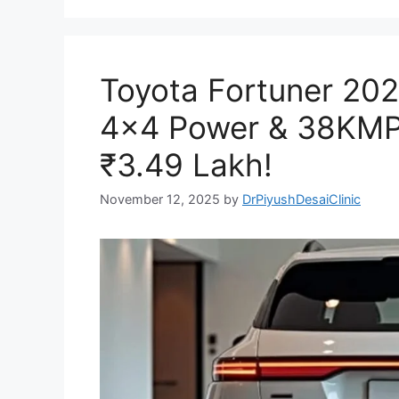
Toyota Fortuner 202
4×4 Power & 38KMPL
₹3.49 Lakh!
November 12, 2025
by
DrPiyushDesaiClinic