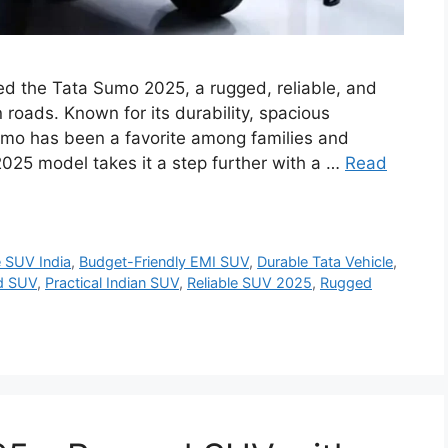
d the Tata Sumo 2025, a rugged, reliable, and
n roads. Known for its durability, spacious
 Sumo has been a favorite among families and
025 model takes it a step further with a …
Read
e SUV India
,
Budget-Friendly EMI SUV
,
Durable Tata Vehicle
,
d SUV
,
Practical Indian SUV
,
Reliable SUV 2025
,
Rugged