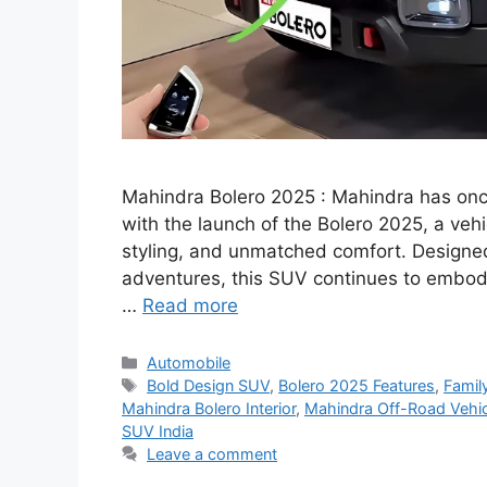
Mahindra Bolero 2025 : Mahindra has once
with the launch of the Bolero 2025, a veh
styling, and unmatched comfort. Designe
adventures, this SUV continues to embody 
…
Read more
Categories
Automobile
Tags
Bold Design SUV
,
Bolero 2025 Features
,
Famil
Mahindra Bolero Interior
,
Mahindra Off-Road Vehic
SUV India
Leave a comment