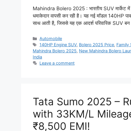
Mahindra Bolero 2025 : भारतीय SUV मार्केट में अप
धमाकेदार वापसी कर रही है। यह नई मॉडल 140HP पाव
साथ आती है, जिससे यह एक आदर्श परिवारिक SUV बन ज
Categories
Automobile
Tags
140HP Engine SUV
,
Bolero 2025 Price
,
Family 
Mahindra Bolero 2025
,
New Mahindra Bolero Lau
India
Leave a comment
Tata Sumo 2025 – R
with 33KM/L Mileag
₹8,500 EMI!