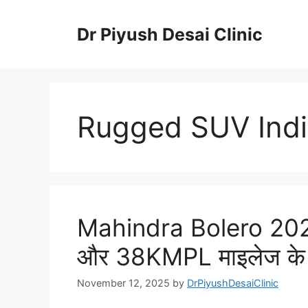
Skip
to
Dr Piyush Desai Clinic
content
Rugged SUV Ind
Mahindra Bolero 202
और 38KMPL माइलेज के
November 12, 2025
by
DrPiyushDesaiClinic