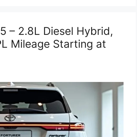
5 – 2.8L Diesel Hybrid,
 Mileage Starting at