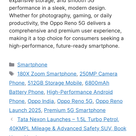
expansive storage, and smooth 5G
performance in a sleek, modern design.
Whether for photography, gaming, or daily
productivity, the Oppo Reno 5G delivers a
comprehensive and premium user experience,
making it a top choice for consumers seeking a
high-performance, future-ready smartphone.
Categories
Smartphone
Tags
180X Zoom Smartphone
,
250MP Camera
Phone
,
512GB Storage Mobile
,
6800mAh
Battery Phone
,
High-Performance Android
Phone
,
Oppo India
,
Oppo Reno 5G
,
Oppo Reno
Launch 2025
,
Premium 5G Smartphone
Tata Nexon Launches – 1.5L Turbo Petrol,
40KMPL Mileage & Advanced Safety SUV, Book