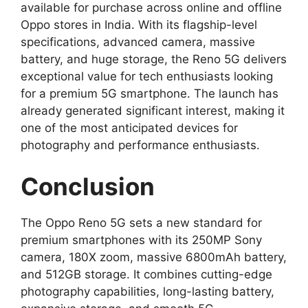
available for purchase across online and offline
Oppo stores in India. With its flagship-level
specifications, advanced camera, massive
battery, and huge storage, the Reno 5G delivers
exceptional value for tech enthusiasts looking
for a premium 5G smartphone. The launch has
already generated significant interest, making it
one of the most anticipated devices for
photography and performance enthusiasts.
Conclusion
The Oppo Reno 5G sets a new standard for
premium smartphones with its 250MP Sony
camera, 180X zoom, massive 6800mAh battery,
and 512GB storage. It combines cutting-edge
photography capabilities, long-lasting battery,