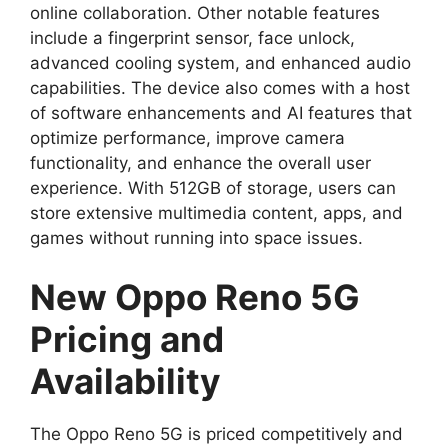
online collaboration. Other notable features
include a fingerprint sensor, face unlock,
advanced cooling system, and enhanced audio
capabilities. The device also comes with a host
of software enhancements and AI features that
optimize performance, improve camera
functionality, and enhance the overall user
experience. With 512GB of storage, users can
store extensive multimedia content, apps, and
games without running into space issues.
New Oppo Reno 5G
Pricing and
Availability
The Oppo Reno 5G is priced competitively and