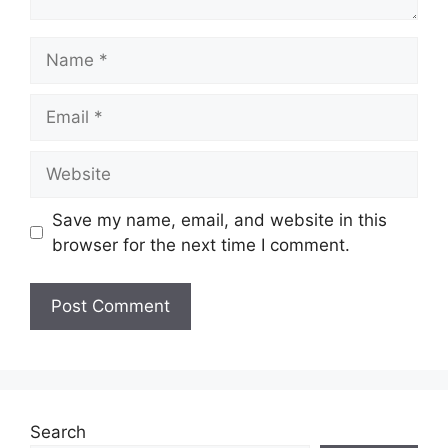
Name
Email
Website
Save my name, email, and website in this
browser for the next time I comment.
Search