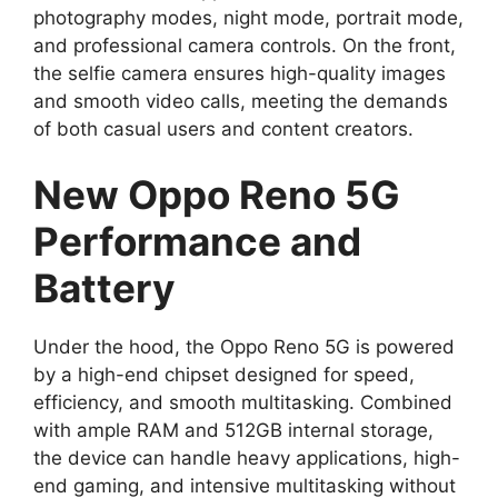
photography modes, night mode, portrait mode,
and professional camera controls. On the front,
the selfie camera ensures high-quality images
and smooth video calls, meeting the demands
of both casual users and content creators.
New Oppo Reno 5G
Performance and
Battery
Under the hood, the Oppo Reno 5G is powered
by a high-end chipset designed for speed,
efficiency, and smooth multitasking. Combined
with ample RAM and 512GB internal storage,
the device can handle heavy applications, high-
end gaming, and intensive multitasking without