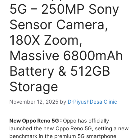
5G – 250MP Sony
Sensor Camera,
180X Zoom,
Massive 6800mAh
Battery & 512GB
Storage
November 12, 2025
by
DrPiyushDesaiClinic
New Oppo Reno 5G :
Oppo has officially
launched the new Oppo Reno 5G, setting a new
benchmark in the premium 5G smartphone