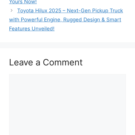
Yours Now!
Toyota Hilux 2025 – Next-Gen Pickup Truck
with Powerful Engine, Rugged Design & Smart
Features Unveiled!
Leave a Comment
Comment