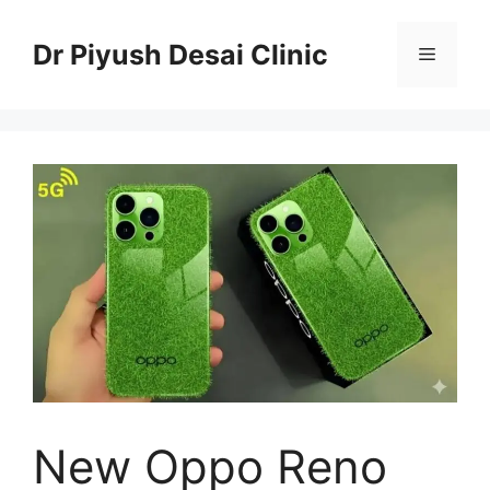
Skip
to
Dr Piyush Desai Clinic
Menu
content
New Oppo Reno