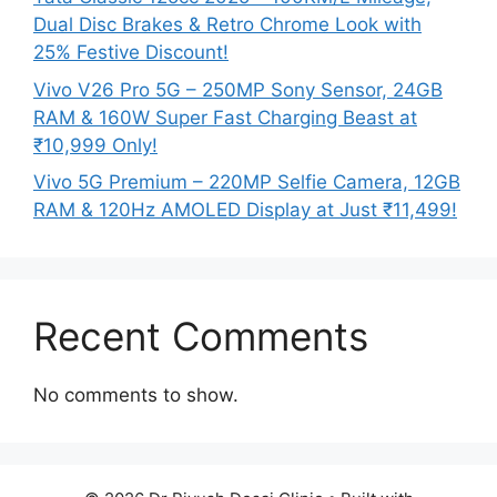
Dual Disc Brakes & Retro Chrome Look with
25% Festive Discount!
Vivo V26 Pro 5G – 250MP Sony Sensor, 24GB
RAM & 160W Super Fast Charging Beast at
₹10,999 Only!
Vivo 5G Premium – 220MP Selfie Camera, 12GB
RAM & 120Hz AMOLED Display at Just ₹11,499!
Recent Comments
No comments to show.