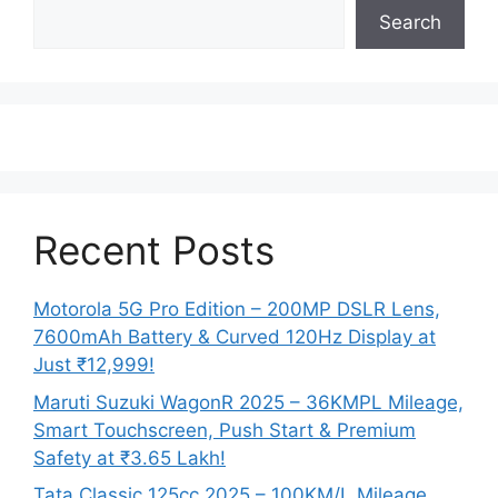
Search
Recent Posts
Motorola 5G Pro Edition – 200MP DSLR Lens,
7600mAh Battery & Curved 120Hz Display at
Just ₹12,999!
Maruti Suzuki WagonR 2025 – 36KMPL Mileage,
Smart Touchscreen, Push Start & Premium
Safety at ₹3.65 Lakh!
Tata Classic 125cc 2025 – 100KM/L Mileage,