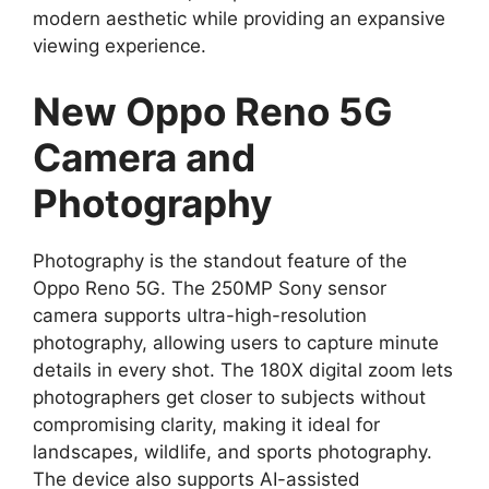
modern aesthetic while providing an expansive
viewing experience.
New Oppo Reno 5G
Camera and
Photography
Photography is the standout feature of the
Oppo Reno 5G. The 250MP Sony sensor
camera supports ultra-high-resolution
photography, allowing users to capture minute
details in every shot. The 180X digital zoom lets
photographers get closer to subjects without
compromising clarity, making it ideal for
landscapes, wildlife, and sports photography.
The device also supports AI-assisted