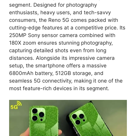
segment. Designed for photography
enthusiasts, heavy users, and tech-savvy
consumers, the Reno 5G comes packed with
cutting-edge features at a competitive price. Its
250MP Sony sensor camera combined with
180X zoom ensures stunning photography,
capturing detailed shots even from long
distances. Alongside its impressive camera
setup, the smartphone offers a massive
6800mAh battery, 512GB storage, and
seamless 5G connectivity, making it one of the
most feature-rich devices in its segment.