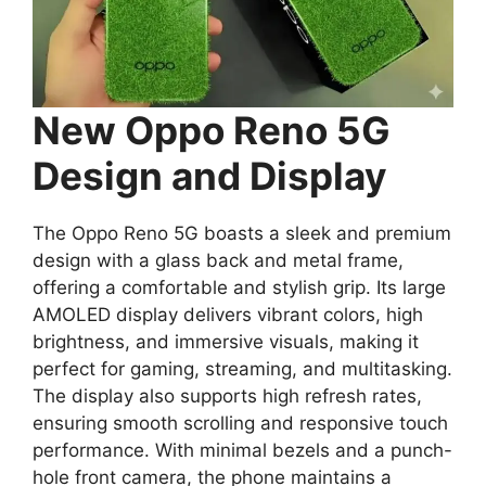
New Oppo Reno 5G
Design and Display
The Oppo Reno 5G boasts a sleek and premium
design with a glass back and metal frame,
offering a comfortable and stylish grip. Its large
AMOLED display delivers vibrant colors, high
brightness, and immersive visuals, making it
perfect for gaming, streaming, and multitasking.
The display also supports high refresh rates,
ensuring smooth scrolling and responsive touch
performance. With minimal bezels and a punch-
hole front camera, the phone maintains a