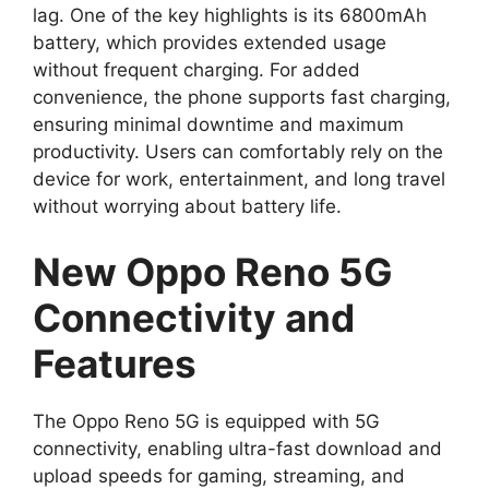
lag. One of the key highlights is its 6800mAh
battery, which provides extended usage
without frequent charging. For added
convenience, the phone supports fast charging,
ensuring minimal downtime and maximum
productivity. Users can comfortably rely on the
device for work, entertainment, and long travel
without worrying about battery life.
New Oppo Reno 5G
Connectivity and
Features
The Oppo Reno 5G is equipped with 5G
connectivity, enabling ultra-fast download and
upload speeds for gaming, streaming, and