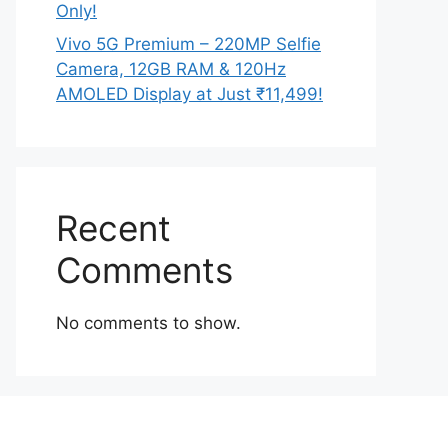
Only!
Vivo 5G Premium – 220MP Selfie
Camera, 12GB RAM & 120Hz
AMOLED Display at Just ₹11,499!
Recent
Comments
No comments to show.