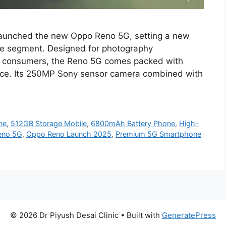
launched the new Oppo Reno 5G, setting a new
e segment. Designed for photography
vy consumers, the Reno 5G comes packed with
rice. Its 250MP Sony sensor camera combined with
ne
,
512GB Storage Mobile
,
6800mAh Battery Phone
,
High-
eno 5G
,
Oppo Reno Launch 2025
,
Premium 5G Smartphone
© 2026 Dr Piyush Desai Clinic
• Built with
GeneratePress