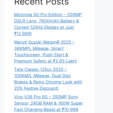
Recent Posts
Motorola 5G Pro Edition – 200MP
DSLR Lens, 7600mAh Battery &
Curved 120Hz Display at Just
₹12,999!
Maruti Suzuki WagonR 2025 –
36KMPL Mileage, Smart
Touchscreen, Push Start &
Premium Safety at ₹3.65 Lakh!
Tata Classic 125cc 2025 –
100KM/L Mileage, Dual Disc
Brakes & Retro Chrome Look with
25% Festive Discount!
Vivo V26 Pro 5G – 250MP Sony
Sensor, 24GB RAM & 160W Super
Fast Charging Beast at ₹10,999