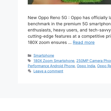
New Oppo Reno 5G : Oppo has officially 
benchmark in the premium 5G smartphon
enthusiasts, heavy users, and tech-sav
cutting-edge features at a competitive p
180X zoom ensures …
Read more
Categories
Smartphone
Tags
180X Zoom Smartphone
,
250MP Camera Pho
Performance Android Phone
,
Oppo India
,
Oppo R
Leave a comment