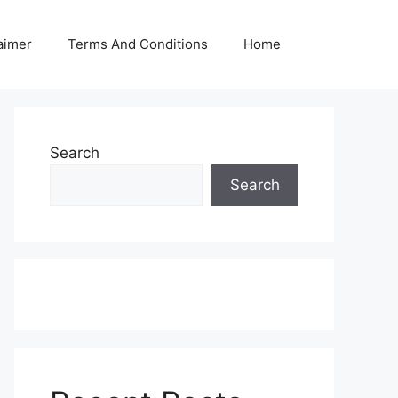
aimer
Terms And Conditions
Home
Search
Search