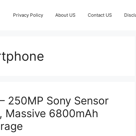
Privacy Policy
About US
Contact US
Discl
rtphone
– 250MP Sony Sensor
, Massive 6800mAh
orage