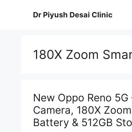
Skip
to
Dr Piyush Desai Clinic
content
180X Zoom Sma
New Oppo Reno 5G 
Camera, 180X Zoom
Battery & 512GB St