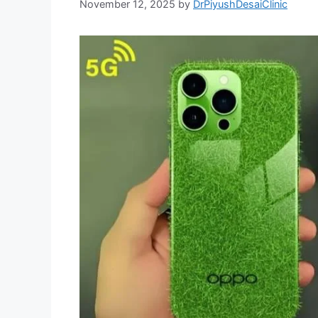
November 12, 2025
by
DrPiyushDesaiClinic