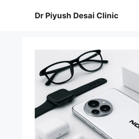
Skip
to
Dr Piyush Desai Clinic
content