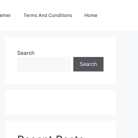
aimer
Terms And Conditions
Home
Search
Search