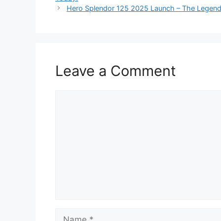
Hero Splendor 125 2025 Launch – The Legend
Leave a Comment
Comment
Name