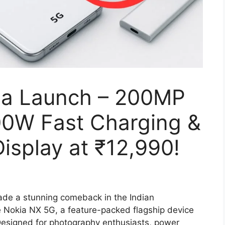
ia Launch – 200MP
00W Fast Charging &
splay at ₹12,990!
de a stunning comeback in the Indian
 Nokia NX 5G, a feature-packed flagship device
 Designed for photography enthusiasts, power