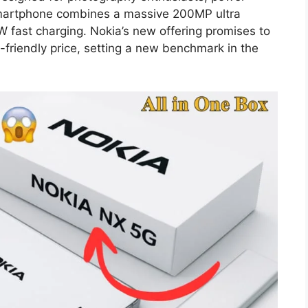
smartphone combines a massive 200MP ultra
fast charging. Nokia’s new offering promises to
friendly price, setting a new benchmark in the