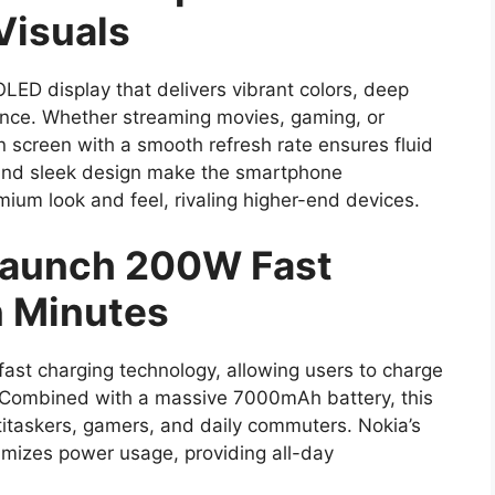
Visuals
ED display that delivers vibrant colors, deep
ence. Whether streaming movies, gaming, or
n screen with a smooth refresh rate ensures fluid
s and sleek design make the smartphone
mium look and feel, rivaling higher-end devices.
 Launch 200W Fast
n Minutes
ast charging technology, allowing users to charge
. Combined with a massive 7000mAh battery, this
titaskers, gamers, and daily commuters. Nokia’s
mizes power usage, providing all-day