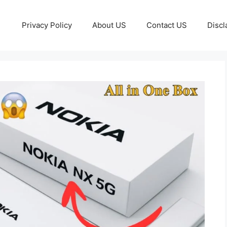
Privacy Policy
About US
Contact US
Discl