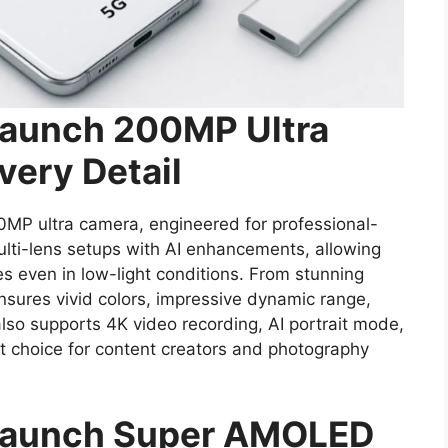
Launch 200MP Ultra
very Detail
00MP ultra camera, engineered for professional-
ulti-lens setups with AI enhancements, allowing
es even in low-light conditions. From stunning
sures vivid colors, impressive dynamic range,
lso supports 4K video recording, AI portrait mode,
ct choice for content creators and photography
 Launch Super AMOLED