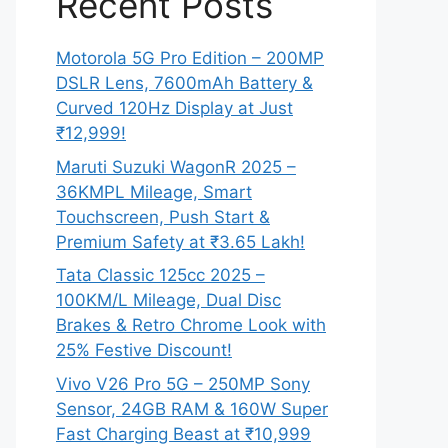
Recent Posts
Motorola 5G Pro Edition – 200MP
DSLR Lens, 7600mAh Battery &
Curved 120Hz Display at Just
₹12,999!
Maruti Suzuki WagonR 2025 –
36KMPL Mileage, Smart
Touchscreen, Push Start &
Premium Safety at ₹3.65 Lakh!
Tata Classic 125cc 2025 –
100KM/L Mileage, Dual Disc
Brakes & Retro Chrome Look with
25% Festive Discount!
Vivo V26 Pro 5G – 250MP Sony
Sensor, 24GB RAM & 160W Super
Fast Charging Beast at ₹10,999