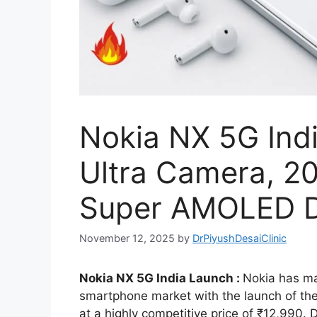
Nokia NX 5G Ind
Ultra Camera, 2
Super AMOLED Di
November 12, 2025
by
DrPiyushDesaiClinic
Nokia NX 5G India Launch :
Nokia has ma
smartphone market with the launch of the
at a highly competitive price of ₹12,990.