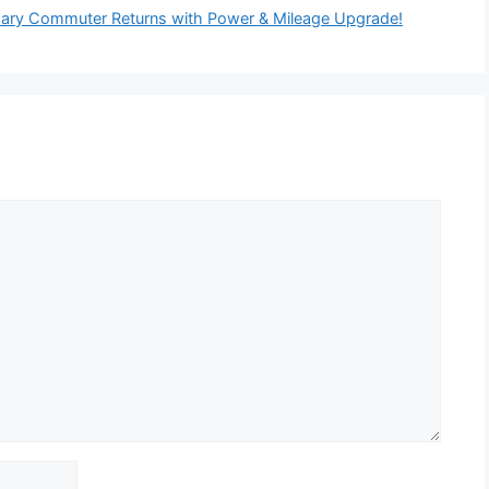
ary Commuter Returns with Power & Mileage Upgrade!