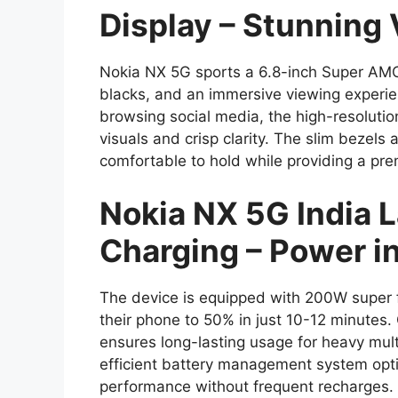
Display – Stunning 
Nokia NX 5G sports a 6.8-inch Super AMOL
blacks, and an immersive viewing experi
browsing social media, the high-resolutio
visuals and crisp clarity. The slim bezel
comfortable to hold while providing a pre
Nokia NX 5G India
Charging – Power i
The device is equipped with 200W super f
their phone to 50% in just 10-12 minutes
ensures long-lasting usage for heavy mul
efficient battery management system opti
performance without frequent recharges.