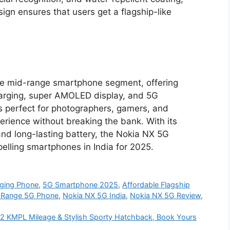
ign ensures that users get a flagship-like
he mid-range smartphone segment, offering
arging, super AMOLED display, and 5G
is perfect for photographers, gamers, and
erience without breaking the bank. With its
and long-lasting battery, the Nokia NX 5G
pelling smartphones in India for 2025.
ging Phone
,
5G Smartphone 2025
,
Affordable Flagship
-Range 5G Phone
,
Nokia NX 5G India
,
Nokia NX 5G Review
,
, 52 KMPL Mileage & Stylish Sporty Hatchback, Book Yours