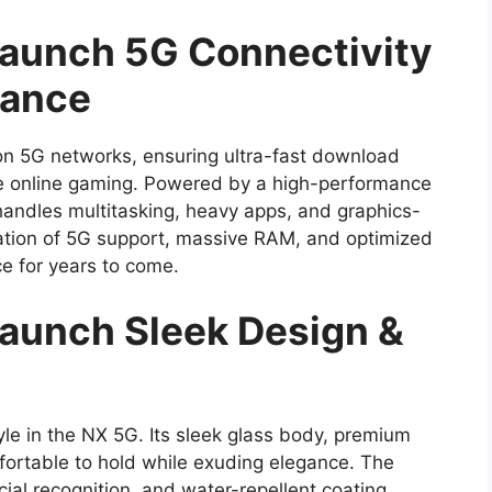
Launch 5G Connectivity
mance
n 5G networks, ensuring ultra-fast download
e online gaming. Powered by a high-performance
andles multitasking, heavy apps, and graphics-
ation of 5G support, massive RAM, and optimized
 for years to come.
Launch Sleek Design &
e in the NX 5G. Its sleek glass body, premium
fortable to hold while exuding elegance. The
cial recognition, and water-repellent coating,