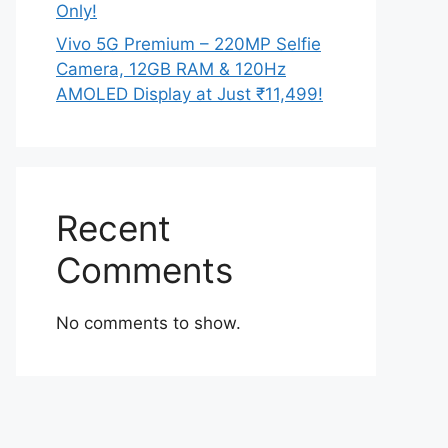
Only!
Vivo 5G Premium – 220MP Selfie
Camera, 12GB RAM & 120Hz
AMOLED Display at Just ₹11,499!
Recent
Comments
No comments to show.