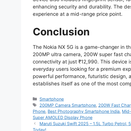
enhancing security and durability. The des
experience at a mid-range price point.
Conclusion
The Nokia NX 5G is a game-changer in t
200MP ultra camera, 200W super fast ch
connectivity at just ₹12,990. This device 
everyday users looking for a premium exp
powerful performance, futuristic design, 
establishes itself as one of the most com
Categories
Smartphone
Tags
200MP Camera Smartphone
,
200W Fast Char
Phone
,
Best Photography Smartphone India
,
Mid
Super AMOLED Display Phone
Maruti Suzuki Swift 2025 – 1.5L Turbo Petrol
Today!