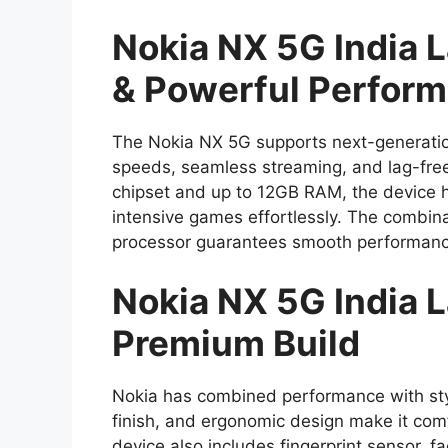
Nokia NX 5G India 
& Powerful Perfor
The Nokia NX 5G supports next-generatio
speeds, seamless streaming, and lag-fre
chipset and up to 12GB RAM, the device h
intensive games effortlessly. The combin
processor guarantees smooth performance
Nokia NX 5G India 
Premium Build
Nokia has combined performance with styl
finish, and ergonomic design make it com
device also includes fingerprint sensor, fa