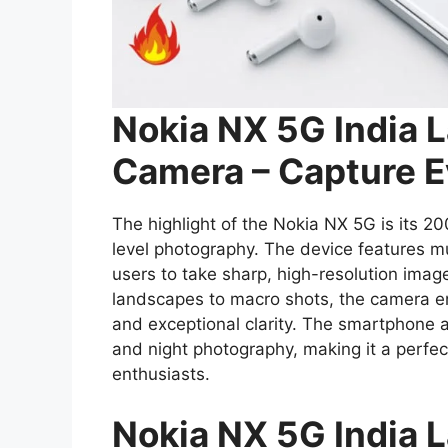
Nokia NX 5G India 
Camera – Capture E
The highlight of the Nokia NX 5G is its 2
level photography. The device features m
users to take sharp, high-resolution imag
landscapes to macro shots, the camera en
and exceptional clarity. The smartphone a
and night photography, making it a perfe
enthusiasts.
Nokia NX 5G India