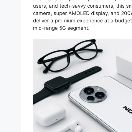
users, and tech-savvy consumers, this 
camera, super AMOLED display, and 200W 
deliver a premium experience at a budget-
mid-range 5G segment.