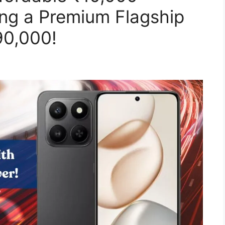
ng a Premium Flagship
90,000!