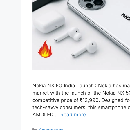
Nokia NX 5G India Launch : Nokia has ma
market with the launch of the Nokia NX 5G
competitive price of ₹12,990. Designed f
tech-savvy consumers, this smartphone 
AMOLED …
Read more
Categories
Smartphone