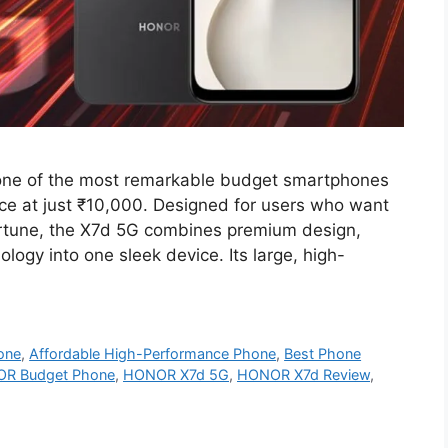
e of the most remarkable budget smartphones
nce at just ₹10,000. Designed for users who want
rtune, the X7d 5G combines premium design,
ogy into one sleek device. Its large, high-
one
,
Affordable High-Performance Phone
,
Best Phone
R Budget Phone
,
HONOR X7d 5G
,
HONOR X7d Review
,