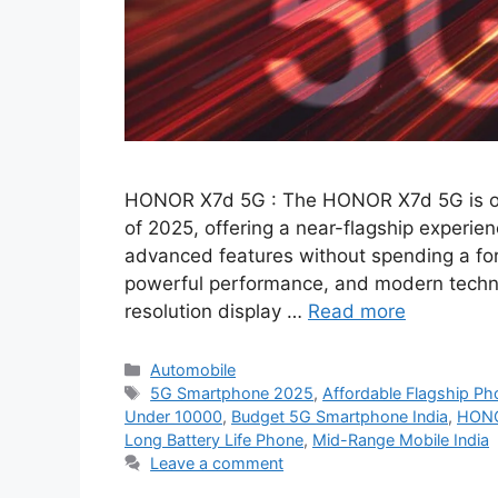
HONOR X7d 5G : The HONOR X7d 5G is on
of 2025, offering a near-flagship experie
advanced features without spending a fo
powerful performance, and modern technol
resolution display …
Read more
Categories
Automobile
Tags
5G Smartphone 2025
,
Affordable Flagship Ph
Under 10000
,
Budget 5G Smartphone India
,
HONO
Long Battery Life Phone
,
Mid-Range Mobile India
Leave a comment