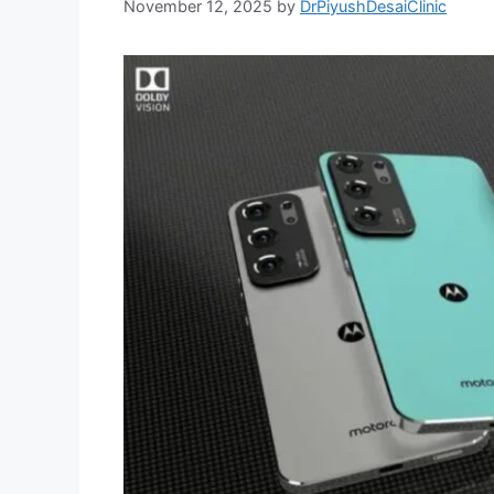
November 12, 2025
by
DrPiyushDesaiClinic