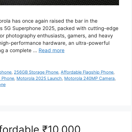
ola has once again raised the bar in the
ts 5G Superphone 2025, packed with cutting-edge
 for photography enthusiasts, gamers, and heavy
high-performance hardware, an ultra-powerful
ing a complete …
Read more
phone
,
256GB Storage Phone
,
Affordable Flagship Phone
,
G Phone
,
Motorola 2025 Launch
,
Motorola 240MP Camera
,
one
ordable ₹10,000