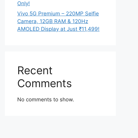
Only!
Vivo 5G Premium – 220MP Selfie
Camera, 12GB RAM & 120Hz
AMOLED Display at Just ₹11,499!
Recent
Comments
No comments to show.