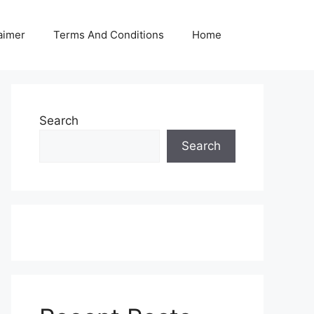
aimer
Terms And Conditions
Home
Search
Search