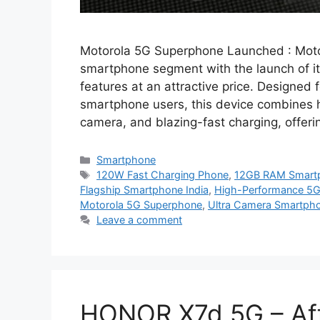
Motorola 5G Superphone Launched : Motor
smartphone segment with the launch of i
features at an attractive price. Designed
smartphone users, this device combines 
camera, and blazing-fast charging, offer
Categories
Smartphone
Tags
120W Fast Charging Phone
,
12GB RAM Smart
Flagship Smartphone India
,
High-Performance 5
Motorola 5G Superphone
,
Ultra Camera Smartph
Leave a comment
HONOR X7d 5G – Aff