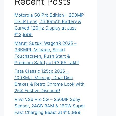
Recent Posts
Motorola 5G Pro Edition – 200MP
DSLR Lens, 7600mAh Battery &
Curved 120Hz Display at Just
₹12,999!
Maruti Suzuki WagonR 2025 –
36KMPL Mileage, Smart
Touchscreen, Push Start &
Premium Safety at ₹3.65 Lakh!
Tata Classic 125cc 2025 –
100KM/L Mileage, Dual Disc
Brakes & Retro Chrome Look with
25% Festive Discount!
Vivo V26 Pro 5G – 250MP Sony
Sensor, 24GB RAM & 160W Super
Fast Charging Beast at ₹10,999