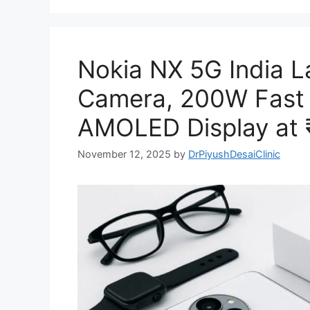
Nokia NX 5G India 
Camera, 200W Fast 
AMOLED Display at 
November 12, 2025
by
DrPiyushDesaiClinic