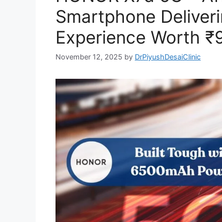
Smartphone Deliveri
Experience Worth ₹
November 12, 2025
by
DrPiyushDesaiClinic