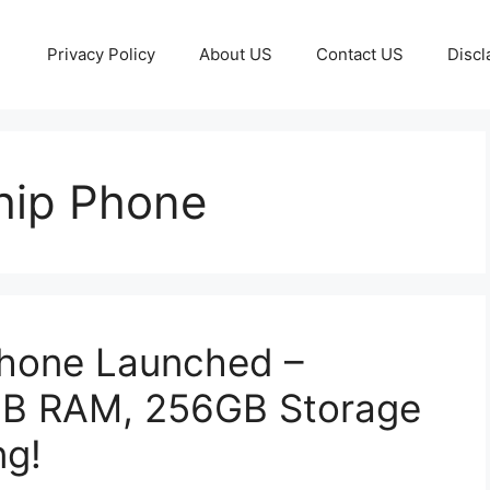
Privacy Policy
About US
Contact US
Discl
hip Phone
hone Launched –
B RAM, 256GB Storage
ng!