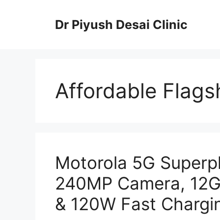
Skip
to
Dr Piyush Desai Clinic
content
Affordable Flags
Motorola 5G Superp
240MP Camera, 12G
& 120W Fast Chargi