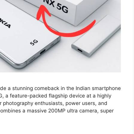
de a stunning comeback in the Indian smartphone
, a feature-packed flagship device at a highly
or photography enthusiasts, power users, and
combines a massive 200MP ultra camera, super