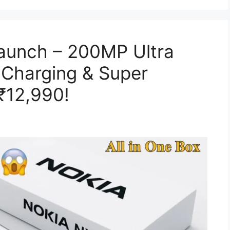
Launch – 200MP Ultra
Charging & Super
₹12,990!