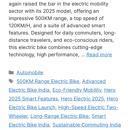
again raised the bar in the electric mobility
sector with its 2025 model, offering an
impressive 500KM range, a top speed of
120KM/H, and a suite of advanced smart
features. Designed for daily commuters, long-
distance travelers, and eco-conscious riders,
this electric bike combines cutting-edge
technology, high performance, …
Read more
Categories
Automobile
Tags
500KM Range Electric Bike
,
Advanced
Electric Bike India
,
Eco-Friendly Mobility
,
Hero
2025 Smart Features
,
Hero Electric 2025
,
Hero
Electric Bike Launch
,
High-Speed Electric Two-
Wheeler
,
Long-Range Electric Bike
,
Smart
Electric Bike India
,
Sustainable Commuting India