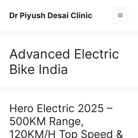
Skip
to
Dr Piyush Desai Clinic
Menu
content
Advanced Electric
Bike India
Hero Electric 2025 –
500KM Range,
120KM/H Top Speed &