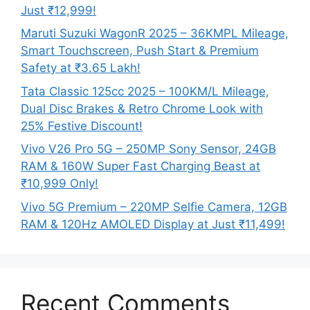
Just ₹12,999!
Maruti Suzuki WagonR 2025 – 36KMPL Mileage,
Smart Touchscreen, Push Start & Premium
Safety at ₹3.65 Lakh!
Tata Classic 125cc 2025 – 100KM/L Mileage,
Dual Disc Brakes & Retro Chrome Look with
25% Festive Discount!
Vivo V26 Pro 5G – 250MP Sony Sensor, 24GB
RAM & 160W Super Fast Charging Beast at
₹10,999 Only!
Vivo 5G Premium – 220MP Selfie Camera, 12GB
RAM & 120Hz AMOLED Display at Just ₹11,499!
Recent Comments