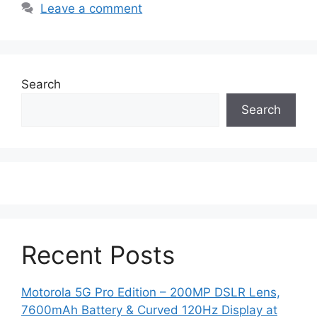
Leave a comment
Search
Search
Recent Posts
Motorola 5G Pro Edition – 200MP DSLR Lens,
7600mAh Battery & Curved 120Hz Display at