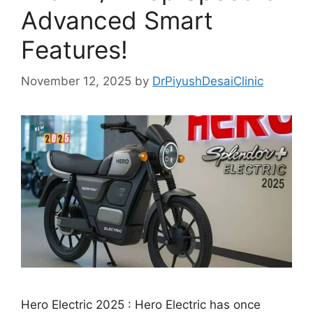
Advanced Smart
Features!
November 12, 2025
by
DrPiyushDesaiClinic
Hero Electric 2025 : Hero Electric has once