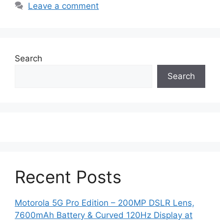
Leave a comment
Search
Search
Recent Posts
Motorola 5G Pro Edition – 200MP DSLR Lens,
7600mAh Battery & Curved 120Hz Display at