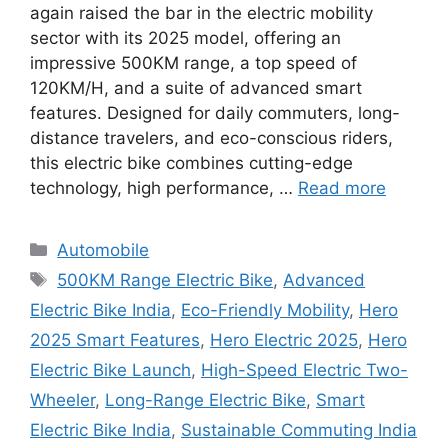
again raised the bar in the electric mobility
sector with its 2025 model, offering an
impressive 500KM range, a top speed of
120KM/H, and a suite of advanced smart
features. Designed for daily commuters, long-
distance travelers, and eco-conscious riders,
this electric bike combines cutting-edge
technology, high performance, …
Read more
Categories
Automobile
Tags
500KM Range Electric Bike
,
Advanced
Electric Bike India
,
Eco-Friendly Mobility
,
Hero
2025 Smart Features
,
Hero Electric 2025
,
Hero
Electric Bike Launch
,
High-Speed Electric Two-
Wheeler
,
Long-Range Electric Bike
,
Smart
Electric Bike India
,
Sustainable Commuting India