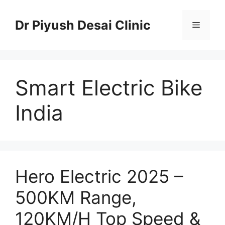
Skip
to
Dr Piyush Desai Clinic
Menu
content
Smart Electric Bike
India
Hero Electric 2025 –
500KM Range,
120KM/H Top Speed &