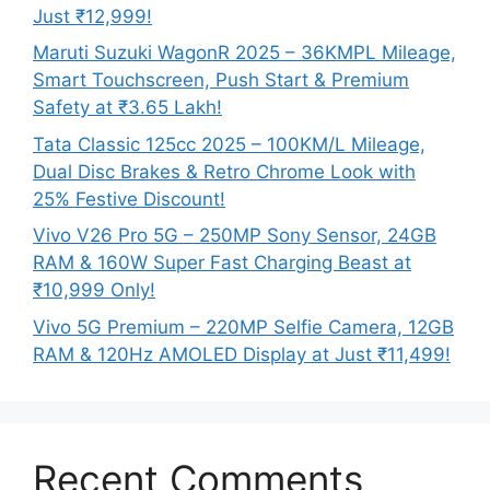
Just ₹12,999!
Maruti Suzuki WagonR 2025 – 36KMPL Mileage,
Smart Touchscreen, Push Start & Premium
Safety at ₹3.65 Lakh!
Tata Classic 125cc 2025 – 100KM/L Mileage,
Dual Disc Brakes & Retro Chrome Look with
25% Festive Discount!
Vivo V26 Pro 5G – 250MP Sony Sensor, 24GB
RAM & 160W Super Fast Charging Beast at
₹10,999 Only!
Vivo 5G Premium – 220MP Selfie Camera, 12GB
RAM & 120Hz AMOLED Display at Just ₹11,499!
Recent Comments