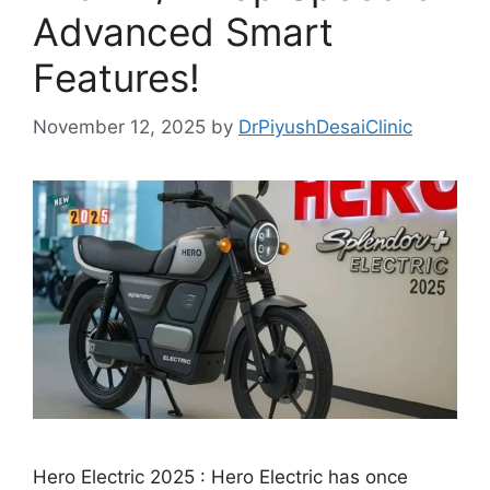
Advanced Smart
Features!
November 12, 2025
by
DrPiyushDesaiClinic
Hero Electric 2025 : Hero Electric has once