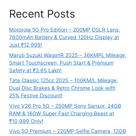
Recent Posts
Motorola 5G Pro Edition – 200MP DSLR Lens,
7600mAh Battery & Curved 120Hz Display at
Just ₹12,999!
Maruti Suzuki WagonR 2025 – 36KMPL Mileage,
Smart Touchscreen, Push Start & Premium
Safety at ₹3.65 Lakh!
Tata Classic 125cc 2025 – 100KM/L Mileage,
Dual Disc Brakes & Retro Chrome Look with
25% Festive Discount!
Vivo V26 Pro 5G – 250MP Sony Sensor, 24GB
RAM & 160W Super Fast Charging Beast at
₹10,999 Only!
Vivo 5G Premium – 220MP Selfie Camera, 12GB