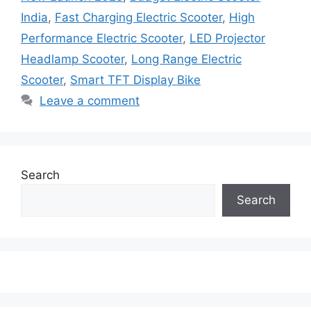
India
,
Fast Charging Electric Scooter
,
High
Performance Electric Scooter
,
LED Projector
Headlamp Scooter
,
Long Range Electric
Scooter
,
Smart TFT Display Bike
Leave a comment
Search
Search