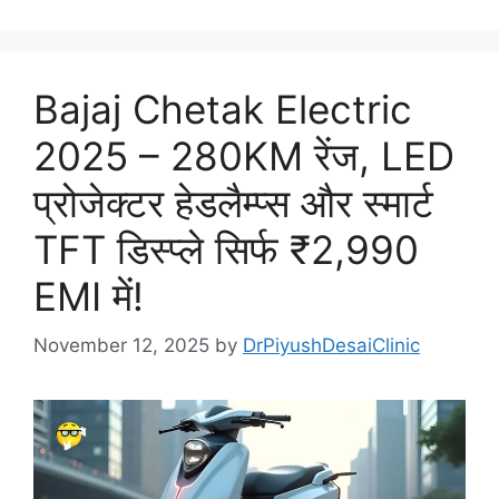
Bajaj Chetak Electric
2025 – 280KM रेंज, LED
प्रोजेक्टर हेडलैम्प्स और स्मार्ट
TFT डिस्प्ले सिर्फ ₹2,990
EMI में!
November 12, 2025
by
DrPiyushDesaiClinic