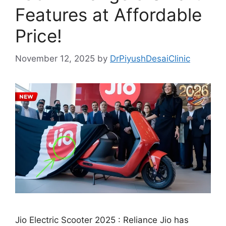
Features at Affordable
Price!
November 12, 2025
by
DrPiyushDesaiClinic
Jio Electric Scooter 2025 : Reliance Jio has