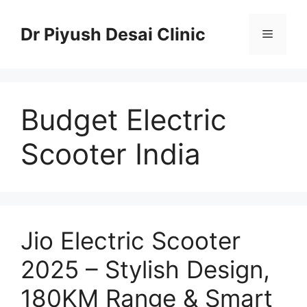
Skip
to
Dr Piyush Desai Clinic
Menu
content
Budget Electric
Scooter India
Jio Electric Scooter
2025 – Stylish Design,
180KM Range & Smart