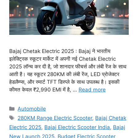
Bajaj Chetak Electric 2025 : Bajaj ने भारतीय
इलेक्ट्रिक स्कूटर मार्केट में अपनी नई Chetak Electric
2025 लॉन्च कर दी है, जो शानदार फीचर्स और लंबी रेंज के साथ
आती है। यह स्कूटर 280KM की लंबी रेंज, LED प्रोजेक्टर
हेडलैम्प्स, और स्मार्ट TFT डिस्प्ले के साथ उपलब्ध है। इसकी
कीमत केवल ₹2,990 EMI में है, …
Read more
Categories
Automobile
Tags
280KM Range Electric Scooter
,
Bajaj Chetak
Electric 2025
,
Bajaj Electric Scooter India
,
Bajaj
New Launch 2025
,
Budget Electric Scooter