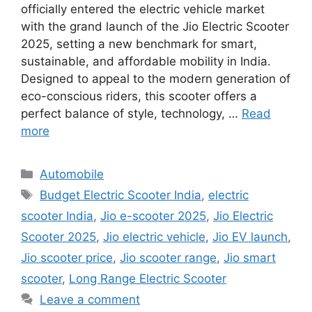
officially entered the electric vehicle market
with the grand launch of the Jio Electric Scooter
2025, setting a new benchmark for smart,
sustainable, and affordable mobility in India.
Designed to appeal to the modern generation of
eco-conscious riders, this scooter offers a
perfect balance of style, technology, …
Read
more
Categories
Automobile
Tags
Budget Electric Scooter India
,
electric
scooter India
,
Jio e-scooter 2025
,
Jio Electric
Scooter 2025
,
Jio electric vehicle
,
Jio EV launch
,
Jio scooter price
,
Jio scooter range
,
Jio smart
scooter
,
Long Range Electric Scooter
Leave a comment