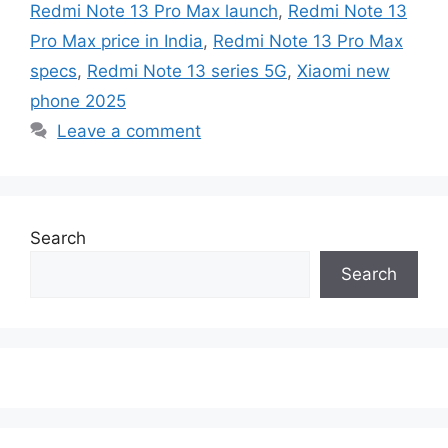
Redmi Note 13 Pro Max launch
,
Redmi Note 13
Pro Max price in India
,
Redmi Note 13 Pro Max
specs
,
Redmi Note 13 series 5G
,
Xiaomi new
phone 2025
Leave a comment
Search
Search