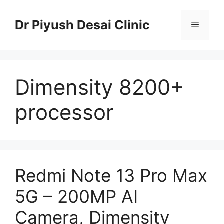
Skip
to
Dr Piyush Desai Clinic
Menu
content
Dimensity 8200+
processor
Redmi Note 13 Pro Max
5G – 200MP AI
Camera, Dimensity