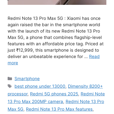
Redmi Note 13 Pro Max 5G : Xiaomi has once
again raised the bar in the smartphone world
with the launch of its new Redmi Note 13 Pro
Max 5G, a phone that combines flagship-level
features with an affordable price tag. Priced at
just ₹12,999, this smartphone is designed to
deliver an unbeatable experience for …
Read
more
Categories
Smartphone
Tags
best phone under 13000
,
Dimensity 8200+
processor
,
Redmi 5G phones 2025
,
Redmi Note
13 Pro Max 200MP camera
,
Redmi Note 13 Pro
Max 5G
,
Redmi Note 13 Pro Max features
,