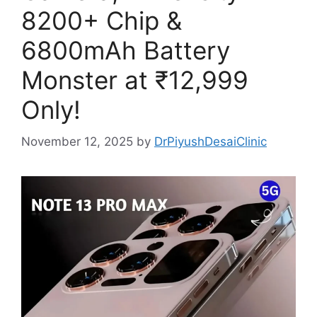
8200+ Chip &
6800mAh Battery
Monster at ₹12,999
Only!
November 12, 2025
by
DrPiyushDesaiClinic