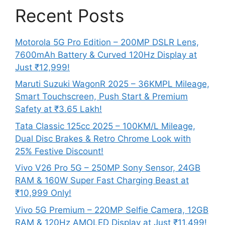
Recent Posts
Motorola 5G Pro Edition – 200MP DSLR Lens,
7600mAh Battery & Curved 120Hz Display at
Just ₹12,999!
Maruti Suzuki WagonR 2025 – 36KMPL Mileage,
Smart Touchscreen, Push Start & Premium
Safety at ₹3.65 Lakh!
Tata Classic 125cc 2025 – 100KM/L Mileage,
Dual Disc Brakes & Retro Chrome Look with
25% Festive Discount!
Vivo V26 Pro 5G – 250MP Sony Sensor, 24GB
RAM & 160W Super Fast Charging Beast at
₹10,999 Only!
Vivo 5G Premium – 220MP Selfie Camera, 12GB
RAM & 120Hz AMOLED Display at Just ₹11,499!