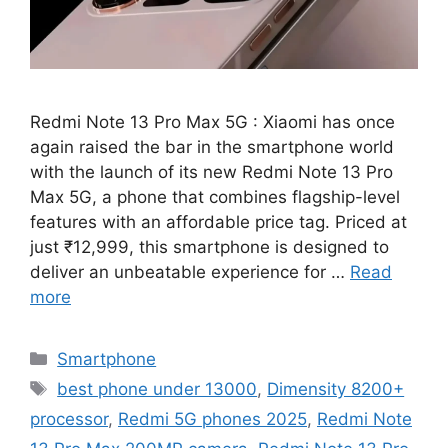
Redmi Note 13 Pro Max 5G : Xiaomi has once
again raised the bar in the smartphone world
with the launch of its new Redmi Note 13 Pro
Max 5G, a phone that combines flagship-level
features with an affordable price tag. Priced at
just ₹12,999, this smartphone is designed to
deliver an unbeatable experience for …
Read
more
Categories
Smartphone
Tags
best phone under 13000
,
Dimensity 8200+
processor
,
Redmi 5G phones 2025
,
Redmi Note