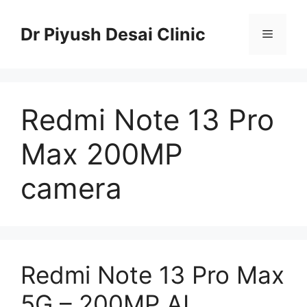
Skip
to
Dr Piyush Desai Clinic
Menu
content
Redmi Note 13 Pro
Max 200MP
camera
Redmi Note 13 Pro Max
5G – 200MP AI