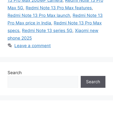
13 Pro Max 200MP camera
,
Redmi Note 13 Pro
Max 5G
,
Redmi Note 13 Pro Max features
,
Redmi Note 13 Pro Max launch
,
Redmi Note 13
Pro Max price in India
,
Redmi Note 13 Pro Max
specs
,
Redmi Note 13 series 5G
,
Xiaomi new
phone 2025
Leave a comment
Search
Search