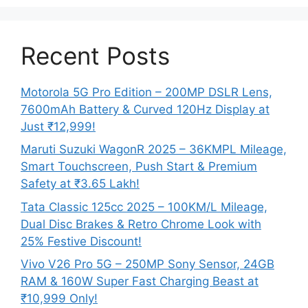
Recent Posts
Motorola 5G Pro Edition – 200MP DSLR Lens,
7600mAh Battery & Curved 120Hz Display at
Just ₹12,999!
Maruti Suzuki WagonR 2025 – 36KMPL Mileage,
Smart Touchscreen, Push Start & Premium
Safety at ₹3.65 Lakh!
Tata Classic 125cc 2025 – 100KM/L Mileage,
Dual Disc Brakes & Retro Chrome Look with
25% Festive Discount!
Vivo V26 Pro 5G – 250MP Sony Sensor, 24GB
RAM & 160W Super Fast Charging Beast at
₹10,999 Only!