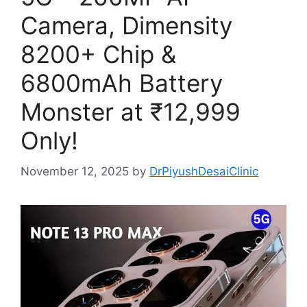
Camera, Dimensity
8200+ Chip &
6800mAh Battery
Monster at ₹12,999
Only!
November 12, 2025
by
DrPiyushDesaiClinic