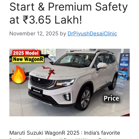
Start & Premium Safety
at ₹3.65 Lakh!
November 12, 2025
by
DrPiyushDesaiClinic
Maruti Suzuki WagonR 2025 : India’s favorite