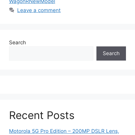
WagonRNewModel
Leave a comment
Search
Search
Recent Posts
Motorola 5G Pro Edition – 200MP DSLR Lens,