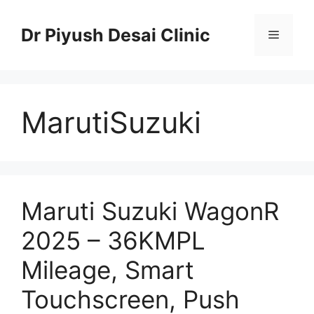
Skip
to
Dr Piyush Desai Clinic
Menu
content
MarutiSuzuki
Maruti Suzuki WagonR
2025 – 36KMPL
Mileage, Smart
Touchscreen, Push