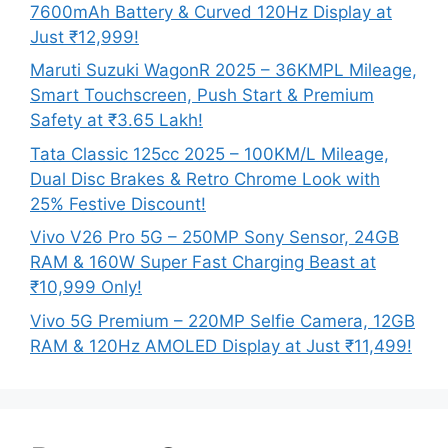
7600mAh Battery & Curved 120Hz Display at
Just ₹12,999!
Maruti Suzuki WagonR 2025 – 36KMPL Mileage,
Smart Touchscreen, Push Start & Premium
Safety at ₹3.65 Lakh!
Tata Classic 125cc 2025 – 100KM/L Mileage,
Dual Disc Brakes & Retro Chrome Look with
25% Festive Discount!
Vivo V26 Pro 5G – 250MP Sony Sensor, 24GB
RAM & 160W Super Fast Charging Beast at
₹10,999 Only!
Vivo 5G Premium – 220MP Selfie Camera, 12GB
RAM & 120Hz AMOLED Display at Just ₹11,499!