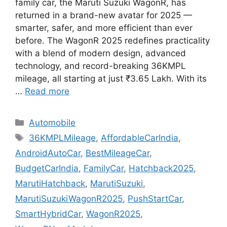
family car, the Maruti Suzuki WagonR, has
returned in a brand-new avatar for 2025 —
smarter, safer, and more efficient than ever
before. The WagonR 2025 redefines practicality
with a blend of modern design, advanced
technology, and record-breaking 36KMPL
mileage, all starting at just ₹3.65 Lakh. With its
…
Read more
Categories
Automobile
Tags
36KMPLMileage
,
AffordableCarIndia
,
AndroidAutoCar
,
BestMileageCar
,
BudgetCarIndia
,
FamilyCar
,
Hatchback2025
,
MarutiHatchback
,
MarutiSuzuki
,
MarutiSuzukiWagonR2025
,
PushStartCar
,
SmartHybridCar
,
WagonR2025
,