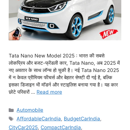
Tata Nano New Model 2025 : भारत की सबसे
लोकप्रिय और बजट-फ्रेंडली कार, Tata Nano, अब 2025 में
नए अवतार के साथ लॉन्च हो चुकी है। नई Tata Nano 2025
में न केवल प्रीमियम फीचर्स और बेहतर सेफ्टी दी गई है, बल्कि
इसका डिजाइन भी मॉडर्न और स्टाइलिश बनाया गया है। यह कार
छोटे परिवारों …
Read more
Categories
Automobile
Tags
AffordableCarIndia
,
BudgetCarIndia
,
CityCar2025
,
CompactCarIndia
,