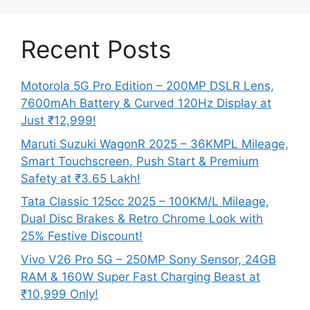
Recent Posts
Motorola 5G Pro Edition – 200MP DSLR Lens,
7600mAh Battery & Curved 120Hz Display at
Just ₹12,999!
Maruti Suzuki WagonR 2025 – 36KMPL Mileage,
Smart Touchscreen, Push Start & Premium
Safety at ₹3.65 Lakh!
Tata Classic 125cc 2025 – 100KM/L Mileage,
Dual Disc Brakes & Retro Chrome Look with
25% Festive Discount!
Vivo V26 Pro 5G – 250MP Sony Sensor, 24GB
RAM & 160W Super Fast Charging Beast at
₹10,999 Only!