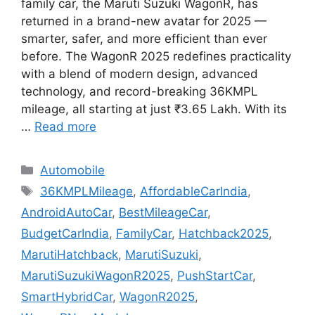
family car, the Maruti Suzuki WagonR, has
returned in a brand-new avatar for 2025 —
smarter, safer, and more efficient than ever
before. The WagonR 2025 redefines practicality
with a blend of modern design, advanced
technology, and record-breaking 36KMPL
mileage, all starting at just ₹3.65 Lakh. With its
…
Read more
Categories
Automobile
Tags
36KMPLMileage
,
AffordableCarIndia
,
AndroidAutoCar
,
BestMileageCar
,
BudgetCarIndia
,
FamilyCar
,
Hatchback2025
,
MarutiHatchback
,
MarutiSuzuki
,
MarutiSuzukiWagonR2025
,
PushStartCar
,
SmartHybridCar
,
WagonR2025
,