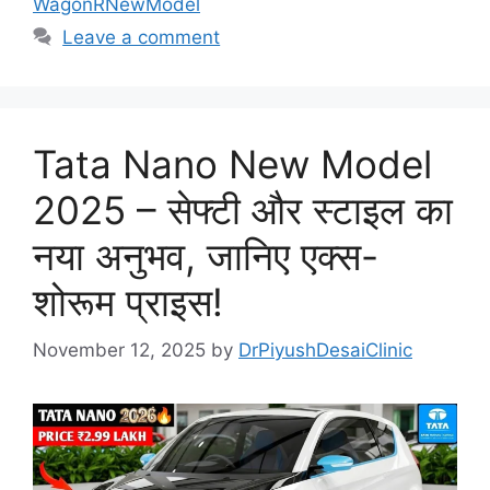
WagonRNewModel
Leave a comment
Tata Nano New Model
2025 – सेफ्टी और स्टाइल का
नया अनुभव, जानिए एक्स-
शोरूम प्राइस!
November 12, 2025
by
DrPiyushDesaiClinic