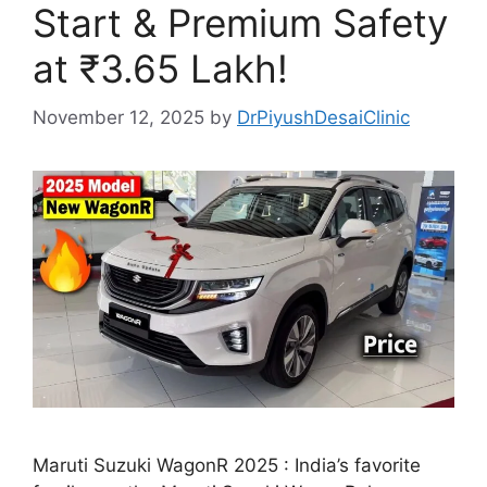
Start & Premium Safety
at ₹3.65 Lakh!
November 12, 2025
by
DrPiyushDesaiClinic
Maruti Suzuki WagonR 2025 : India’s favorite