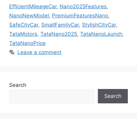
EfficientMileageCar
,
Nano2025Features
,
NanoNewModel
,
PremiumFeaturesNano
,
SafeCityCar
,
SmallFamilyCar
,
StylishCityCar
,
TataMotors
,
TataNano2025
,
TataNanoLaunch
,
TataNanoPrice
Leave a comment
Search
Search