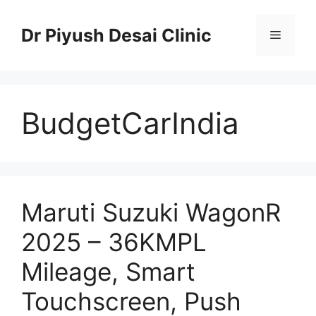
Skip
to
Dr Piyush Desai Clinic
Menu
content
BudgetCarIndia
Maruti Suzuki WagonR
2025 – 36KMPL
Mileage, Smart
Touchscreen, Push