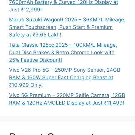
7600mAh Battery & Curved 120Hz Display at
Just ₹12,999!
Maruti Suzuki WagonR 2025 – 36KMPL Mileage,
Smart Touchscreen, Push Start & Premium
Safety at ₹3.65 Lakh!
Tata Classic 125cc 2025 – 100KM/L Mileage,
Dual Disc Brakes & Retro Chrome Look with
25% Festive Discount!
Vivo V26 Pro 5G – 250MP Sony Sensor, 24GB
RAM & 160W Super Fast Charging Beast at
₹10,999 Only!
Vivo 5G Premium – 220MP Selfie Camera, 12GB
RAM & 120Hz AMOLED Display at Just ₹11,499!