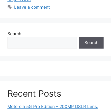
Leave a comment
Search
Search
Recent Posts
Motorola 5G Pro Edition – 200MP DSLR Lens,