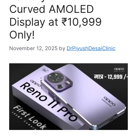
Curved AMOLED
Display at ₹10,999
Only!
November 12, 2025
by
DrPiyushDesaiClinic