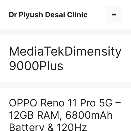
Skip
to
Dr Piyush Desai Clinic
Menu
content
MediaTekDimensity
9000Plus
OPPO Reno 11 Pro 5G –
12GB RAM, 6800mAh
Battery & 120Hz