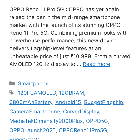
OPPO Reno 11 Pro 5G : OPPO has yet again
raised the bar in the mid-range smartphone
market with the launch of its stunning OPPO
Reno 11 Pro 5G. Combining premium looks with
powerhouse performance, this new device
delivers flagship-level features at an
unbeatable price of just ₹10,999. From a curved
AMOLED 120Hz display to …
Read more
Categories
Smartphone
Tags
120HzAMOLED
,
12GBRAM
,
6800mAhBattery
,
Android15
,
BudgetFlagship
,
CameraSmartphone
,
CurvedDisplay
,
MediaTekDimensity9000Plus
,
OPPO5G
,
OPPOLaunch2025
,
OPPOReno11Pro5G
,
SuperVOOC