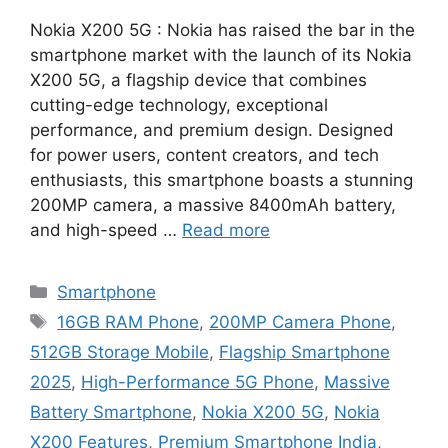
Nokia X200 5G : Nokia has raised the bar in the
smartphone market with the launch of its Nokia
X200 5G, a flagship device that combines
cutting-edge technology, exceptional
performance, and premium design. Designed
for power users, content creators, and tech
enthusiasts, this smartphone boasts a stunning
200MP camera, a massive 8400mAh battery,
and high-speed …
Read more
Categories
Smartphone
Tags
16GB RAM Phone
,
200MP Camera Phone
,
512GB Storage Mobile
,
Flagship Smartphone
2025
,
High-Performance 5G Phone
,
Massive
Battery Smartphone
,
Nokia X200 5G
,
Nokia
X200 Features
,
Premium Smartphone India
,