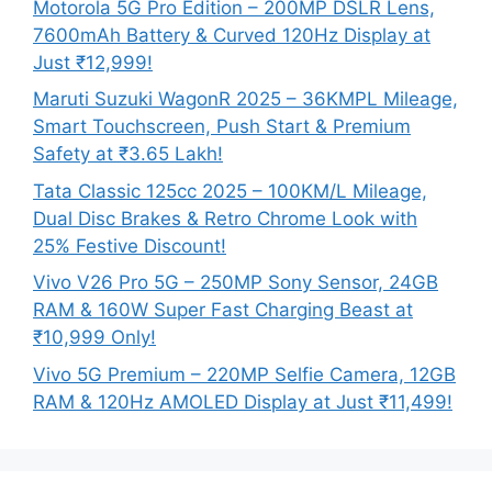
Motorola 5G Pro Edition – 200MP DSLR Lens,
7600mAh Battery & Curved 120Hz Display at
Just ₹12,999!
Maruti Suzuki WagonR 2025 – 36KMPL Mileage,
Smart Touchscreen, Push Start & Premium
Safety at ₹3.65 Lakh!
Tata Classic 125cc 2025 – 100KM/L Mileage,
Dual Disc Brakes & Retro Chrome Look with
25% Festive Discount!
Vivo V26 Pro 5G – 250MP Sony Sensor, 24GB
RAM & 160W Super Fast Charging Beast at
₹10,999 Only!
Vivo 5G Premium – 220MP Selfie Camera, 12GB
RAM & 120Hz AMOLED Display at Just ₹11,499!