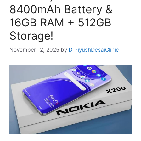
8400mAh Battery &
16GB RAM + 512GB
Storage!
November 12, 2025
by
DrPiyushDesaiClinic