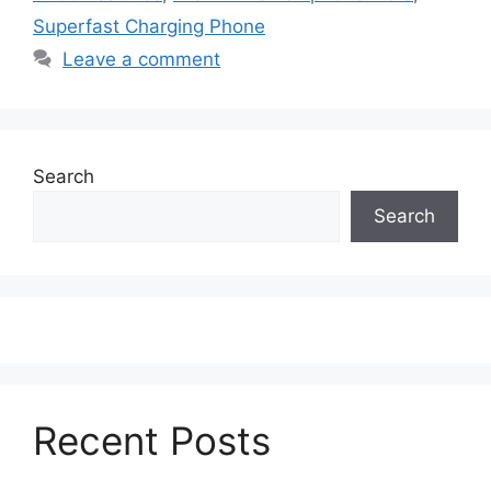
Superfast Charging Phone
Leave a comment
Search
Search
Recent Posts