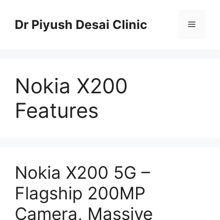
Skip
to
Dr Piyush Desai Clinic
Menu
content
Nokia X200
Features
Nokia X200 5G –
Flagship 200MP
Camera, Massive