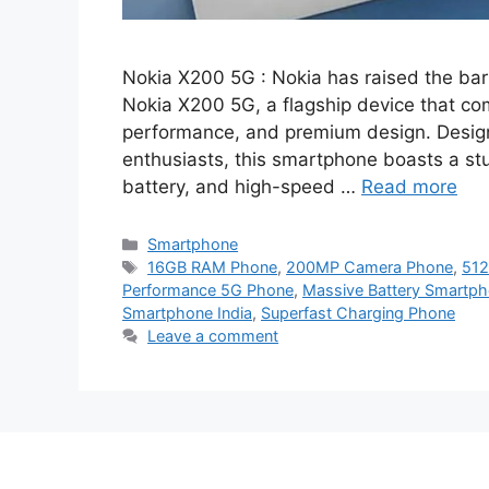
Nokia X200 5G : Nokia has raised the bar 
Nokia X200 5G, a flagship device that co
performance, and premium design. Design
enthusiasts, this smartphone boasts a 
battery, and high-speed …
Read more
Categories
Smartphone
Tags
16GB RAM Phone
,
200MP Camera Phone
,
512
Performance 5G Phone
,
Massive Battery Smartp
Smartphone India
,
Superfast Charging Phone
Leave a comment