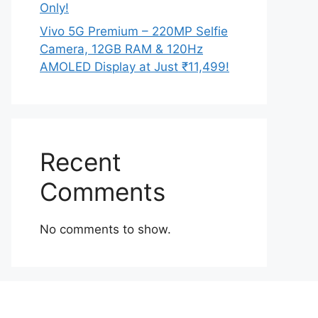
Only!
Vivo 5G Premium – 220MP Selfie
Camera, 12GB RAM & 120Hz
AMOLED Display at Just ₹11,499!
Recent
Comments
No comments to show.