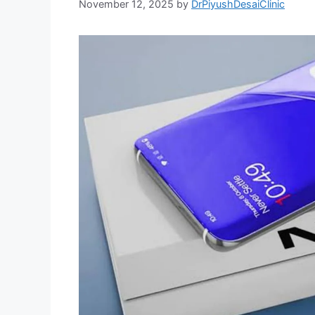
November 12, 2025
by
DrPiyushDesaiClinic