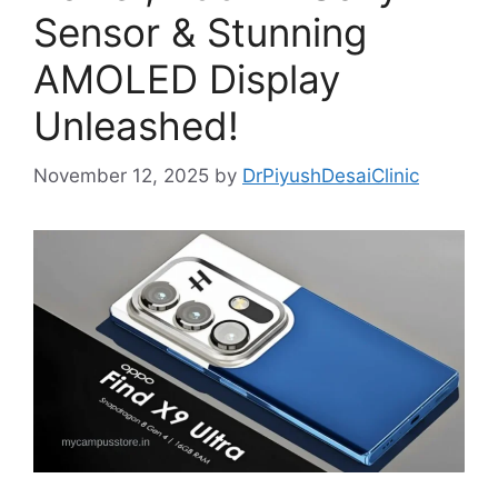
Sensor & Stunning
AMOLED Display
Unleashed!
November 12, 2025
by
DrPiyushDesaiClinic