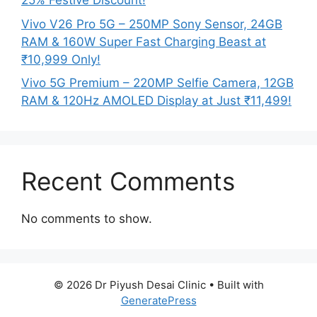
25% Festive Discount!
Vivo V26 Pro 5G – 250MP Sony Sensor, 24GB
RAM & 160W Super Fast Charging Beast at
₹10,999 Only!
Vivo 5G Premium – 220MP Selfie Camera, 12GB
RAM & 120Hz AMOLED Display at Just ₹11,499!
Recent Comments
No comments to show.
© 2026 Dr Piyush Desai Clinic
• Built with
GeneratePress