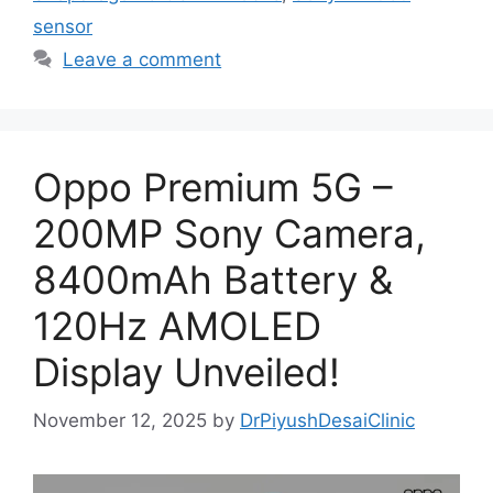
sensor
Leave a comment
Oppo Premium 5G –
200MP Sony Camera,
8400mAh Battery &
120Hz AMOLED
Display Unveiled!
November 12, 2025
by
DrPiyushDesaiClinic