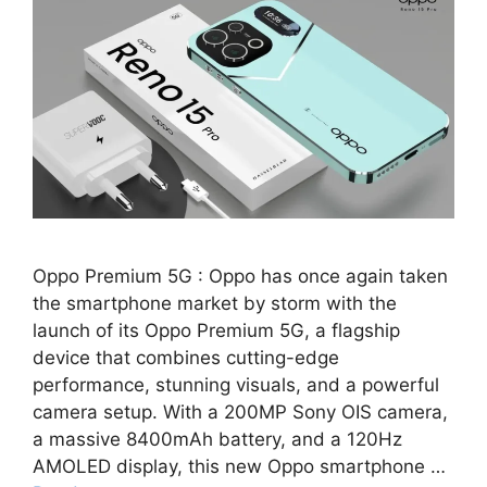
Oppo Premium 5G : Oppo has once again taken
the smartphone market by storm with the
launch of its Oppo Premium 5G, a flagship
device that combines cutting-edge
performance, stunning visuals, and a powerful
camera setup. With a 200MP Sony OIS camera,
a massive 8400mAh battery, and a 120Hz
AMOLED display, this new Oppo smartphone …