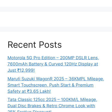
Recent Posts
Motorola 5G Pro Edition – 200MP DSLR Lens,
7600mAh Battery & Curved 120Hz Display at
Just ₹12,999!
Maruti Suzuki WagonR 2025 – 36KMPL Mileage,
Smart Touchscreen, Push Start & Premium
Safety at ₹3.65 Lakh!
Tata Classic 125cc 2025 – 100KM/L Mileage,
Dual Disc Brakes & Retro Chrome Look with