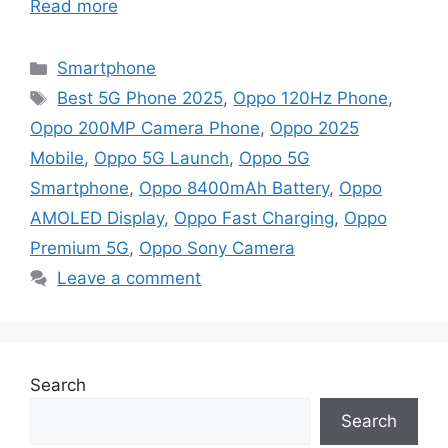
Read more
Categories
Smartphone
Tags
Best 5G Phone 2025
,
Oppo 120Hz Phone
,
Oppo 200MP Camera Phone
,
Oppo 2025
Mobile
,
Oppo 5G Launch
,
Oppo 5G
Smartphone
,
Oppo 8400mAh Battery
,
Oppo
AMOLED Display
,
Oppo Fast Charging
,
Oppo
Premium 5G
,
Oppo Sony Camera
Leave a comment
Search
Search