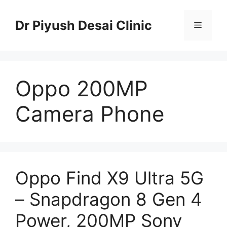
Skip
to
Dr Piyush Desai Clinic
Menu
content
Oppo 200MP
Camera Phone
Oppo Find X9 Ultra 5G
– Snapdragon 8 Gen 4
Power, 200MP Sony