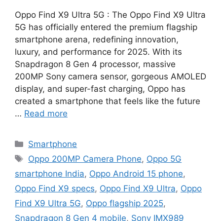
Oppo Find X9 Ultra 5G : The Oppo Find X9 Ultra
5G has officially entered the premium flagship
smartphone arena, redefining innovation,
luxury, and performance for 2025. With its
Snapdragon 8 Gen 4 processor, massive
200MP Sony camera sensor, gorgeous AMOLED
display, and super-fast charging, Oppo has
created a smartphone that feels like the future
…
Read more
Categories
Smartphone
Tags
Oppo 200MP Camera Phone
,
Oppo 5G
smartphone India
,
Oppo Android 15 phone
,
Oppo Find X9 specs
,
Oppo Find X9 Ultra
,
Oppo
Find X9 Ultra 5G
,
Oppo flagship 2025
,
Snapdragon 8 Gen 4 mobile
,
Sony IMX989