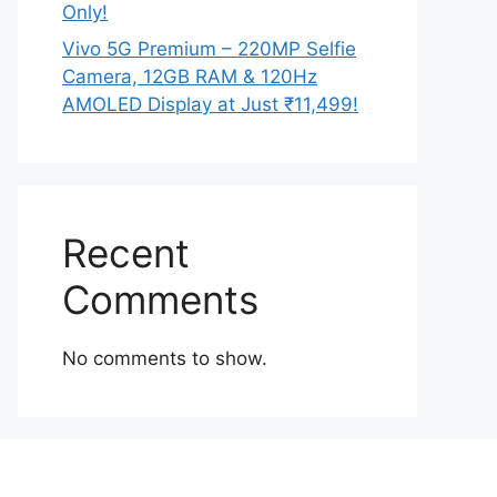
Only!
Vivo 5G Premium – 220MP Selfie
Camera, 12GB RAM & 120Hz
AMOLED Display at Just ₹11,499!
Recent
Comments
No comments to show.