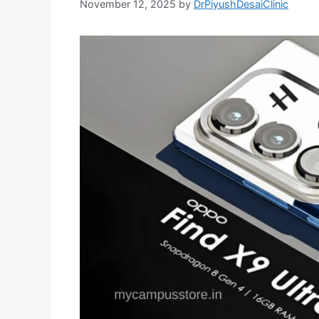
November 12, 2025
by
DrPiyushDesaiClinic