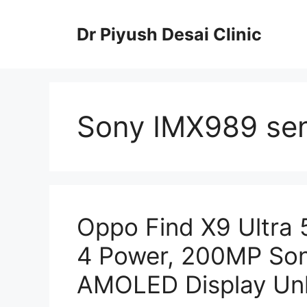
Skip
to
Dr Piyush Desai Clinic
content
Sony IMX989 se
Oppo Find X9 Ultra
4 Power, 200MP Son
AMOLED Display Un