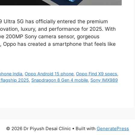
 Ultra 5G has officially entered the premium
ovation, luxury, and performance for 2025. With
ive 200MP Sony camera sensor, gorgeous
 Oppo has created a smartphone that feels like
hone India
,
Oppo Android 15 phone
,
Oppo Find X9 specs
,
flagship 2025
,
Snapdragon 8 Gen 4 mobile
,
Sony IMX989
© 2026 Dr Piyush Desai Clinic
• Built with
GeneratePress