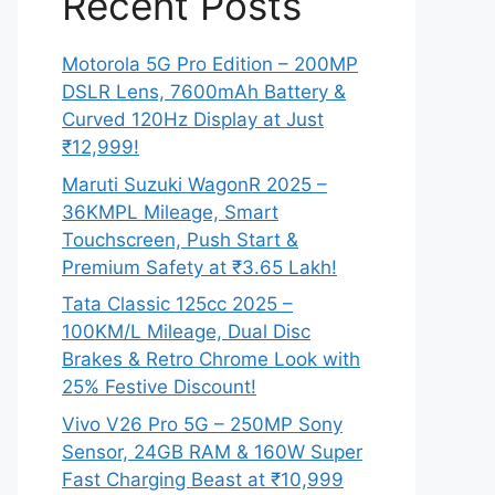
Recent Posts
Motorola 5G Pro Edition – 200MP
DSLR Lens, 7600mAh Battery &
Curved 120Hz Display at Just
₹12,999!
Maruti Suzuki WagonR 2025 –
36KMPL Mileage, Smart
Touchscreen, Push Start &
Premium Safety at ₹3.65 Lakh!
Tata Classic 125cc 2025 –
100KM/L Mileage, Dual Disc
Brakes & Retro Chrome Look with
25% Festive Discount!
Vivo V26 Pro 5G – 250MP Sony
Sensor, 24GB RAM & 160W Super
Fast Charging Beast at ₹10,999