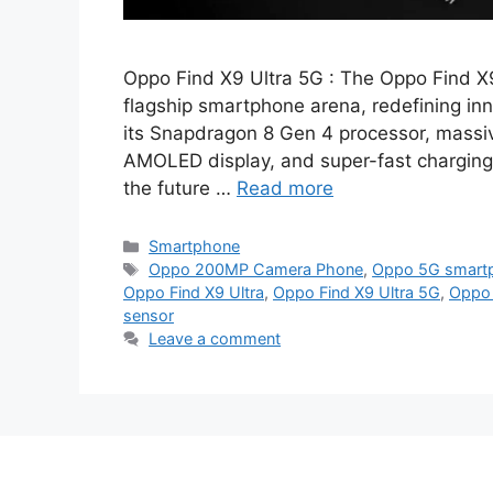
Oppo Find X9 Ultra 5G : The Oppo Find X9
flagship smartphone arena, redefining inn
its Snapdragon 8 Gen 4 processor, mass
AMOLED display, and super-fast charging,
the future …
Read more
Categories
Smartphone
Tags
Oppo 200MP Camera Phone
,
Oppo 5G smartp
Oppo Find X9 Ultra
,
Oppo Find X9 Ultra 5G
,
Oppo 
sensor
Leave a comment