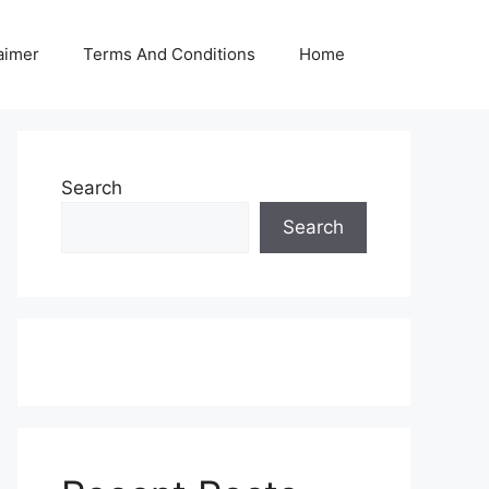
aimer
Terms And Conditions
Home
Search
Search