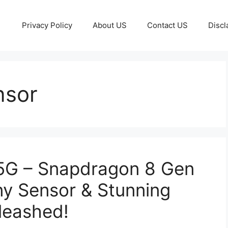
Privacy Policy
About US
Contact US
Discl
nsor
 5G – Snapdragon 8 Gen
y Sensor & Stunning
leashed!