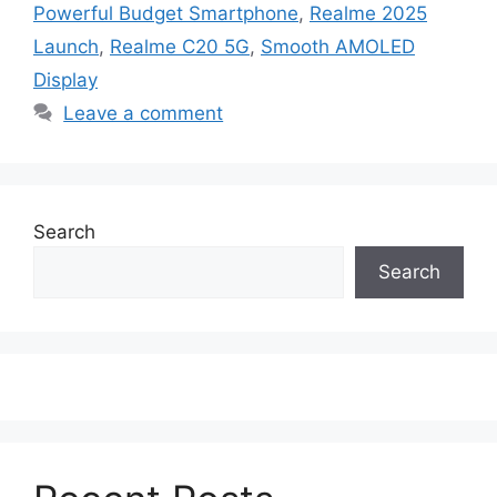
Powerful Budget Smartphone
,
Realme 2025
Launch
,
Realme C20 5G
,
Smooth AMOLED
Display
Leave a comment
Search
Search