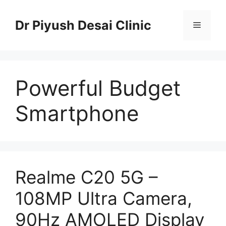
Skip
to
Dr Piyush Desai Clinic
Menu
content
Powerful Budget
Smartphone
Realme C20 5G –
108MP Ultra Camera,
90Hz AMOLED Display