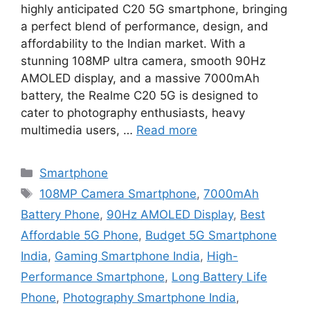
highly anticipated C20 5G smartphone, bringing
a perfect blend of performance, design, and
affordability to the Indian market. With a
stunning 108MP ultra camera, smooth 90Hz
AMOLED display, and a massive 7000mAh
battery, the Realme C20 5G is designed to
cater to photography enthusiasts, heavy
multimedia users, …
Read more
Categories
Smartphone
Tags
108MP Camera Smartphone
,
7000mAh
Battery Phone
,
90Hz AMOLED Display
,
Best
Affordable 5G Phone
,
Budget 5G Smartphone
India
,
Gaming Smartphone India
,
High-
Performance Smartphone
,
Long Battery Life
Phone
,
Photography Smartphone India
,