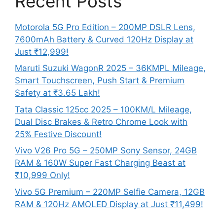
Recent Posts
Motorola 5G Pro Edition – 200MP DSLR Lens,
7600mAh Battery & Curved 120Hz Display at
Just ₹12,999!
Maruti Suzuki WagonR 2025 – 36KMPL Mileage,
Smart Touchscreen, Push Start & Premium
Safety at ₹3.65 Lakh!
Tata Classic 125cc 2025 – 100KM/L Mileage,
Dual Disc Brakes & Retro Chrome Look with
25% Festive Discount!
Vivo V26 Pro 5G – 250MP Sony Sensor, 24GB
RAM & 160W Super Fast Charging Beast at
₹10,999 Only!
Vivo 5G Premium – 220MP Selfie Camera, 12GB
RAM & 120Hz AMOLED Display at Just ₹11,499!