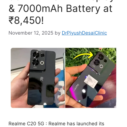
& 7000mAh Battery at
₹8,450!
November 12, 2025
by
DrPiyushDesaiClinic
Realme C20 5G : Realme has launched its